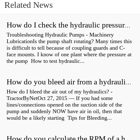
Related News
How do I check the hydraulic pressure on my excavator?
Troubleshooting Hydraulic Pumps - Machinery
LubricationIs the pump shaft rotating? Many times this
is difficult to tell because of coupling guards and C-
face mounts. I know of one plant where the pressure at
the pump How to test hydraulic...
How do you bleed air from a hydraulic pump?
How do I bleed the air out of my hydraulics? -
TractorByNetOct 27, 2015 — If you had some
lines/connections opened on the suction side of the
pump and suddenly NOW have air in oil, then that
would be a likely starting Tips for Bleeding...
How do you calculate the RPM of a hydraulic motor?