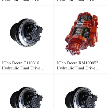
Motor
Motor
JOhn Deere T110816
JOhn Deere RM100053
Hydraulic Final Drive
Hydraulic Final Drive
Motor
Motor