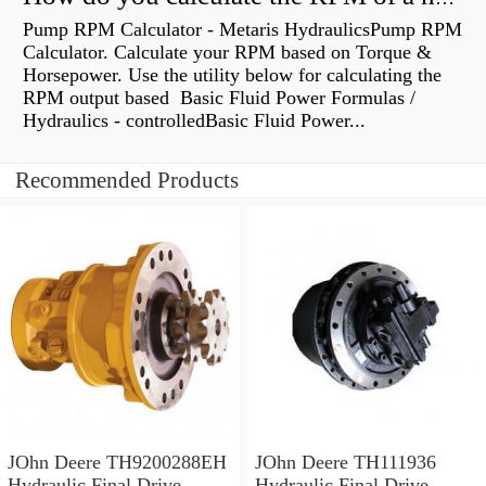
Pump RPM Calculator - Metaris HydraulicsPump RPM
Calculator. Calculate your RPM based on Torque &
Horsepower. Use the utility below for calculating the
RPM output based Basic Fluid Power Formulas /
Hydraulics - controlledBasic Fluid Power...
Recommended Products
JOhn Deere TH9200288EH
JOhn Deere TH111936
Hydraulic Final Drive
Hydraulic Final Drive