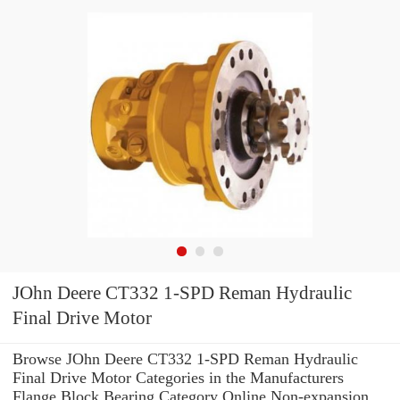
JOhn Deere CT332 1-SPD Reman Hydraulic
Final Drive Motor
Browse JOhn Deere CT332 1-SPD Reman Hydraulic
Final Drive Motor Categories in the Manufacturers
Flange Block Bearing Category Online Non-expansion