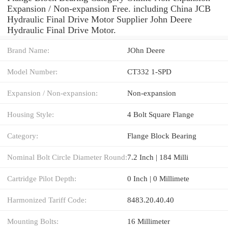
Expansion / Non-expansion Free. including China JCB
Hydraulic Final Drive Motor Supplier John Deere
Hydraulic Final Drive Motor.
Brand Name:
JOhn Deere
Model Number:
CT332 1-SPD
Expansion / Non-expansion:
Non-expansion
Housing Style:
4 Bolt Square Flange
Category:
Flange Block Bearing
Nominal Bolt Circle Diameter Round:
7.2 Inch | 184 Milli
Cartridge Pilot Depth:
0 Inch | 0 Millimete
Harmonized Tariff Code:
8483.20.40.40
Mounting Bolts:
16 Millimeter