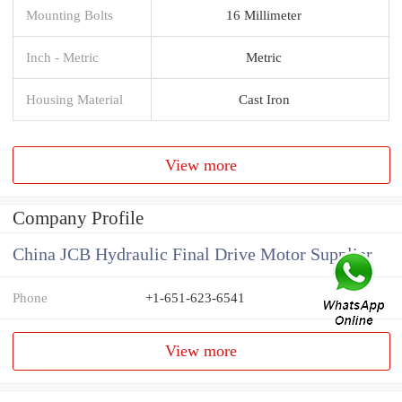
Mounting Bolts
16 Millimeter
Inch - Metric
Metric
Housing Material
Cast Iron
View more
Company Profile
China JCB Hydraulic Final Drive Motor Supplier
Phone
+1-651-623-6541
View more