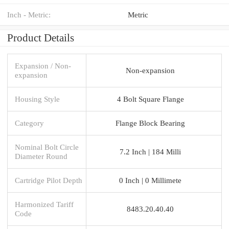
Inch - Metric:
Metric
Product Details
Expansion / Non-
Non-expansion
expansion
Housing Style
4 Bolt Square Flange
Category
Flange Block Bearing
Nominal Bolt Circle
7.2 Inch | 184 Milli
Diameter Round
Cartridge Pilot Depth
0 Inch | 0 Millimete
Harmonized Tariff
8483.20.40.40
Code