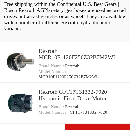
Free shipping within the Continental U.S. Best Gears |
Bosch Rexroth AGPlanetary gearboxes are used as propel
drives in tracked vehicles or as wheel They are available
with a number of different Rexroth hydraulic motor
variants
Rexroth
MCR10F1120F250Z32B7M2WL
Reman Hydraulic Final Drive Motor
Brand Name :
Rexroth
Model Number :
MCR10F1120F250Z32B7M2WL
Rexroth GFT17T31332-7020
Hydraulic Final Drive Motor
Brand Name :
Rexroth
Model Number :
GFT17T31332-7020