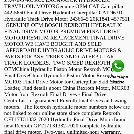
ZX470-5 4699092 EXCAVATOR HYDRAULIC
TRAVEL OIL MOTORGenuine OEM CAT Caterpillar
442-5650 Final Drive HydraulicCaterpillar CAT 963D
Hydraulic Track Drive Motor 2436645 20R1841 4577511
GENUINE OEM BOSCH REXROTH HYDRAULIC
FINAL DRIVE MOTOR PREMIUM FINAL DRIVE
MOTORPREMIUM REPLACEMENT FINAL DRIVE
MOTOR WE HAVE BOUGHT AND SOLD
AFFORDABLE HYDRAULIC DRIVE MOTORS &
PARTS FOR ASV, TEREX AND CATERPILLAR
TRACK LOADERS. TWO SPEED REXROTH /
OEMChina Hydraulic Piston Motor Rexroth MCR03
Final DriveChina Hydraulic Piston Motor Rexroth
MCR03 Final Drive Motor for Carterpillar Skid Steer
Loader, Find details about China Rexroth Motor, MCR03
Motor from Rexroth Final Drives - Final Drive
CentreList of guaranteed Rexroth final drives and swing
motors. The Rexroth hydraulic motor numbers below are
not linked to our online store since complete Rexroth
GFT17T31332-7020 Hydraulic Final Drive MotorBrand
new Rexroth GFT17T31332-7020 complete hydraulic
final drive motor. Two-year, unlimited-hour warranty.