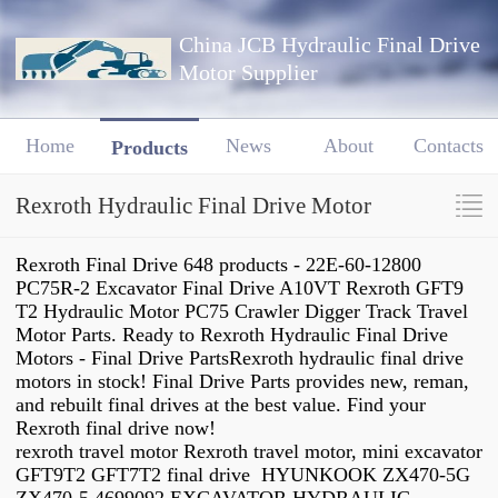
China JCB Hydraulic Final Drive
Motor Supplier
Home
News
About
Contacts
Products
Rexroth Hydraulic Final Drive Motor
Rexroth Final Drive 648 products - 22E-60-12800
PC75R-2 Excavator Final Drive A10VT Rexroth GFT9
T2 Hydraulic Motor PC75 Crawler Digger Track Travel
Motor Parts. Ready to Rexroth Hydraulic Final Drive
Motors - Final Drive PartsRexroth hydraulic final drive
motors in stock! Final Drive Parts provides new, reman,
and rebuilt final drives at the best value. Find your
Rexroth final drive now!
rexroth travel motor Rexroth travel motor, mini excavator
GFT9T2 GFT7T2 final drive HYUNKOOK ZX470-5G