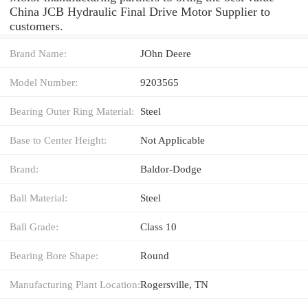
China JCB Hydraulic Final Drive Motor Supplier to
customers.
Brand Name:
JOhn Deere
Model Number:
9203565
Bearing Outer Ring Material:
Steel
Base to Center Height:
Not Applicable
Brand:
Baldor-Dodge
Ball Material:
Steel
Ball Grade:
Class 10
Bearing Bore Shape:
Round
Manufacturing Plant Location:
Rogersville, TN