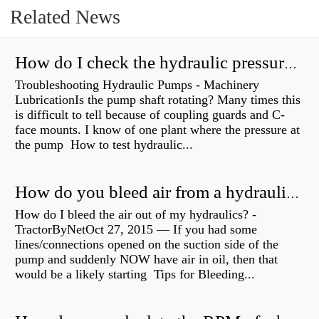
Related News
How do I check the hydraulic pressure on my excavator?
Troubleshooting Hydraulic Pumps - Machinery
LubricationIs the pump shaft rotating? Many times this
is difficult to tell because of coupling guards and C-
face mounts. I know of one plant where the pressure at
the pump How to test hydraulic...
How do you bleed air from a hydraulic pump?
How do I bleed the air out of my hydraulics? -
TractorByNetOct 27, 2015 — If you had some
lines/connections opened on the suction side of the
pump and suddenly NOW have air in oil, then that
would be a likely starting Tips for Bleeding...