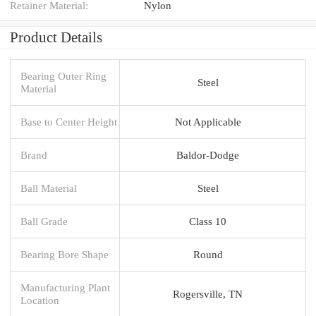
Retainer Material:
Nylon
Product Details
Bearing Outer Ring
Steel
Material
Base to Center Height
Not Applicable
Brand
Baldor-Dodge
Ball Material
Steel
Ball Grade
Class 10
Bearing Bore Shape
Round
Manufacturing Plant
Rogersville, TN
Location