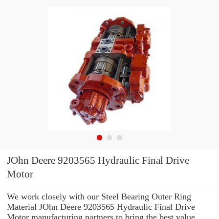
JOhn Deere 9203565 Hydraulic Final Drive
Motor
We work closely with our Steel Bearing Outer Ring
Material JOhn Deere 9203565 Hydraulic Final Drive
Motor manufacturing partners to bring the best value