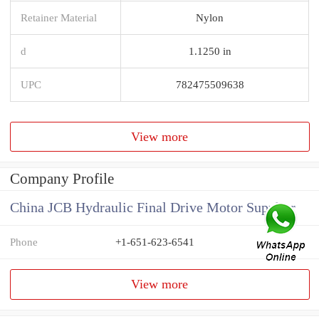
Retainer Material
Nylon
d
1.1250 in
UPC
782475509638
View more
Company Profile
China JCB Hydraulic Final Drive Motor Supplier
Phone
+1-651-623-6541
View more