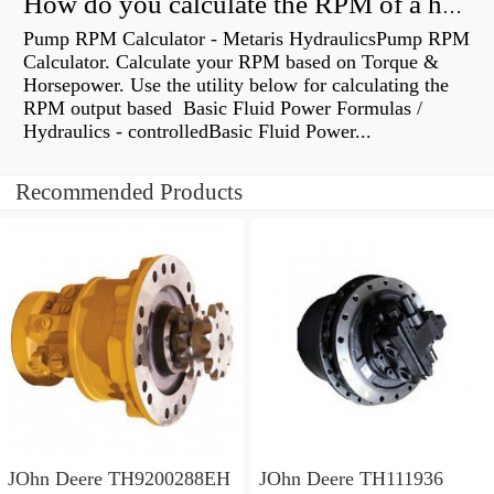
How do you calculate the RPM of a hydraulic motor?
Pump RPM Calculator - Metaris HydraulicsPump RPM
Calculator. Calculate your RPM based on Torque &
Horsepower. Use the utility below for calculating the
RPM output based Basic Fluid Power Formulas /
Hydraulics - controlledBasic Fluid Power...
Recommended Products
JOhn Deere TH9200288EH
JOhn Deere TH111936