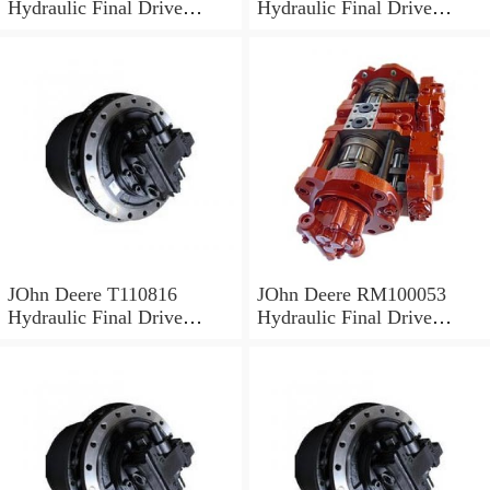
Hydraulic Final Drive
Hydraulic Final Drive
Motor
Motor
JOhn Deere T110816
JOhn Deere RM100053
Hydraulic Final Drive
Hydraulic Final Drive
Motor
Motor