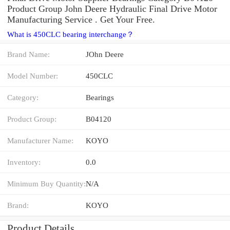
Product Group John Deere Hydraulic Final Drive Motor
Manufacturing Service . Get Your Free.
What is 450CLC bearing interchange？
Brand Name:
JOhn Deere
Model Number:
450CLC
Category:
Bearings
Product Group:
B04120
Manufacturer Name:
KOYO
Inventory:
0.0
Minimum Buy Quantity:
N/A
Brand:
KOYO
Product Details