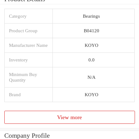
Category
Bearings
Product Group
B04120
Manufacturer Name
KOYO
Inventory
0.0
Minimum Buy
N/A
Quantity
Brand
KOYO
View more
Company Profile