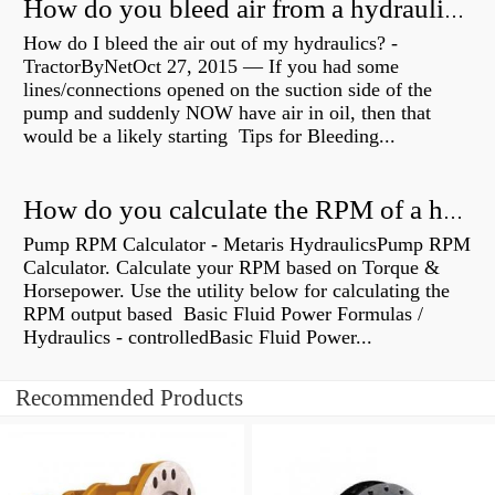
How do you bleed air from a hydraulic pump?
How do I bleed the air out of my hydraulics? -
TractorByNetOct 27, 2015 — If you had some
lines/connections opened on the suction side of the
pump and suddenly NOW have air in oil, then that
would be a likely starting Tips for Bleeding...
How do you calculate the RPM of a hydraulic motor?
Pump RPM Calculator - Metaris HydraulicsPump RPM
Calculator. Calculate your RPM based on Torque &
Horsepower. Use the utility below for calculating the
RPM output based Basic Fluid Power Formulas /
Hydraulics - controlledBasic Fluid Power...
Recommended Products