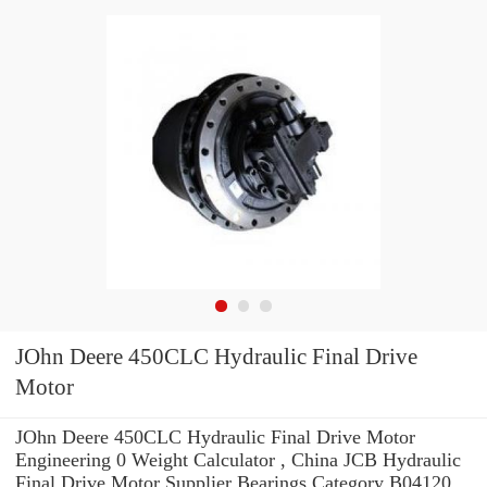
JOhn Deere 450CLC Hydraulic Final Drive
Motor
JOhn Deere 450CLC Hydraulic Final Drive Motor
Engineering 0 Weight Calculator , China JCB Hydraulic
Final Drive Motor Supplier Bearings Category B04120