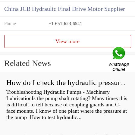
China JCB Hydraulic Final Drive Motor Supplier
Phone
+1-651-623-6541
View more
Related News
How do I check the hydraulic pressure on my excavator?
Troubleshooting Hydraulic Pumps - Machinery
LubricationIs the pump shaft rotating? Many times this
is difficult to tell because of coupling guards and C-
face mounts. I know of one plant where the pressure at
the pump How to test hydraulic...