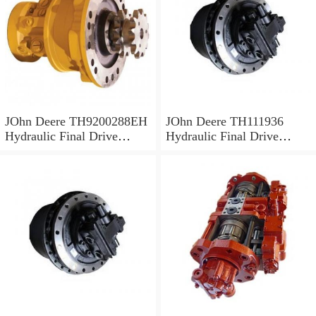
JOhn Deere TH9200288EH
JOhn Deere TH111936
Hydraulic Final Drive
Hydraulic Final Drive
Motor
Motor