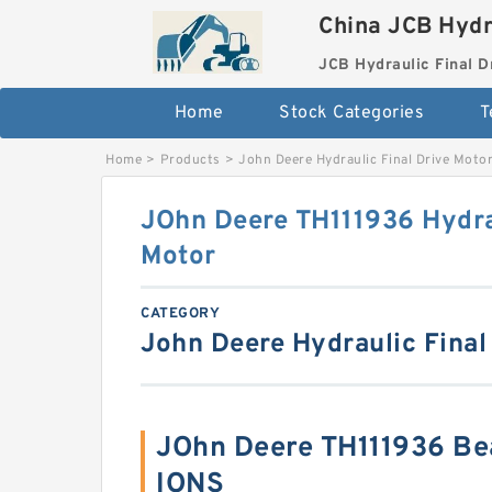
China JCB Hydr
JCB Hydraulic Final D
Home
Stock Categories
T
Home
>
Products
>
John Deere Hydraulic Final Drive Moto
JOhn Deere TH111936 Hydrau
Motor
CATEGORY
John Deere Hydraulic Final
JOhn Deere TH111936 Be
IONS