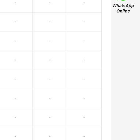
-
-
-
-
-
-
-
-
-
-
-
-
-
-
-
-
-
-
-
-
-
-
-
-