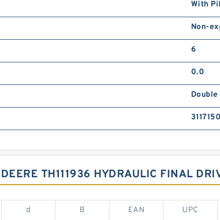
With Pi
Non-ex
6
0.0
Double 
311715
 DEERE TH111936 HYDRAULIC FINAL DRI
d
B
EAN
UPC