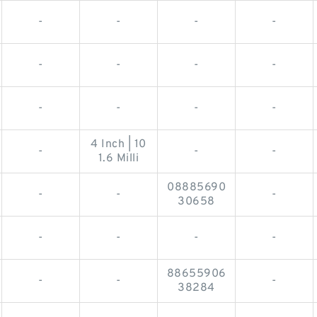
-
-
-
-
-
-
-
-
-
-
-
-
4 Inch | 10
-
-
-
1.6 Milli
08885690
-
-
-
30658
-
-
-
-
88655906
-
-
-
38284