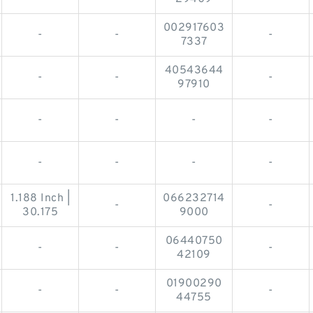
002917603
-
-
-
7337
40543644
-
-
-
97910
-
-
-
-
-
-
-
-
1.188 Inch |
066232714
-
-
30.175
9000
06440750
-
-
-
42109
01900290
-
-
-
44755