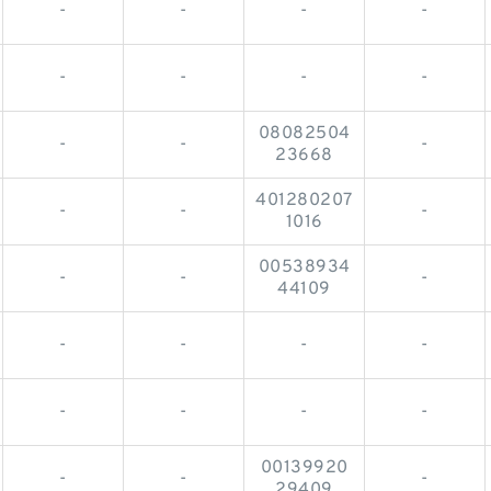
-
-
-
-
-
-
-
-
08082504
-
-
-
23668
401280207
-
-
-
1016
00538934
-
-
-
44109
-
-
-
-
-
-
-
-
00139920
-
-
-
29409