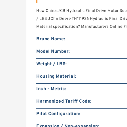
How China JCB Hydraulic Final Drive Motor Supp
/ LBS JOhn Deere TH111936 Hydraulic Final Dri
Material specification? Manufacturers Online 
Brand Name:
Model Number:
Weight / LBS:
Housing Material:
Inch - Metric:
Harmonized Tariff Code:
Pilot Configuration:
Expansion / Non-expansion: