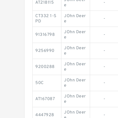
JOhn Deer
AT218115
-
e
CT332 1-S
JOhn Deer
-
PD
e
JOhn Deer
91316798
-
e
JOhn Deer
9256990
-
e
JOhn Deer
9200288
-
e
JOhn Deer
50C
-
e
JOhn Deer
AT167087
-
e
JOhn Deer
4447928
-
e