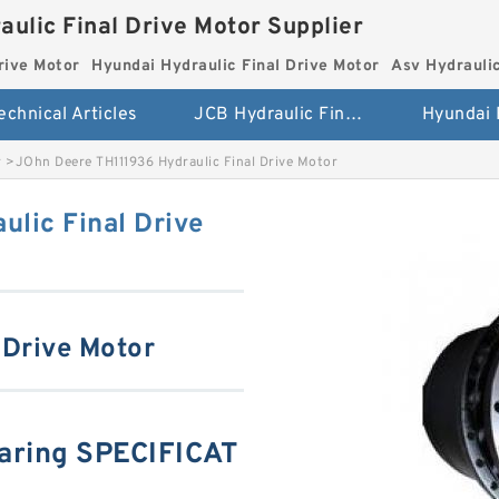
aulic Final Drive Motor Supplier
rive Motor
Hyundai Hydraulic Final Drive Motor
Asv Hydraulic
echnical Articles
JCB Hydraulic Final Drive Motor
r
>
JOhn Deere TH111936 Hydraulic Final Drive Motor
lic Final Drive
 Drive Motor
aring SPECIFICAT