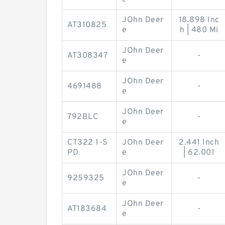
JOhn Deer
18.898 Inc
AT310825
e
h | 480 Mi
JOhn Deer
AT308347
-
e
JOhn Deer
4691488
-
e
JOhn Deer
792BLC
-
e
CT322 1-S
JOhn Deer
2.441 Inch
PD
e
| 62.001
JOhn Deer
9259325
-
e
JOhn Deer
AT183684
-
e