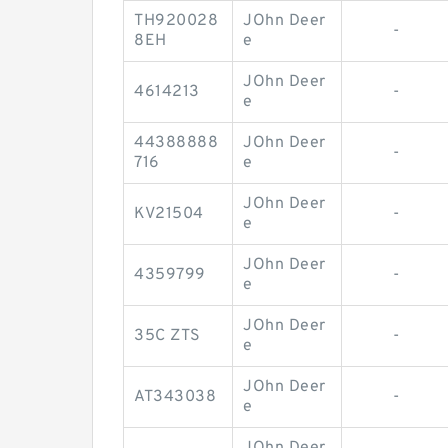
TH920028
JOhn Deer
-
8EH
e
JOhn Deer
4614213
-
e
44388888
JOhn Deer
-
716
e
JOhn Deer
KV21504
-
e
JOhn Deer
4359799
-
e
JOhn Deer
35C ZTS
-
e
JOhn Deer
AT343038
-
e