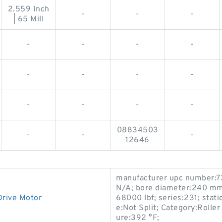
2.559 Inch
-
-
-
| 65 Mill
-
-
-
-
-
-
-
-
-
-
-
-
08834503
-
-
-
12646
manufacturer upc number:
N/A; bore diameter:240 mm;
Drive Motor
68000 lbf; series:231; stati
e:Not Split; Category:Roll
ure:392 °F;