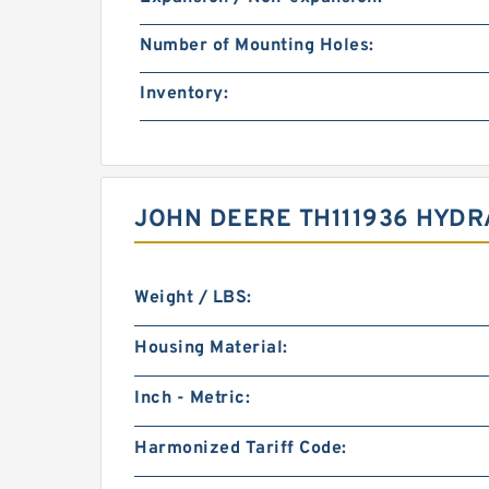
Number of Mounting Holes:
Inventory:
JOHN DEERE TH111936 HYDR
Weight / LBS:
Housing Material:
Inch - Metric:
Harmonized Tariff Code: