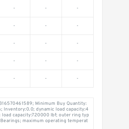
-
-
-
-
-
-
-
-
-
-
-
-
-
-
-
7316570461589; Minimum Buy Quantity:
 Inventory:0.0; dynamic load capacity:4
c load capacity:720000 lbf; outer ring typ
er Bearings; maximum operating temperat