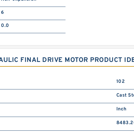
6
0.0
AULIC FINAL DRIVE MOTOR PRODUCT ID
102
Cast St
Inch
8483.2