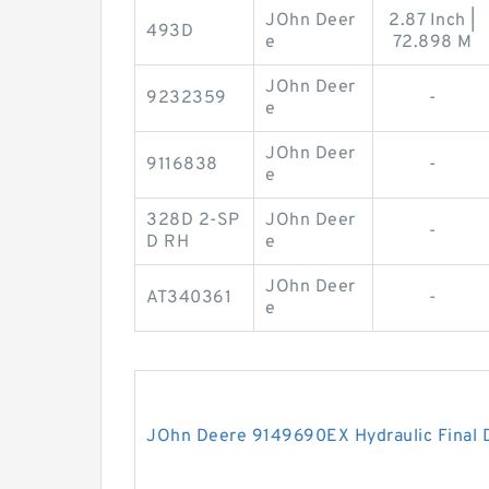
JOhn Deer
2.87 Inch |
493D
e
72.898 M
JOhn Deer
9232359
-
e
JOhn Deer
9116838
-
e
328D 2-SP
JOhn Deer
-
D RH
e
JOhn Deer
AT340361
-
e
JOhn Deere 9149690EX Hydraulic Final 