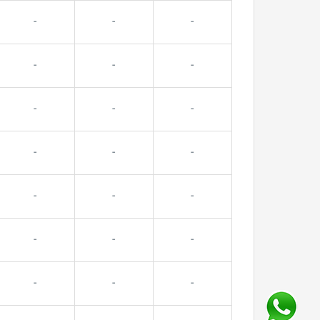
-
-
-
-
-
-
-
-
-
-
-
-
-
-
-
-
-
-
-
-
-