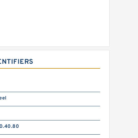
ENTIFIERS
eel
0.40.80