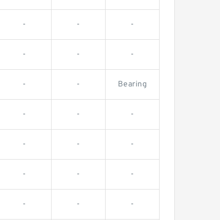
-
-
-
-
-
-
-
-
Bearing
-
-
-
-
-
-
-
-
-
-
-
-