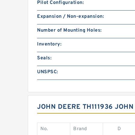
Pilot Configuration:
Expansion / Non-expansion:
Number of Mounting Holes:
Inventory:
Seals:
UNSPSC:
JOHN DEERE TH111936 JOHN
No.
Brand
D