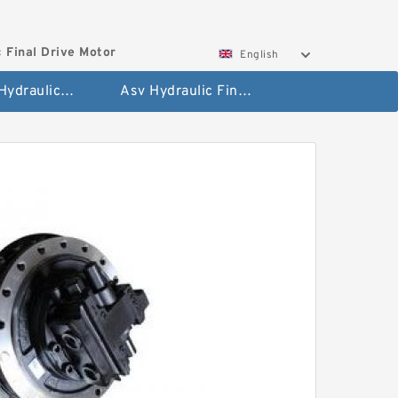
 Final Drive Motor
English
Hyundai Hydraulic Final Drive Motor
Asv Hydraulic Final Drive Motor