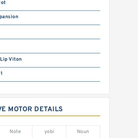
lot
pansion
Lip Viton
01
VE MOTOR DETAILS
Note
yobi
Noun