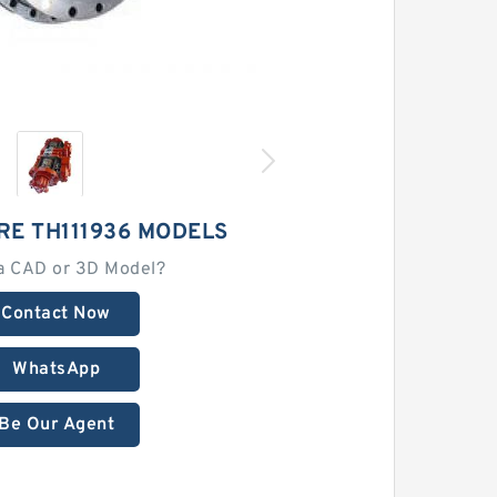
RE TH111936 MODELS
a CAD or 3D Model?
Contact Now
WhatsApp
Be Our Agent