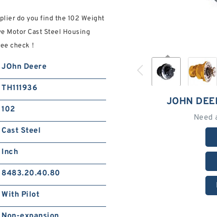
lier do you find the 102 Weight
ve Motor Cast Steel Housing
Free check！
JOhn Deere
TH111936
JOHN DEE
102
Need 
Cast Steel
Inch
8483.20.40.80
With Pilot
Non-expansion