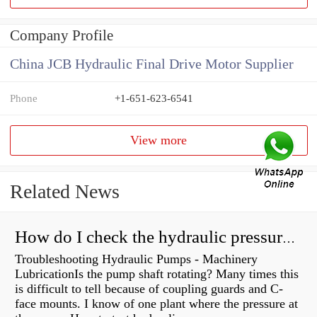
Company Profile
China JCB Hydraulic Final Drive Motor Supplier
Phone
+1-651-623-6541
View more
Related News
How do I check the hydraulic pressure on my excavator?
Troubleshooting Hydraulic Pumps - Machinery
LubricationIs the pump shaft rotating? Many times this
is difficult to tell because of coupling guards and C-
face mounts. I know of one plant where the pressure at