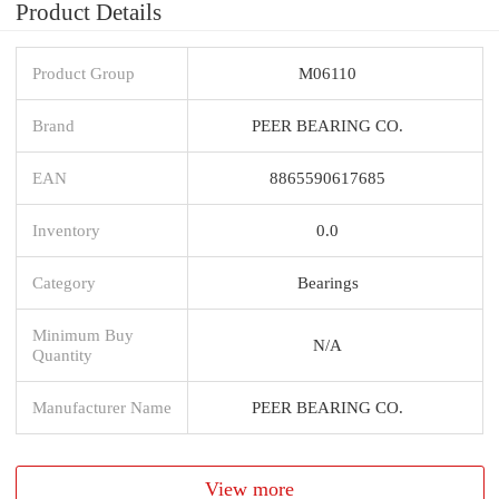
Product Details
Product Group
M06110
Brand
PEER BEARING CO.
EAN
8865590617685
Inventory
0.0
Category
Bearings
Minimum Buy
N/A
Quantity
Manufacturer Name
PEER BEARING CO.
View more