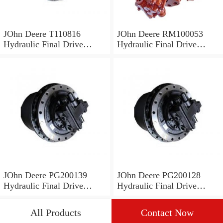
JOhn Deere T110816
JOhn Deere RM100053
Hydraulic Final Drive
Hydraulic Final Drive
Motor
Motor
JOhn Deere PG200139
JOhn Deere PG200128
Hydraulic Final Drive
Hydraulic Final Drive
Motor
Motor
All Products
Contact Now