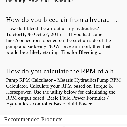
the pump How to test hydraulic...
How do you bleed air from a hydraulic pump?
How do I bleed the air out of my hydraulics? -
TractorByNetOct 27, 2015 — If you had some
lines/connections opened on the suction side of the
pump and suddenly NOW have air in oil, then that
would be a likely starting Tips for Bleeding...
How do you calculate the RPM of a hydraulic motor?
Pump RPM Calculator - Metaris HydraulicsPump RPM
Calculator. Calculate your RPM based on Torque &
Horsepower. Use the utility below for calculating the
RPM output based Basic Fluid Power Formulas /
Hydraulics - controlledBasic Fluid Power...
Recommended Products