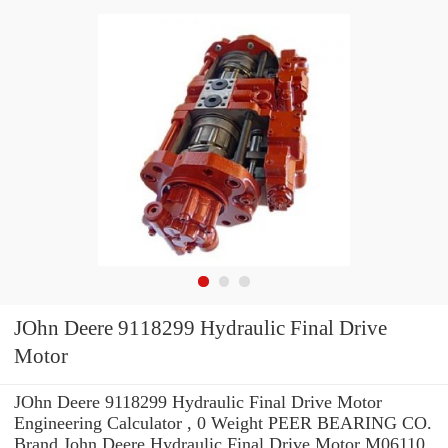
JOhn Deere 9118299 Hydraulic Final Drive
Motor
JOhn Deere 9118299 Hydraulic Final Drive Motor
Engineering Calculator , 0 Weight PEER BEARING CO.
Brand John Deere Hydraulic Final Drive Motor M06110