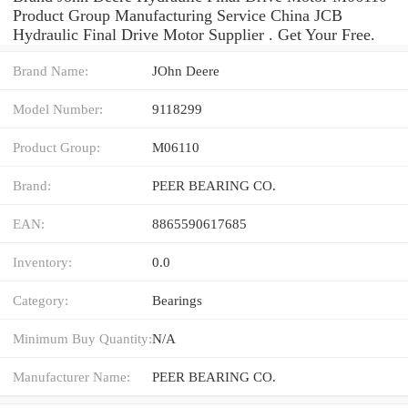
Product Group Manufacturing Service China JCB
Hydraulic Final Drive Motor Supplier . Get Your Free.
Brand Name:
JOhn Deere
Model Number:
9118299
Product Group:
M06110
Brand:
PEER BEARING CO.
EAN:
8865590617685
Inventory:
0.0
Category:
Bearings
Minimum Buy Quantity:
N/A
Manufacturer Name:
PEER BEARING CO.