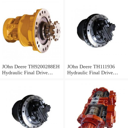
JOhn Deere TH9200288EH
JOhn Deere TH111936
Hydraulic Final Drive
Hydraulic Final Drive
Motor
Motor