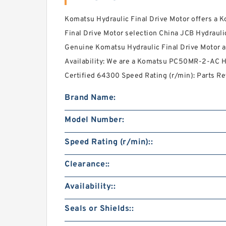
Komatsu Hydraulic Final Drive Motor offers a
Final Drive Motor selection China JCB Hydraulic
Genuine Komatsu Hydraulic Final Drive Motor at
Availability: We are a Komatsu PC50MR-2-AC Hy
Certified 64300 Speed Rating (r/min): Parts Re
Brand Name:
Model Number:
Speed Rating (r/min)::
Clearance::
Availability::
Seals or Shields::