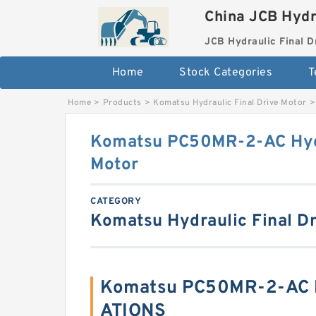
China JCB Hydr
JCB Hydraulic Final D
Home
Stock Categories
T
Home
>
Products
>
Komatsu Hydraulic Final Drive Motor
>
Komatsu PC50MR-2-AC Hydr
Motor
CATEGORY
Komatsu Hydraulic Final Dr
Komatsu PC50MR-2-AC B
ATIONS