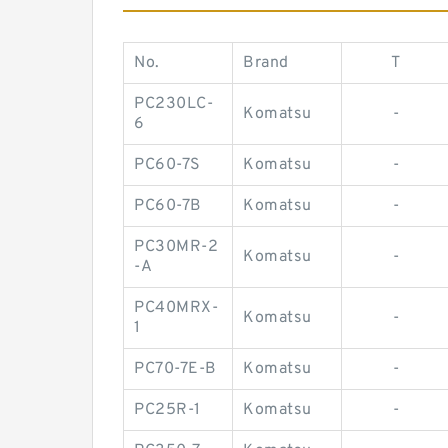
No.
Brand
T
PC230LC-
Komatsu
-
6
PC60-7S
Komatsu
-
PC60-7B
Komatsu
-
PC30MR-2
Komatsu
-
-A
PC40MRX-
Komatsu
-
1
PC70-7E-B
Komatsu
-
PC25R-1
Komatsu
-