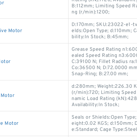
Rating (kN):1720; Availabili
or
B:112mm; Limiting Speed Ra
ng (r/min):1200;
D:170mm; SKU:23022-e1-tvpb
ive Motor
elds:Open Type; d:110mm; Ca
bility:In Stock; B:45mm;
Grease Speed Rating n1:60
ealed Speed Rating n3:6000
Motor
C:39100 N; Fillet Radius ra
Co:36500 N; D:72.0000 mm;
Snap-Ring; B:27.00 mm;
d:280mm; Weight:226.30 K
(r/min):720; Limiting Speed
 Motor
namic Load Rating (kN):428
Availability:In Stock;
Seals or Shields:Open Typ
ve Motor
eight:0.02 KGS; d:150mm; D
e:Standard; Cage Type:Steel