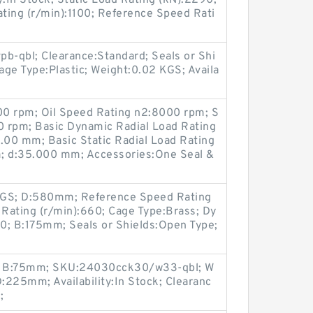
ty:In Stock; Static Load Rating (kN):2290;
ting (r/min):1100; Reference Speed Rati
-qbl; Clearance:Standard; Seals or Shi
ge Type:Plastic; Weight:0.02 KGS; Availa
00 rpm; Oil Speed Rating n2:8000 rpm; S
 rpm; Basic Dynamic Radial Load Rating
:1.00 mm; Basic Static Radial Load Rating
 d:35.000 mm; Accessories:One Seal &
GS; D:580mm; Reference Speed Rating
 Rating (r/min):660; Cage Type:Brass; Dy
0; B:175mm; Seals or Shields:Open Type;
e; B:75mm; SKU:24030cck30/w33-qbl; W
:225mm; Availability:In Stock; Clearanc
;