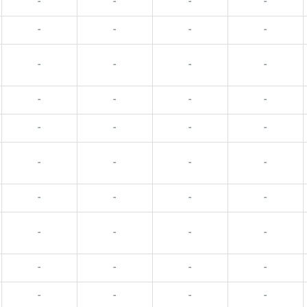
-
-
-
-
-
-
-
-
-
-
-
-
-
-
-
-
-
-
-
-
-
-
-
-
-
-
-
-
-
-
-
-
-
-
-
-
-
-
-
-