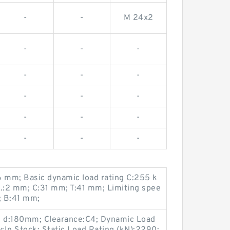
-
-
M 24x2
-
-
-
-
-
-
-
-
-
-
-
-
-
-
-
6 mm; Basic dynamic load rating C:255 k
n.:2 mm; C:31 mm; T:41 mm; Limiting spee
; B:41 mm;
 d:180mm; Clearance:C4; Dynamic Load