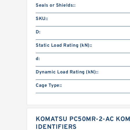
Seals or Shields::
SKU::
D:
Static Load Rating (kN)::
d:
Dynamic Load Rating (kN)::
Cage Type::
KOMATSU PC50MR-2-AC KOM
IDENTIFIERS