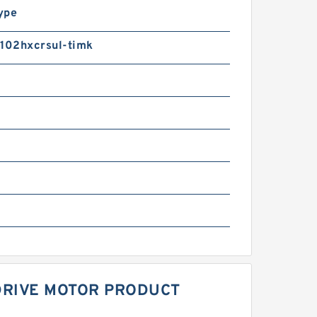
ype
02hxcrsul-timk
DRIVE MOTOR PRODUCT