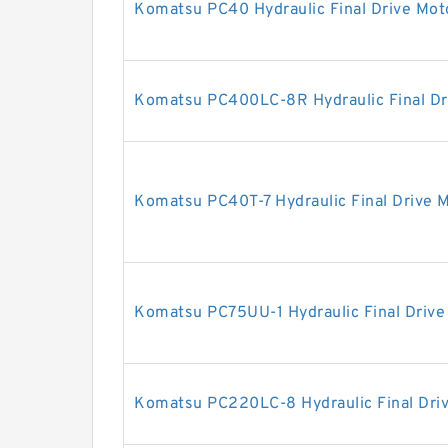
Komatsu PC40 Hydraulic Final Drive Mot
Komatsu PC400LC-8R Hydraulic Final Dr
Komatsu PC40T-7 Hydraulic Final Drive 
Komatsu PC75UU-1 Hydraulic Final Drive
Komatsu PC220LC-8 Hydraulic Final Dri