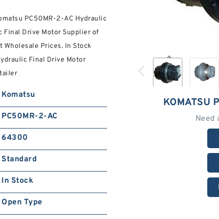
 Komatsu PC50MR-2-AC Hydraulic
 Final Drive Motor Supplier of
 Wholesale Prices. In Stock
draulic Final Drive Motor
tailer
Komatsu
KOMATSU P
PC50MR-2-AC
Need 
64300
Standard
In Stock
Open Type