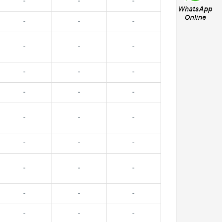
-
-
-
-
-
-
-
-
-
-
-
-
-
-
-
-
-
-
-
-
-
-
-
-
-
-
-
-
-
-