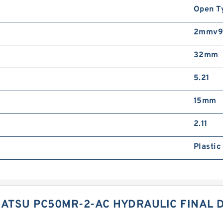
Open T
2mmv91
32mm
5.21
15mm
2.11
Plastic
ATSU PC50MR-2-AC HYDRAULIC FINAL 