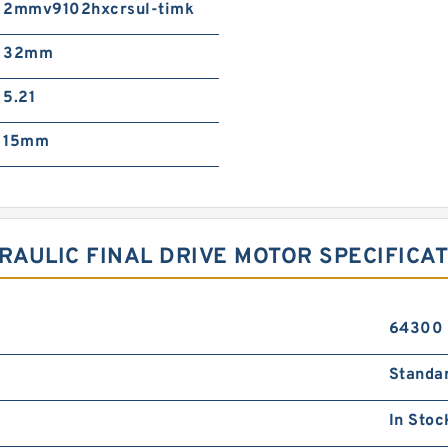
2mmv9102hxcrsul-timk
32mm
5.21
15mm
AULIC FINAL DRIVE MOTOR SPECIFICA
64300
Standa
In Stoc