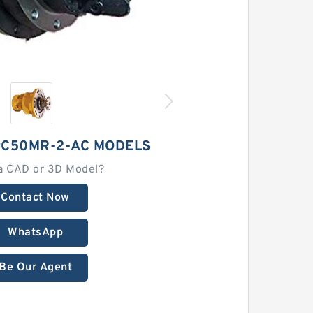
C50MR-2-AC MODELS
a CAD or 3D Model?
Contact Now
WhatsApp
Be Our Agent