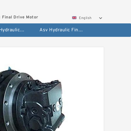
 Final Drive Motor
English
Hyundai Hydraulic Final Drive Motor
Asv Hydraulic Final Drive Motor