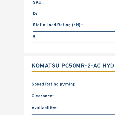
SKU::
D:
Static Load Rating (kN)::
d:
KOMATSU PC50MR-2-AC HYDR
Speed Rating (r/min)::
Clearance::
Availability::