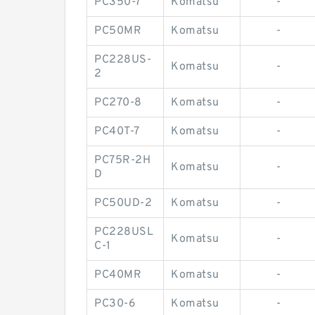
PC350-7
Komatsu
-
PC50MR
Komatsu
-
PC228US-
Komatsu
-
2
PC270-8
Komatsu
-
PC40T-7
Komatsu
-
PC75R-2H
Komatsu
-
D
PC50UD-2
Komatsu
-
PC228USL
Komatsu
-
C-1
PC40MR
Komatsu
-
PC30-6
Komatsu
-