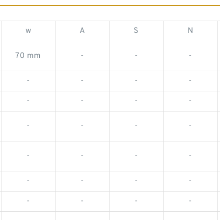
w
A
S
N
70 mm
-
-
-
-
-
-
-
-
-
-
-
-
-
-
-
-
-
-
-
-
-
-
-
-
-
-
-