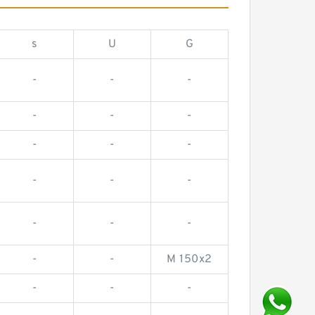
s
U
G
-
-
-
-
-
-
-
-
-
-
-
-
-
-
-
-
-
M 150x2
-
-
-