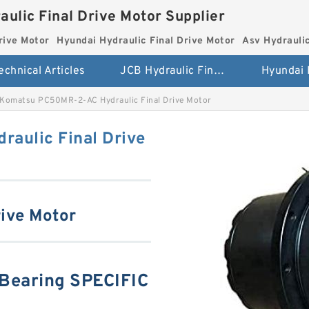
aulic Final Drive Motor Supplier
rive Motor
Hyundai Hydraulic Final Drive Motor
Asv Hydraulic
echnical Articles
JCB Hydraulic Final Drive Motor
Komatsu PC50MR-2-AC Hydraulic Final Drive Motor
aulic Final Drive
ive Motor
earing SPECIFIC