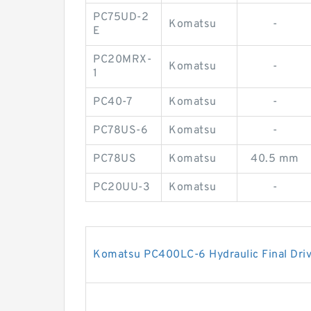
PC75UD-2
Komatsu
-
E
PC20MRX-
Komatsu
-
1
PC40-7
Komatsu
-
PC78US-6
Komatsu
-
PC78US
Komatsu
40.5 mm
PC20UU-3
Komatsu
-
Komatsu PC400LC-6 Hydraulic Final Dri