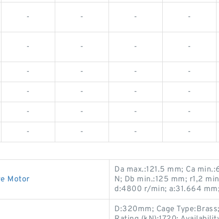
-
-
-
-
-
-
-
-
-
-
-
-
-
-
-
-
-
-
-
-
-
-
-
-
Da max.:121.5 mm; Ca min.:
ve Motor
N; Db min.:125 mm; r1,2 mi
d:4800 r/min; a:31.664 mm
D:320mm; Cage Type:Brass;