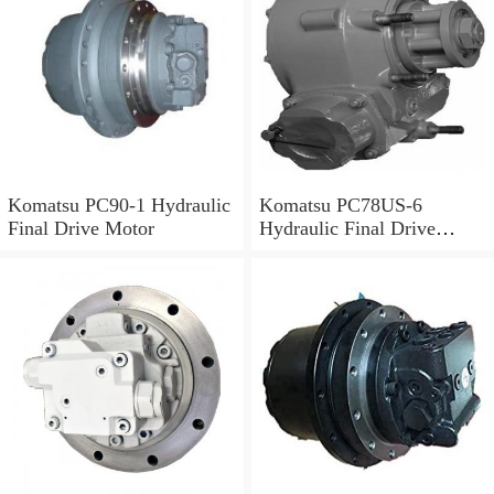
Komatsu PC90-1 Hydraulic
Komatsu PC78US-6
Final Drive Motor
Hydraulic Final Drive
Motor