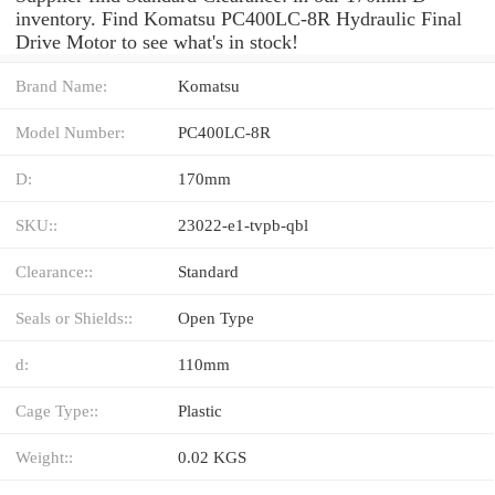
inventory. Find Komatsu PC400LC-8R Hydraulic Final
Drive Motor to see what's in stock!
Brand Name:
Komatsu
Model Number:
PC400LC-8R
D:
170mm
SKU::
23022-e1-tvpb-qbl
Clearance::
Standard
Seals or Shields::
Open Type
d:
110mm
Cage Type::
Plastic
Weight::
0.02 KGS