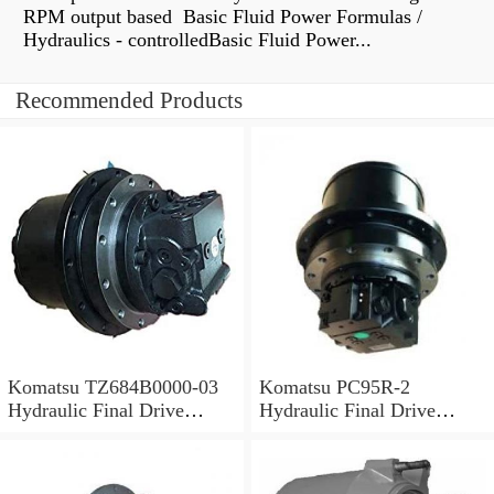
RPM output based Basic Fluid Power Formulas /
Hydraulics - controlledBasic Fluid Power...
Recommended Products
Komatsu TZ684B0000-03
Komatsu PC95R-2
Hydraulic Final Drive
Hydraulic Final Drive
Motor
Motor