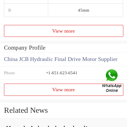
B
45mm
View more
Company Profile
China JCB Hydraulic Final Drive Motor Supplier
Phone
+1-651-623-6541
View more
Related News