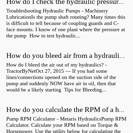
How do I check the hydraulic pressure on my excavator?
Troubleshooting Hydraulic Pumps - Machinery
LubricationIs the pump shaft rotating? Many times this
is difficult to tell because of coupling guards and C-
face mounts. I know of one plant where the pressure at
the pump How to test hydraulic...
How do you bleed air from a hydraulic pump?
How do I bleed the air out of my hydraulics? -
TractorByNetOct 27, 2015 — If you had some
lines/connections opened on the suction side of the
pump and suddenly NOW have air in oil, then that
would be a likely starting Tips for Bleeding...
How do you calculate the RPM of a hydraulic motor?
Pump RPM Calculator - Metaris HydraulicsPump RPM
Calculator. Calculate your RPM based on Torque &
Horsepower. Use the utility below for calculating the