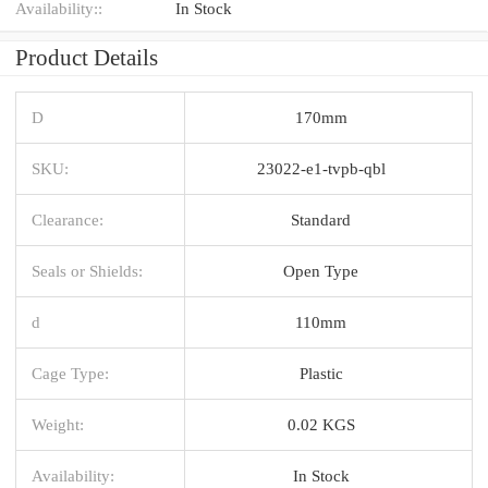
Availability::
In Stock
Product Details
D
170mm
SKU:
23022-e1-tvpb-qbl
Clearance:
Standard
Seals or Shields:
Open Type
d
110mm
Cage Type:
Plastic
Weight:
0.02 KGS
Availability:
In Stock