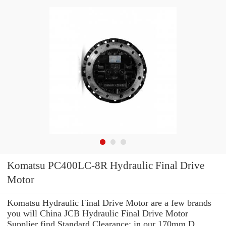
Komatsu PC400LC-8R Hydraulic Final Drive
Motor
Komatsu Hydraulic Final Drive Motor are a few brands
you will China JCB Hydraulic Final Drive Motor
Supplier find Standard Clearance: in our 170mm D