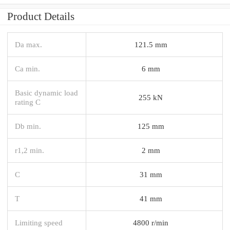
Product Details
Da max.
121.5 mm
Ca min.
6 mm
Basic dynamic load
255 kN
rating C
Db min.
125 mm
r1,2 min.
2 mm
C
31 mm
T
41 mm
Limiting speed
4800 r/min