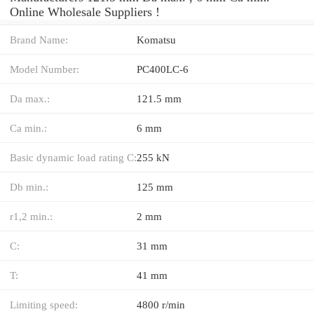
Online Wholesale Suppliers‎ !
Brand Name:
Komatsu
Model Number:
PC400LC-6
Da max.:
121.5 mm
Ca min.:
6 mm
Basic dynamic load rating C:
255 kN
Db min.:
125 mm
r1,2 min.:
2 mm
C:
31 mm
T:
41 mm
Limiting speed:
4800 r/min