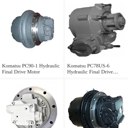
Komatsu PC90-1 Hydraulic
Komatsu PC78US-6
Final Drive Motor
Hydraulic Final Drive
Motor