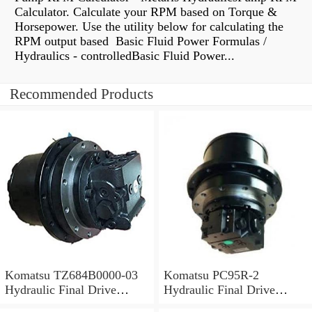
Calculator. Calculate your RPM based on Torque &
Horsepower. Use the utility below for calculating the
RPM output based Basic Fluid Power Formulas /
Hydraulics - controlledBasic Fluid Power...
Recommended Products
Komatsu TZ684B0000-03
Komatsu PC95R-2
Hydraulic Final Drive
Hydraulic Final Drive
Motor
Motor