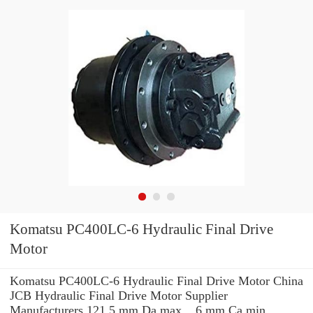
Komatsu PC400LC-6 Hydraulic Final Drive
Motor
Komatsu PC400LC-6 Hydraulic Final Drive Motor China
JCB Hydraulic Final Drive Motor Supplier
Manufacturers 121.5 mm Da max. , 6 mm Ca min.