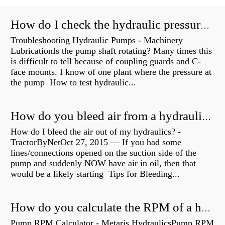
How do I check the hydraulic pressure on my excavator?
Troubleshooting Hydraulic Pumps - Machinery
LubricationIs the pump shaft rotating? Many times this
is difficult to tell because of coupling guards and C-
face mounts. I know of one plant where the pressure at
the pump How to test hydraulic...
How do you bleed air from a hydraulic pump?
How do I bleed the air out of my hydraulics? -
TractorByNetOct 27, 2015 — If you had some
lines/connections opened on the suction side of the
pump and suddenly NOW have air in oil, then that
would be a likely starting Tips for Bleeding...
How do you calculate the RPM of a hydraulic motor?
Pump RPM Calculator - Metaris HydraulicsPump RPM