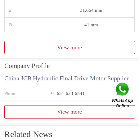
a
31.664 mm
B
41 mm
View more
Company Profile
China JCB Hydraulic Final Drive Motor Supplier
Phone
+1-651-623-6541
View more
Related News