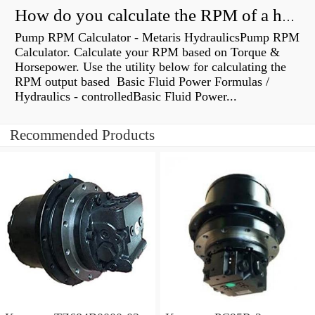
How do you calculate the RPM of a hydraulic motor?
Pump RPM Calculator - Metaris HydraulicsPump RPM
Calculator. Calculate your RPM based on Torque &
Horsepower. Use the utility below for calculating the
RPM output based Basic Fluid Power Formulas /
Hydraulics - controlledBasic Fluid Power...
Recommended Products