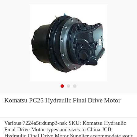
Komatsu PC25 Hydraulic Final Drive Motor
Various 7224a5trdump3-nsk SKU: Komatsu Hydraulic
Final Drive Motor types and sizes to China JCB
Hydraulic Final Drive Motor Supplier accommodate your