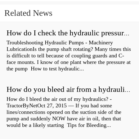
Related News
How do I check the hydraulic pressure on my excavator?
Troubleshooting Hydraulic Pumps - Machinery
LubricationIs the pump shaft rotating? Many times this
is difficult to tell because of coupling guards and C-
face mounts. I know of one plant where the pressure at
the pump How to test hydraulic...
How do you bleed air from a hydraulic pump?
How do I bleed the air out of my hydraulics? -
TractorByNetOct 27, 2015 — If you had some
lines/connections opened on the suction side of the
pump and suddenly NOW have air in oil, then that
would be a likely starting Tips for Bleeding...