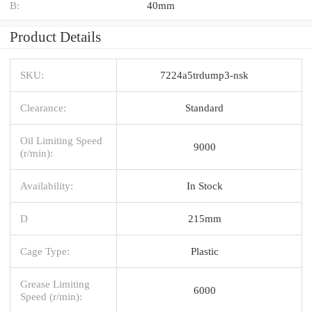
B:
40mm
Product Details
SKU:
7224a5trdump3-nsk
Clearance:
Standard
Oil Limiting Speed
9000
(r/min):
Availability:
In Stock
D
215mm
Cage Type:
Plastic
Grease Limiting
6000
Speed (r/min):