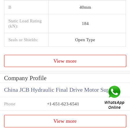
B
40mm
Static Load Rating
184
(kN):
Seals or Shields:
Open Type
View more
Company Profile
China JCB Hydraulic Final Drive Motor Supplier
Phone
+1-651-623-6541
View more