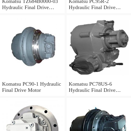
Komatsu TZ684B0000-03
Komatsu PC95R-2
Hydraulic Final Drive
Hydraulic Final Drive
Motor
Motor
Komatsu PC90-1 Hydraulic
Komatsu PC78US-6
Final Drive Motor
Hydraulic Final Drive
Motor