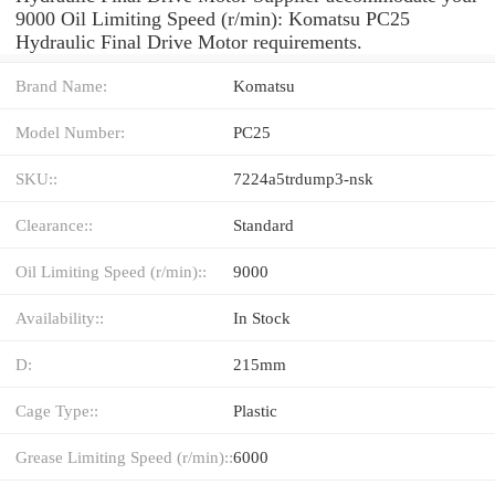
9000 Oil Limiting Speed (r/min): Komatsu PC25
Hydraulic Final Drive Motor requirements.
Brand Name:
Komatsu
Model Number:
PC25
SKU::
7224a5trdump3-nsk
Clearance::
Standard
Oil Limiting Speed (r/min)::
9000
Availability::
In Stock
D:
215mm
Cage Type::
Plastic
Grease Limiting Speed (r/min)::
6000