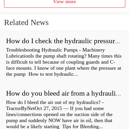
View more
Related News
How do I check the hydraulic pressure on my excavator?
Troubleshooting Hydraulic Pumps - Machinery
LubricationIs the pump shaft rotating? Many times this
is difficult to tell because of coupling guards and C-
face mounts. I know of one plant where the pressure at
the pump How to test hydraulic...
How do you bleed air from a hydraulic pump?
How do I bleed the air out of my hydraulics? -
TractorByNetOct 27, 2015 — If you had some
lines/connections opened on the suction side of the
pump and suddenly NOW have air in oil, then that
would be a likely starting Tips for Bleeding...