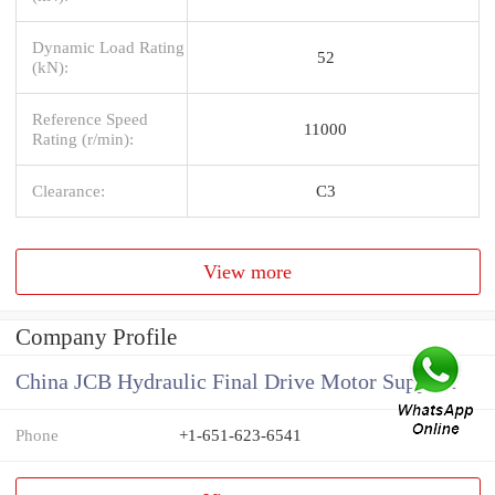
Dynamic Load Rating
52
(kN):
Reference Speed
11000
Rating (r/min):
Clearance:
C3
View more
Company Profile
China JCB Hydraulic Final Drive Motor Supplier
Phone
+1-651-623-6541