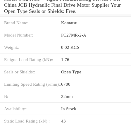
China JCB Hydraulic Final Drive Motor Supplier Your
Open Type Seals or Shields: Free.
Brand Name:
Komatsu
Model Number:
PC27MR-2-A
Weight::
0.02 KGS
Fatigue Load Rating (kN)::
1.76
Seals or Shields::
Open Type
Limiting Speed Rating (r/min)::
6700
B:
22mm
Availability::
In Stock
Static Load Rating (kN)::
43