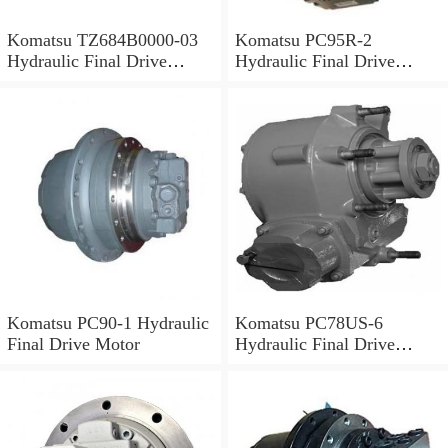
Komatsu TZ684B0000-03
Komatsu PC95R-2
Hydraulic Final Drive
Hydraulic Final Drive
Motor
Motor
Komatsu PC90-1 Hydraulic
Komatsu PC78US-6
Final Drive Motor
Hydraulic Final Drive
Motor