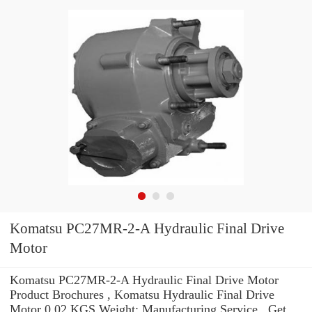
Komatsu PC27MR-2-A Hydraulic Final Drive
Motor
Komatsu PC27MR-2-A Hydraulic Final Drive Motor
Product Brochures , Komatsu Hydraulic Final Drive
Motor 0.02 KGS Weight: Manufacturing Service . Get