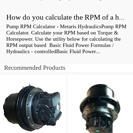
How do you calculate the RPM of a hydraulic motor?
Pump RPM Calculator - Metaris HydraulicsPump RPM
Calculator. Calculate your RPM based on Torque &
Horsepower. Use the utility below for calculating the
RPM output based Basic Fluid Power Formulas /
Hydraulics - controlledBasic Fluid Power...
Recommended Products