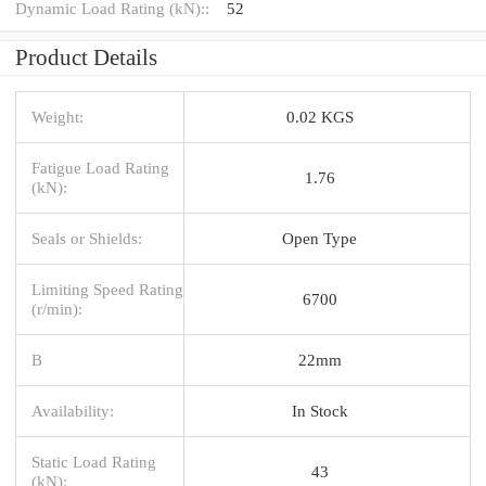
Dynamic Load Rating (kN)::
52
Product Details
Weight:
0.02 KGS
Fatigue Load Rating
1.76
(kN):
Seals or Shields:
Open Type
Limiting Speed Rating
6700
(r/min):
B
22mm
Availability:
In Stock
Static Load Rating
43
(kN):