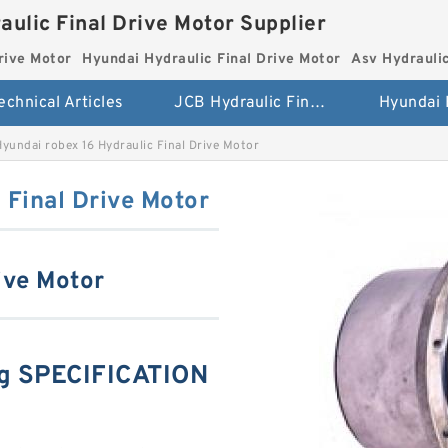
aulic Final Drive Motor Supplier
rive Motor
Hyundai Hydraulic Final Drive Motor
Asv Hydraulic
echnical Articles
JCB Hydraulic Final Drive Motor
Hyundai robex 16 Hydraulic Final Drive Motor
 Final Drive Motor
ive Motor
ng SPECIFICATION