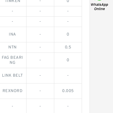
TIMKEN
-
0
-
-
-
-
-
-
INA
-
0
NTN
-
0.5
FAG BEARI
-
0
NG
LINK BELT
-
-
REXNORD
-
0.005
-
-
-