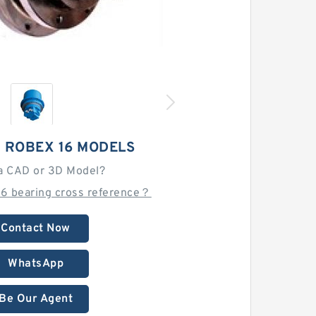
 ROBEX 16 MODELS
a CAD or 3D Model?
16 bearing cross reference？
Contact Now
WhatsApp
Be Our Agent