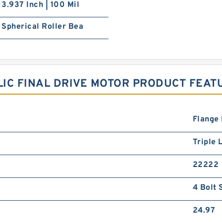
3.937 Inch | 100 Mil
Spherical Roller Bea
IC FINAL DRIVE MOTOR PRODUCT FEAT
Flange
Triple L
22222
4 Bolt 
24.97