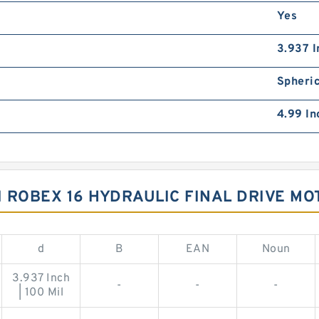
Yes
3.937 I
Spheric
4.99 In
 ROBEX 16 HYDRAULIC FINAL DRIVE M
d
B
EAN
Noun
3.937 Inch
-
-
-
| 100 Mil