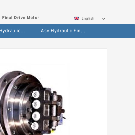
 Final Drive Motor
English
Hyundai Hydraulic Final Drive Motor
Asv Hydraulic Final Drive Motor