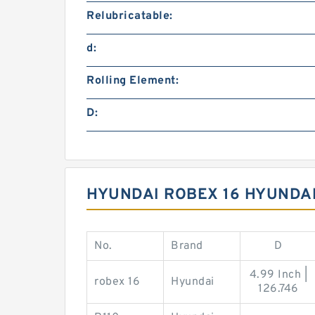
Relubricatable:
d:
Rolling Element:
D:
HYUNDAI ROBEX 16 HYUNDAI
No.
Brand
D
4.99 Inch |
robex 16
Hyundai
126.746