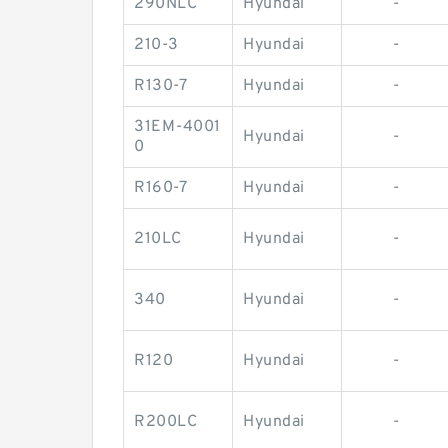
290NLC
Hyundai
-
210-3
Hyundai
-
R130-7
Hyundai
-
31EM-4001
Hyundai
-
0
R160-7
Hyundai
-
210LC
Hyundai
-
340
Hyundai
-
R120
Hyundai
-
R200LC
Hyundai
-