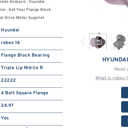
eeds Analysis , Hyundai
ice . Get Your Flange Block
al Drive Motor Supplier
Hyundai
robex 16
Flange Block Bearing
HYUNDAI
Triple Lip Nitrile R
Need 
What is robex 
22222
4 Bolt Square Flange
24.97
Yes