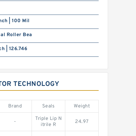
nch | 100 Mil
al Roller Bea
ch | 126.746
OTOR TECHNOLOGY
Brand
Seals
Weight
Triple Lip N
-
24.97
itrile R