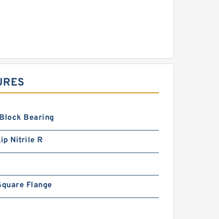
URES
 Block Bearing
ip Nitrile R
Square Flange