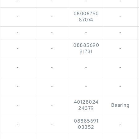
-
-
-
-
08006750
-
-
-
87074
-
-
-
-
08885690
-
-
-
21731
-
-
-
-
-
-
-
-
40128024
-
-
Bearing
24379
08885691
-
-
-
03352