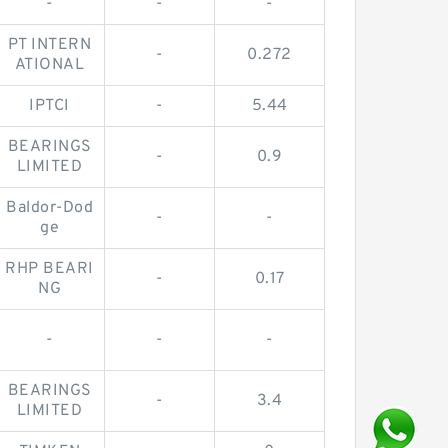
-
-
-
PT INTERN
-
0.272
ATIONAL
IPTCI
-
5.44
BEARINGS
-
0.9
LIMITED
Baldor-Dod
-
-
ge
RHP BEARI
-
0.17
NG
-
-
-
BEARINGS
-
3.4
LIMITED