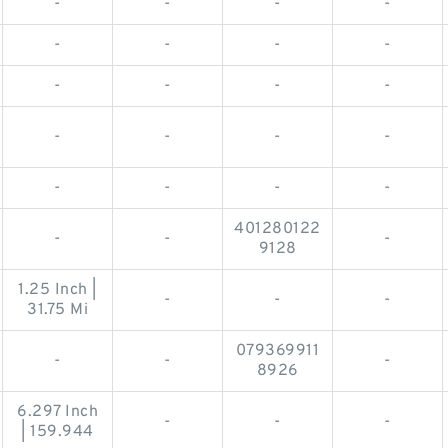
-
-
-
-
-
-
-
-
-
-
-
-
-
-
-
-
-
-
-
-
401280122
-
-
-
9128
1.25 Inch |
-
-
-
31.75 Mi
079369911
-
-
-
8926
6.297 Inch
-
-
-
| 159.944