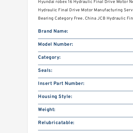
Hyundai robex 16 Hydraulic Final Drive Motor N
Hydraulic Final Drive Motor Manufacturing Serv
Bearing Category Free. China JCB Hydraulic Fin
Brand Name:
Model Number:
Category:
Seals:
Insert Part Number:
Housing Style:
Weight:
Relubricatable: