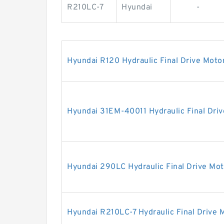
R210LC-7
Hyundai
-
Hyundai R120 Hydraulic Final Drive Moto
Hyundai 31EM-40011 Hydraulic Final Dri
Hyundai 290LC Hydraulic Final Drive Mot
Hyundai R210LC-7 Hydraulic Final Drive 