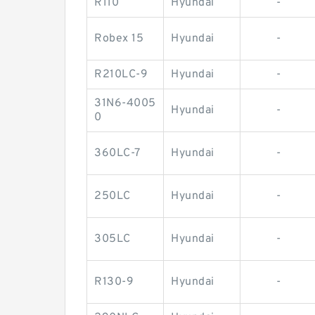
R110
Hyundai
-
Robex 15
Hyundai
-
R210LC-9
Hyundai
-
31N6-4005
Hyundai
-
0
360LC-7
Hyundai
-
250LC
Hyundai
-
305LC
Hyundai
-
R130-9
Hyundai
-