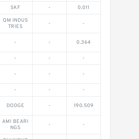
SKF
-
0.011
QM INDUS
-
-
TRIES
-
-
0.364
-
-
-
-
-
-
-
-
-
DODGE
-
190.509
AMI BEARI
-
-
NGS