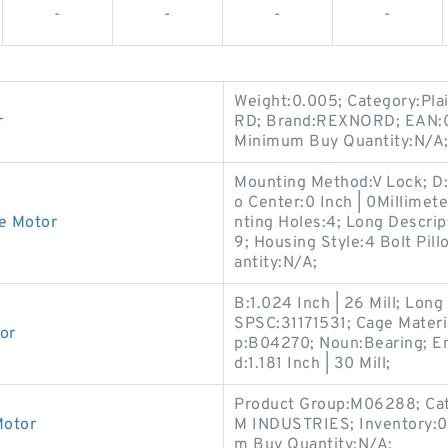
-
-
-
-
Weight:0.005; Category:Pl
r
RD; Brand:REXNORD; EAN:
Minimum Buy Quantity:N/A; 
Mounting Method:V Lock; D:4
o Center:0 Inch | 0Millimet
ve Motor
nting Holes:4; Long Descript
9; Housing Style:4 Bolt Pil
antity:N/A;
B:1.024 Inch | 26 Mill; Lo
SPSC:31171531; Cage Materia
or
p:B04270; Noun:Bearing; En
d:1.181 Inch | 30 Mill;
Product Group:M06288; Cat
Motor
M INDUSTRIES; Inventory:0
m Buy Quantity:N/A;