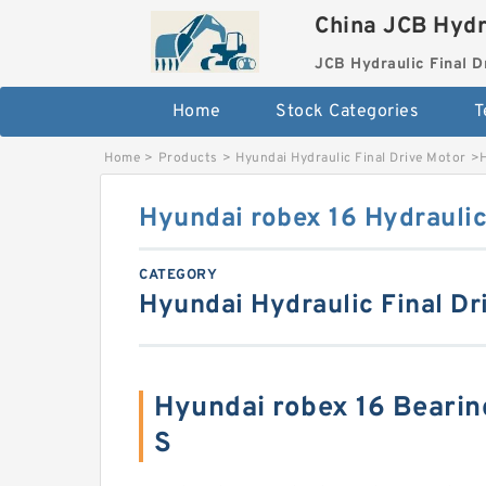
China JCB Hydr
JCB Hydraulic Final D
Home
Stock Categories
T
Home
>
Products
>
Hyundai Hydraulic Final Drive Motor
>
Hyundai robex 16 Hydraulic
CATEGORY
Hyundai Hydraulic Final Dr
Hyundai robex 16 Beari
S