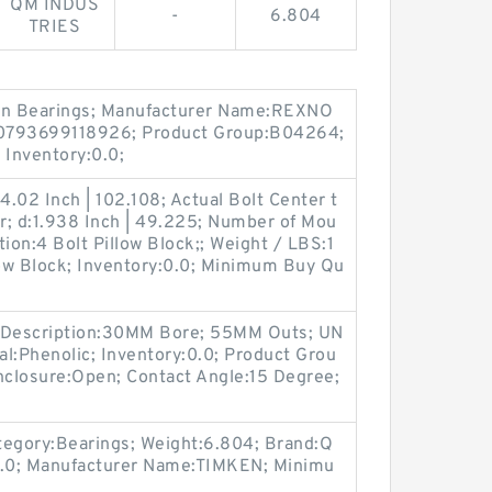
QM INDUS
-
6.804
TRIES
ain Bearings; Manufacturer Name:REXNO
0793699118926; Product Group:B04264;
Inventory:0.0;
.02 Inch | 102.108; Actual Bolt Center t
er; d:1.938 Inch | 49.225; Number of Mou
ion:4 Bolt Pillow Block;; Weight / LBS:1
low Block; Inventory:0.0; Minimum Buy Qu
ng Description:30MM Bore; 55MM Outs; UN
l:Phenolic; Inventory:0.0; Product Grou
closure:Open; Contact Angle:15 Degree;
egory:Bearings; Weight:6.804; Brand:Q
.0; Manufacturer Name:TIMKEN; Minimu