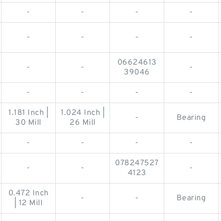
-
-
-
-
-
-
-
-
06624613
-
-
-
39046
-
-
-
-
1.181 Inch |
1.024 Inch |
-
Bearing
30 Mill
26 Mill
-
-
-
-
078247527
-
-
-
4123
0.472 Inch
-
-
Bearing
| 12 Mill