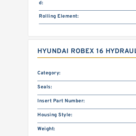
d:
Rolling Element:
HYUNDAI ROBEX 16 HYDRAUL
Category:
Seals:
Insert Part Number:
Housing Style:
Weight: