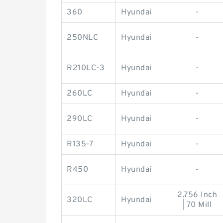
360
Hyundai
-
250NLC
Hyundai
-
R210LC-3
Hyundai
-
260LC
Hyundai
-
290LC
Hyundai
-
R135-7
Hyundai
-
R450
Hyundai
-
2.756 Inch
320LC
Hyundai
| 70 Mill