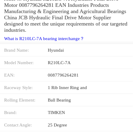
Motor 0087796264281 EAN Industries Products
Manufacturing & Engineering and Agricultural Bearings
China JCB Hydraulic Final Drive Motor Supplier
designed to meet the unique requirements of our targeted
industries.
What is R210LC-7A bearing interchange？
Brand Name:
Hyundai
Model Number:
R210LC-7A
EAN:
0087796264281
Raceway Style:
1 Rib Inner Ring and
Rolling Element:
Ball Bearing
Brand:
TIMKEN
Contact Angle:
25 Degree