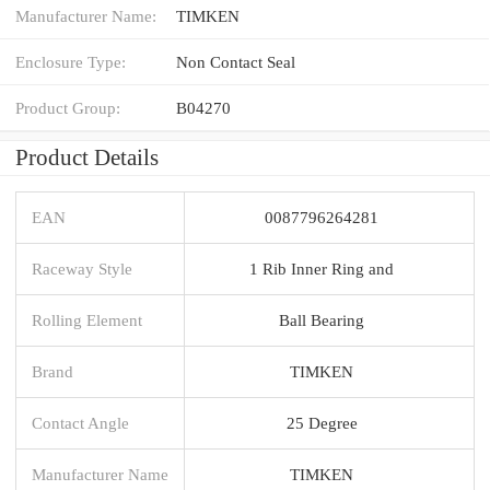
Manufacturer Name:
TIMKEN
Enclosure Type:
Non Contact Seal
Product Group:
B04270
Product Details
EAN
0087796264281
Raceway Style
1 Rib Inner Ring and
Rolling Element
Ball Bearing
Brand
TIMKEN
Contact Angle
25 Degree
Manufacturer Name
TIMKEN