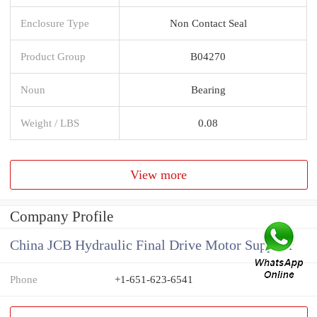
Enclosure Type
Non Contact Seal
Product Group
B04270
Noun
Bearing
Weight / LBS
0.08
View more
Company Profile
China JCB Hydraulic Final Drive Motor Supplier
Phone
+1-651-623-6541