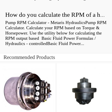
How do you calculate the RPM of a hydraulic motor?
Pump RPM Calculator - Metaris HydraulicsPump RPM
Calculator. Calculate your RPM based on Torque &
Horsepower. Use the utility below for calculating the
RPM output based Basic Fluid Power Formulas /
Hydraulics - controlledBasic Fluid Power...
Recommended Products