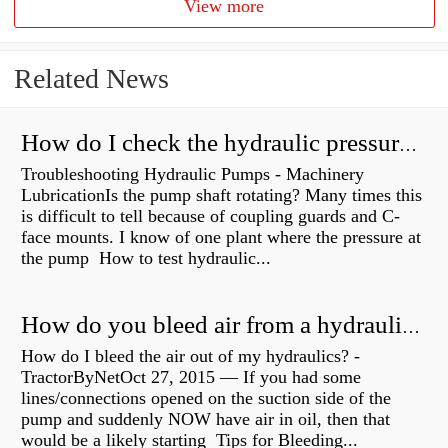
View more
Related News
How do I check the hydraulic pressure on my excavator?
Troubleshooting Hydraulic Pumps - Machinery
LubricationIs the pump shaft rotating? Many times this
is difficult to tell because of coupling guards and C-
face mounts. I know of one plant where the pressure at
the pump How to test hydraulic...
How do you bleed air from a hydraulic pump?
How do I bleed the air out of my hydraulics? -
TractorByNetOct 27, 2015 — If you had some
lines/connections opened on the suction side of the
pump and suddenly NOW have air in oil, then that
would be a likely starting Tips for Bleeding...