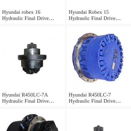
Hyundai robex 16
Hyundai Robex 15
Hydraulic Final Drive
Hydraulic Final Drive
Motor
Motor
Hyundai R450LC-7A
Hyundai R450LC-7
Hydraulic Final Drive
Hydraulic Final Drive
Motor
Motor