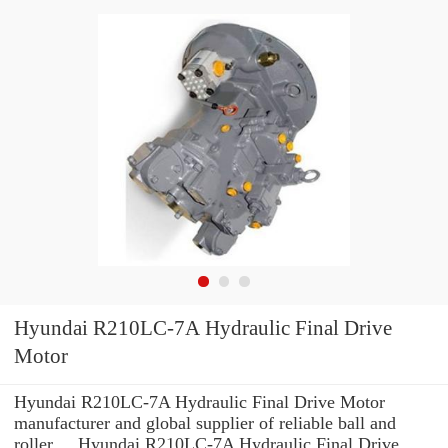
Hyundai R210LC-7A Hydraulic Final Drive
Motor
Hyundai R210LC-7A Hydraulic Final Drive Motor
manufacturer and global supplier of reliable ball and
roller ... Hyundai R210LC-7A Hydraulic Final Drive