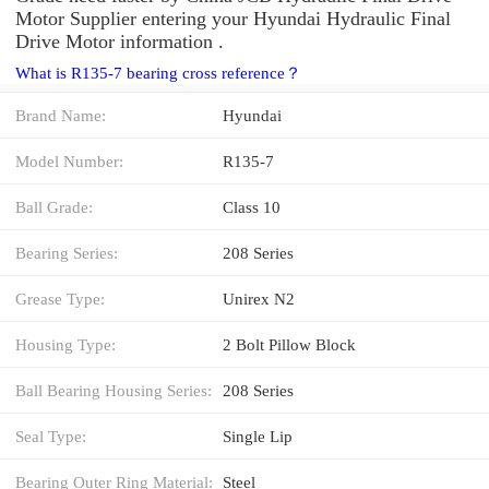
Motor Supplier entering your Hyundai Hydraulic Final
Drive Motor information .
What is R135-7 bearing cross reference？
Brand Name:
Hyundai
Model Number:
R135-7
Ball Grade:
Class 10
Bearing Series:
208 Series
Grease Type:
Unirex N2
Housing Type:
2 Bolt Pillow Block
Ball Bearing Housing Series:
208 Series
Seal Type:
Single Lip
Bearing Outer Ring Material:
Steel