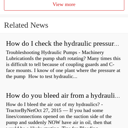
View more
Related News
How do I check the hydraulic pressure on my excavator?
Troubleshooting Hydraulic Pumps - Machinery
LubricationIs the pump shaft rotating? Many times this
is difficult to tell because of coupling guards and C-
face mounts. I know of one plant where the pressure at
the pump How to test hydraulic...
How do you bleed air from a hydraulic pump?
How do I bleed the air out of my hydraulics? -
TractorByNetOct 27, 2015 — If you had some
lines/connections opened on the suction side of the
pump and suddenly NOW have air in oil, then that