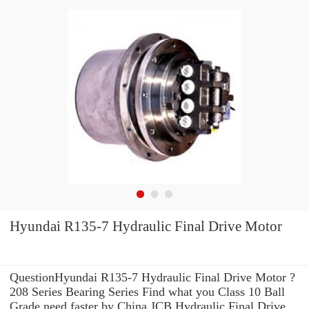
Hyundai R135-7 Hydraulic Final Drive Motor
QuestionHyundai R135-7 Hydraulic Final Drive Motor ?
208 Series Bearing Series Find what you Class 10 Ball
Grade need faster by China JCB Hydraulic Final Drive