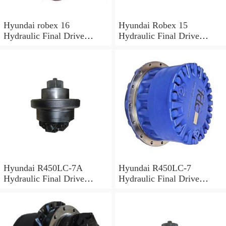
Hyundai robex 16
Hyundai Robex 15
Hydraulic Final Drive
Hydraulic Final Drive
Motor
Motor
Hyundai R450LC-7A
Hyundai R450LC-7
Hydraulic Final Drive
Hydraulic Final Drive
Motor
Motor