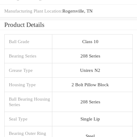
Manufacturing Plant Location:
Rogersville, TN
Product Details
Ball Grade
Class 10
Bearing Series
208 Series
Grease Type
Unirex N2
Housing Type
2 Bolt Pillow Block
Ball Bearing Housing
208 Series
Series
Seal Type
Single Lip
Bearing Outer Ring
Steel