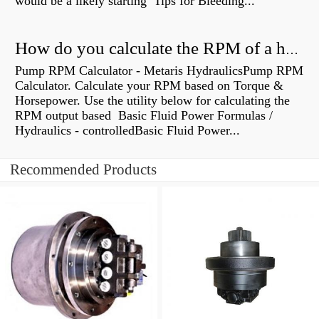
would be a likely starting Tips for Bleeding...
How do you calculate the RPM of a hydraulic motor?
Pump RPM Calculator - Metaris HydraulicsPump RPM
Calculator. Calculate your RPM based on Torque &
Horsepower. Use the utility below for calculating the
RPM output based Basic Fluid Power Formulas /
Hydraulics - controlledBasic Fluid Power...
Recommended Products