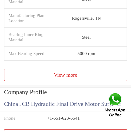
Material
Manufacturing Plant
Rogersville, TN
Location
Bearing Inner Ring
Steel
Material
Max Bearing Speed
5000 rpm
View more
Company Profile
China JCB Hydraulic Final Drive Motor Supplier
Phone
+1-651-623-6541