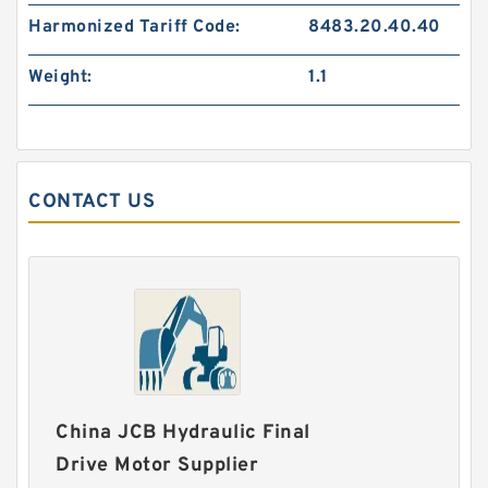
Harmonized Tariff Code:
8483.20.40.40
Weight:
1.1
CONTACT US
China JCB Hydraulic Final
Drive Motor Supplier