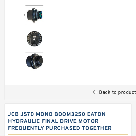
Back to produc
JCB JS70 MONO BOOM3250 EATON
HYDRAULIC FINAL DRIVE MOTOR
FREQUENTLY PURCHASED TOGETHER