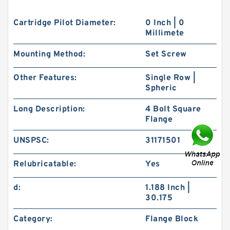
Cartridge Pilot Diameter:
0 Inch | 0
Millimete
Mounting Method:
Set Screw
Other Features:
Single Row |
Spheric
Long Description:
4 Bolt Square
Flange
UNSPSC:
31171501
Relubricatable:
Yes
d:
1.188 Inch |
30.175
Category:
Flange Block