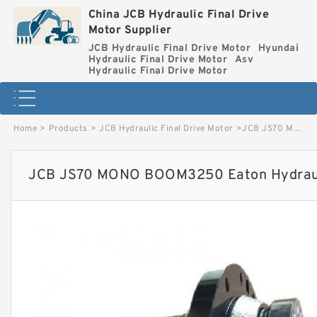
China JCB Hydraulic Final Drive
Motor Supplier
JCB Hydraulic Final Drive Motor
Hyundai
Hydraulic Final Drive Motor
Asv
Hydraulic Final Drive Motor
Home
>
Products
>
JCB Hydraulic Final Drive Motor
>
JCB JS70 MONO BOOM3250 Eaton Hydraulic Final Drive Motor image
JCB JS70 MONO BOOM3250 Eaton Hydraulic