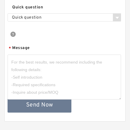
Quick question
Quick question
Message
*
Send Now