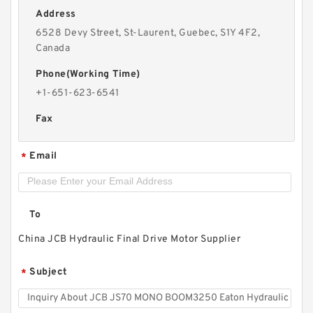
Address
6528 Devy Street, St-Laurent, Guebec, S1Y 4F2,
Canada
Phone(Working Time)
+1-651-623-6541
Fax
Email
*
To
China JCB Hydraulic Final Drive Motor Supplier
Subject
*