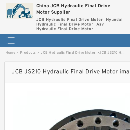
China JCB Hydraulic Final Drive
Motor Supplier
JCB Hydraulic Final Drive Motor
Hyundai
Hydraulic Final Drive Motor
Asv
Hydraulic Final Drive Motor
Home
>
Products
>
JCB Hydraulic Final Drive Motor
>
JCB JS210 Hydraulic Final Drive Motor image
JCB JS210 Hydraulic Final Drive Motor im