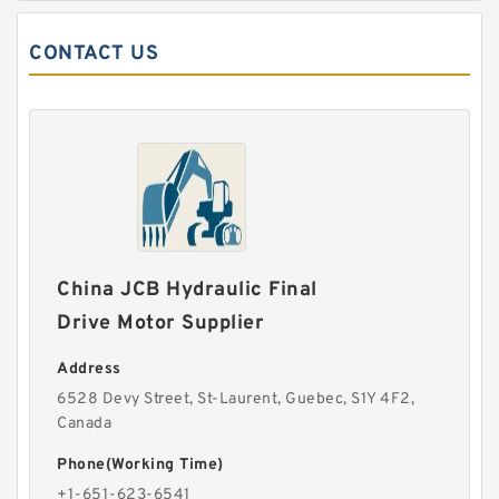
CONTACT US
China JCB Hydraulic Final
Drive Motor Supplier
Address
6528 Devy Street, St-Laurent, Guebec, S1Y 4F2,
Canada
Phone(Working Time)
+1-651-623-6541