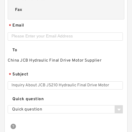
Fax
Email
*
To
China JCB Hydraulic Final Drive Motor Supplier
Subject
*
Quick question
Quick question