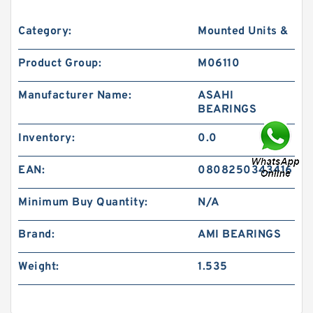
Category:
Mounted Units &
Product Group:
M06110
Manufacturer Name:
ASAHI
BEARINGS
Inventory:
0.0
EAN:
0808250343416
Minimum Buy Quantity:
N/A
Brand:
AMI BEARINGS
Weight:
1.535