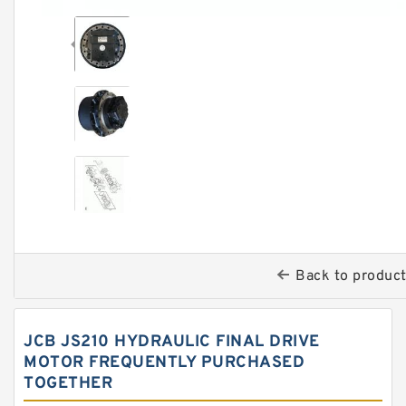
Back to produc
JCB JS210 HYDRAULIC FINAL DRIVE
MOTOR FREQUENTLY PURCHASED
TOGETHER