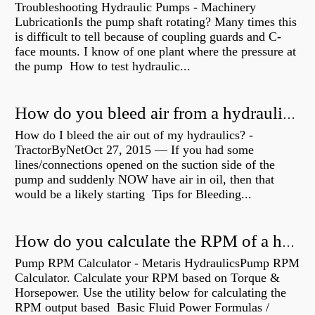
Troubleshooting Hydraulic Pumps - Machinery
LubricationIs the pump shaft rotating? Many times this
is difficult to tell because of coupling guards and C-
face mounts. I know of one plant where the pressure at
the pump How to test hydraulic...
How do you bleed air from a hydraulic pump?
How do I bleed the air out of my hydraulics? -
TractorByNetOct 27, 2015 — If you had some
lines/connections opened on the suction side of the
pump and suddenly NOW have air in oil, then that
would be a likely starting Tips for Bleeding...
How do you calculate the RPM of a hydraulic motor?
Pump RPM Calculator - Metaris HydraulicsPump RPM
Calculator. Calculate your RPM based on Torque &
Horsepower. Use the utility below for calculating the
RPM output based Basic Fluid Power Formulas /