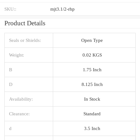
SKU::
mjt3.1/2-rhp
Product Details
Seals or Shields:
Open Type
Weight:
0.02 KGS
B
1.75 Inch
D
8.125 Inch
Availability:
In Stock
Clearance:
Standard
d
3.5 Inch