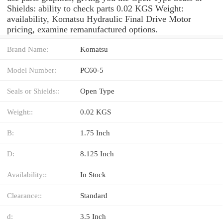
Shields: ability to check parts 0.02 KGS Weight:
availability, Komatsu Hydraulic Final Drive Motor
pricing, examine remanufactured options.
Brand Name:
Komatsu
Model Number:
PC60-5
Seals or Shields::
Open Type
Weight::
0.02 KGS
B:
1.75 Inch
D:
8.125 Inch
Availability::
In Stock
Clearance::
Standard
d:
3.5 Inch