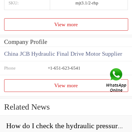
SKU:
mjt3.1/2-rhp
View more
Company Profile
China JCB Hydraulic Final Drive Motor Supplier
Phone
+1-651-623-6541
View more
Related News
How do I check the hydraulic pressure on my excavator?