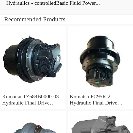
Hydraulics - controlledBasic Fluid Power...
Recommended Products
Komatsu TZ684B0000-03
Komatsu PC95R-2
Hydraulic Final Drive
Hydraulic Final Drive
Motor
Motor