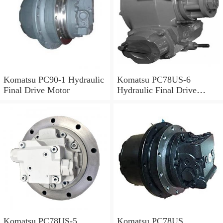
Komatsu PC90-1 Hydraulic
Komatsu PC78US-6
Final Drive Motor
Hydraulic Final Drive
Motor
Komatsu PC78US-5
Komatsu PC78US