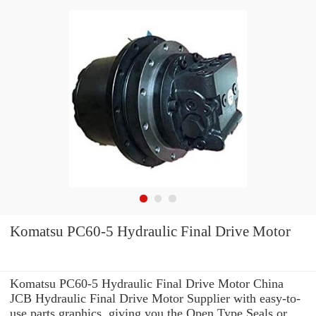
Komatsu PC60-5 Hydraulic Final Drive Motor
Komatsu PC60-5 Hydraulic Final Drive Motor China
JCB Hydraulic Final Drive Motor Supplier with easy-to-
use parts graphics, giving you the Open Type Seals or