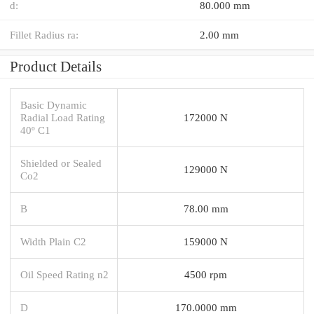
d:
80.000 mm
Fillet Radius ra:
2.00 mm
Product Details
Basic Dynamic
Radial Load Rating
172000 N
40º C1
Shielded or Sealed
129000 N
Co2
B
78.00 mm
Width Plain C2
159000 N
Oil Speed Rating n2
4500 rpm
D
170.0000 mm