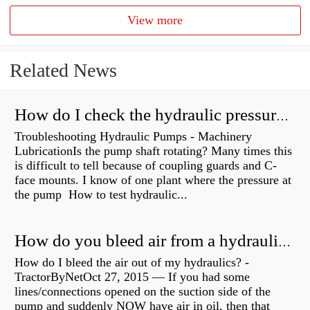
View more
Related News
How do I check the hydraulic pressure on my excavator?
Troubleshooting Hydraulic Pumps - Machinery
LubricationIs the pump shaft rotating? Many times this
is difficult to tell because of coupling guards and C-
face mounts. I know of one plant where the pressure at
the pump How to test hydraulic...
How do you bleed air from a hydraulic pump?
How do I bleed the air out of my hydraulics? -
TractorByNetOct 27, 2015 — If you had some
lines/connections opened on the suction side of the
pump and suddenly NOW have air in oil, then that