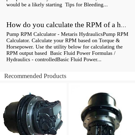
would be a likely starting Tips for Bleeding...
How do you calculate the RPM of a hydraulic motor?
Pump RPM Calculator - Metaris HydraulicsPump RPM
Calculator. Calculate your RPM based on Torque &
Horsepower. Use the utility below for calculating the
RPM output based Basic Fluid Power Formulas /
Hydraulics - controlledBasic Fluid Power...
Recommended Products