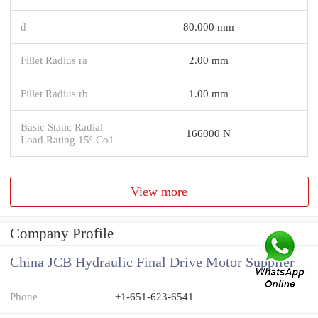
d
80.000 mm
Fillet Radius ra
2.00 mm
Fillet Radius rb
1.00 mm
Basic Static Radial
166000 N
Load Rating 15º Co1
View more
Company Profile
China JCB Hydraulic Final Drive Motor Supplier
Phone
+1-651-623-6541