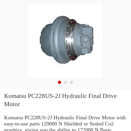
Komatsu PC228US-2J Hydraulic Final Drive
Motor
Komatsu PC228US-2J Hydraulic Final Drive Motor with
easy-to-use parts 129000 N Shielded or Sealed Co2
graphics, giving you the ability to 172000 N Basic