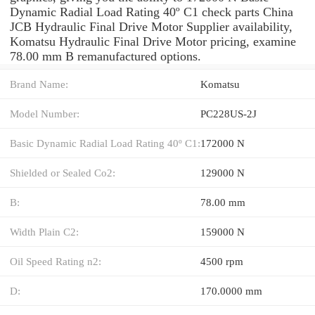
Dynamic Radial Load Rating 40º C1 check parts China
JCB Hydraulic Final Drive Motor Supplier availability,
Komatsu Hydraulic Final Drive Motor pricing, examine
78.00 mm B remanufactured options.
Brand Name:
Komatsu
Model Number:
PC228US-2J
Basic Dynamic Radial Load Rating 40º C1:
172000 N
Shielded or Sealed Co2:
129000 N
B:
78.00 mm
Width Plain C2:
159000 N
Oil Speed Rating n2:
4500 rpm
D:
170.0000 mm