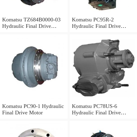
Komatsu TZ684B0000-03
Komatsu PC95R-2
Hydraulic Final Drive
Hydraulic Final Drive
Motor
Motor
Komatsu PC90-1 Hydraulic
Komatsu PC78US-6
Final Drive Motor
Hydraulic Final Drive
Motor