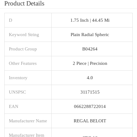
Product Details
D
1.75 Inch | 44.45 Mi
Keyword String
Plain Radial Spheric
Product Group
B04264
Other Features
2 Piece | Precision
Inventory
4.0
UNSPSC
31171515
EAN
0662288722014
Manufacturer Name
REGAL BELOIT
Manufacturer Item