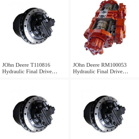
JOhn Deere T110816
JOhn Deere RM100053
Hydraulic Final Drive
Hydraulic Final Drive
Motor
Motor