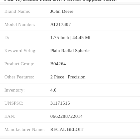
Brand Name:
JOhn Deere
Model Number:
AT217307
D:
1.75 Inch | 44.45 Mi
Keyword String:
Plain Radial Spheric
Product Group:
B04264
Other Features:
2 Piece | Precision
Inventory:
4.0
UNSPSC:
31171515
EAN:
0662288722014
Manufacturer Name:
REGAL BELOIT