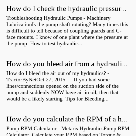
How do I check the hydraulic pressure on my excavator?
Troubleshooting Hydraulic Pumps - Machinery
LubricationIs the pump shaft rotating? Many times this
is difficult to tell because of coupling guards and C-
face mounts. I know of one plant where the pressure at
the pump How to test hydraulic...
How do you bleed air from a hydraulic pump?
How do I bleed the air out of my hydraulics? -
TractorByNetOct 27, 2015 — If you had some
lines/connections opened on the suction side of the
pump and suddenly NOW have air in oil, then that
would be a likely starting Tips for Bleeding...
How do you calculate the RPM of a hydraulic motor?
Pump RPM Calculator - Metaris HydraulicsPump RPM
Calculator. Calculate your RPM based on Torque &