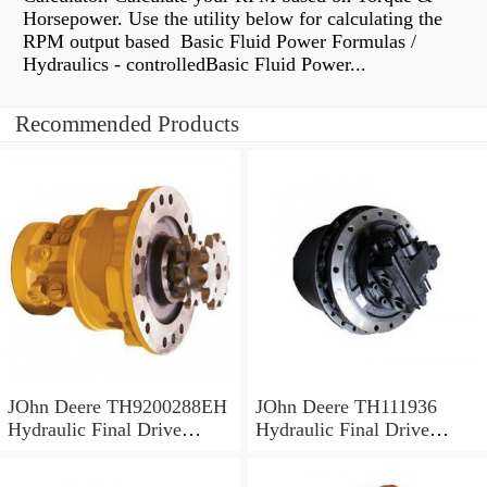
Horsepower. Use the utility below for calculating the
RPM output based Basic Fluid Power Formulas /
Hydraulics - controlledBasic Fluid Power...
Recommended Products
JOhn Deere TH9200288EH
JOhn Deere TH111936
Hydraulic Final Drive
Hydraulic Final Drive
Motor
Motor