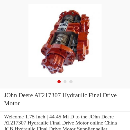
JOhn Deere AT217307 Hydraulic Final Drive
Motor
Welcome 1.75 Inch | 44.45 Mi D to the JOhn Deere
AT217307 Hydraulic Final Drive Motor online China
JCB Hydraulic Final Drive Motor Supplier seller.