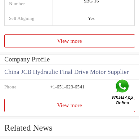
SBG 16
Number
Self Aligning
Yes
View more
Company Profile
China JCB Hydraulic Final Drive Motor Supplier
Phone
+1-651-623-6541
View more
Related News