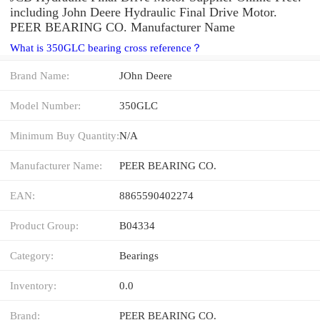
including John Deere Hydraulic Final Drive Motor.
PEER BEARING CO. Manufacturer Name
What is 350GLC bearing cross reference？
Brand Name:
JOhn Deere
Model Number:
350GLC
Minimum Buy Quantity:
N/A
Manufacturer Name:
PEER BEARING CO.
EAN:
8865590402274
Product Group:
B04334
Category:
Bearings
Inventory:
0.0
Brand:
PEER BEARING CO.