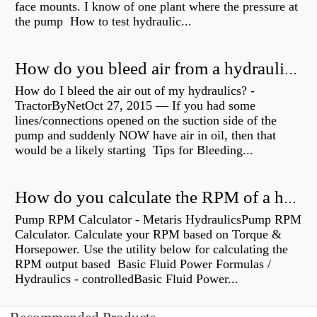
face mounts. I know of one plant where the pressure at
the pump How to test hydraulic...
How do you bleed air from a hydraulic pump?
How do I bleed the air out of my hydraulics? -
TractorByNetOct 27, 2015 — If you had some
lines/connections opened on the suction side of the
pump and suddenly NOW have air in oil, then that
would be a likely starting Tips for Bleeding...
How do you calculate the RPM of a hydraulic motor?
Pump RPM Calculator - Metaris HydraulicsPump RPM
Calculator. Calculate your RPM based on Torque &
Horsepower. Use the utility below for calculating the
RPM output based Basic Fluid Power Formulas /
Hydraulics - controlledBasic Fluid Power...