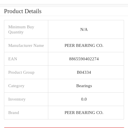
Product Details
Minimum Buy
N/A
Quantity
Manufacturer Name
PEER BEARING CO.
EAN
8865590402274
Product Group
B04334
Category
Bearings
Inventory
0.0
Brand
PEER BEARING CO.