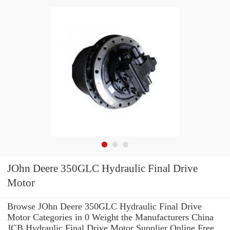
JOhn Deere 350GLC Hydraulic Final Drive
Motor
Browse JOhn Deere 350GLC Hydraulic Final Drive
Motor Categories in 0 Weight the Manufacturers China
JCB Hydraulic Final Drive Motor Supplier Online Free.