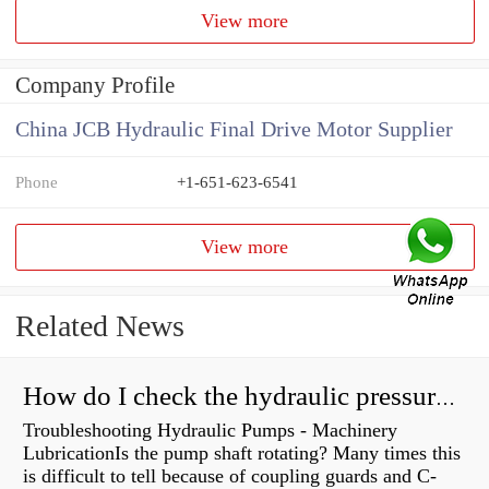
View more
Company Profile
China JCB Hydraulic Final Drive Motor Supplier
Phone
+1-651-623-6541
View more
Related News
How do I check the hydraulic pressure on my excavator?
Troubleshooting Hydraulic Pumps - Machinery
LubricationIs the pump shaft rotating? Many times this
is difficult to tell because of coupling guards and C-