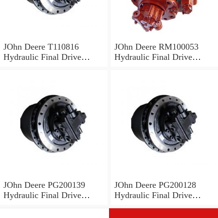
JOhn Deere T110816
JOhn Deere RM100053
Hydraulic Final Drive
Hydraulic Final Drive
Motor
Motor
JOhn Deere PG200139
JOhn Deere PG200128
Hydraulic Final Drive
Hydraulic Final Drive
Motor
Motor