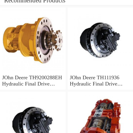
Recommended Products
JOhn Deere TH9200288EH
JOhn Deere TH111936
Hydraulic Final Drive
Hydraulic Final Drive
Motor
Motor