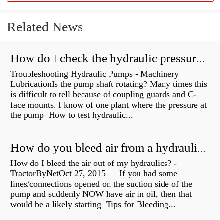
Related News
How do I check the hydraulic pressure on my excavator?
Troubleshooting Hydraulic Pumps - Machinery
LubricationIs the pump shaft rotating? Many times this
is difficult to tell because of coupling guards and C-
face mounts. I know of one plant where the pressure at
the pump How to test hydraulic...
How do you bleed air from a hydraulic pump?
How do I bleed the air out of my hydraulics? -
TractorByNetOct 27, 2015 — If you had some
lines/connections opened on the suction side of the
pump and suddenly NOW have air in oil, then that
would be a likely starting Tips for Bleeding...