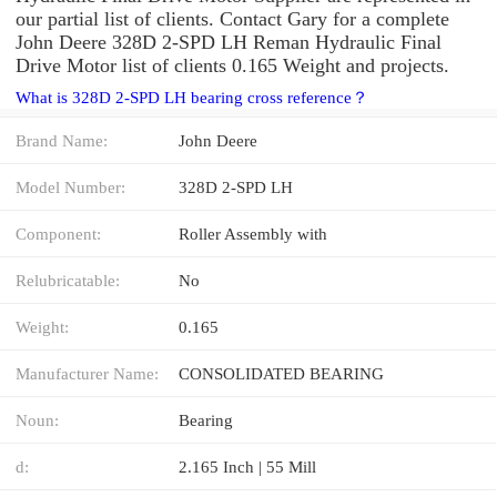
our partial list of clients. Contact Gary for a complete
John Deere 328D 2-SPD LH Reman Hydraulic Final
Drive Motor list of clients 0.165 Weight and projects.
What is 328D 2-SPD LH bearing cross reference？
Brand Name:
John Deere
Model Number:
328D 2-SPD LH
Component:
Roller Assembly with
Relubricatable:
No
Weight:
0.165
Manufacturer Name:
CONSOLIDATED BEARING
Noun:
Bearing
d:
2.165 Inch | 55 Mill