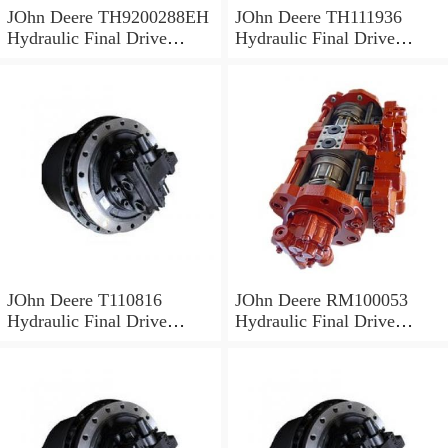
JOhn Deere TH9200288EH
JOhn Deere TH111936
Hydraulic Final Drive
Hydraulic Final Drive
Motor
Motor
JOhn Deere T110816
JOhn Deere RM100053
Hydraulic Final Drive
Hydraulic Final Drive
Motor
Motor