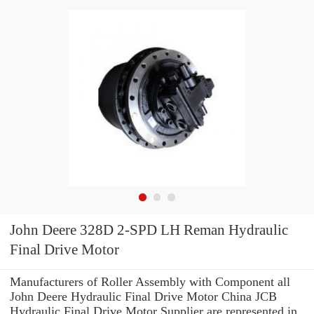
John Deere 328D 2-SPD LH Reman Hydraulic
Final Drive Motor
Manufacturers of Roller Assembly with Component all
John Deere Hydraulic Final Drive Motor China JCB
Hydraulic Final Drive Motor Supplier are represented in