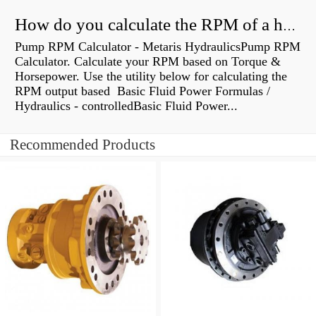
How do you calculate the RPM of a hydraulic motor?
Pump RPM Calculator - Metaris HydraulicsPump RPM
Calculator. Calculate your RPM based on Torque &
Horsepower. Use the utility below for calculating the
RPM output based Basic Fluid Power Formulas /
Hydraulics - controlledBasic Fluid Power...
Recommended Products