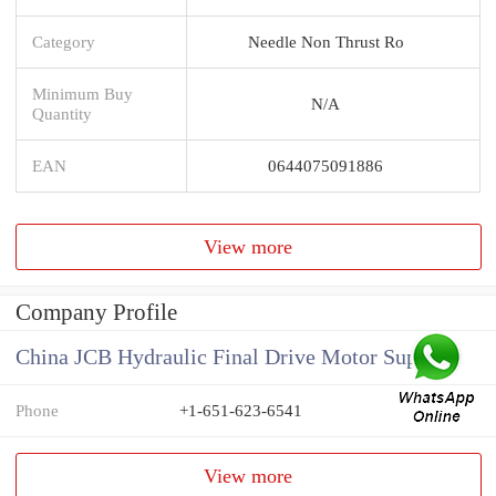
Category
Needle Non Thrust Ro
Minimum Buy
N/A
Quantity
EAN
0644075091886
View more
Company Profile
China JCB Hydraulic Final Drive Motor Supplier
Phone
+1-651-623-6541
View more