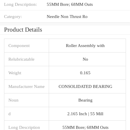
Long Description:
55MM Bore; 68MM Outs
Category:
Needle Non Thrust Ro
Product Details
Component
Roller Assembly with
Relubricatable
No
Weight
0.165
Manufacturer Name
CONSOLIDATED BEARING
Noun
Bearing
d
2.165 Inch | 55 Mill
Long Description
55MM Bore; 68MM Outs