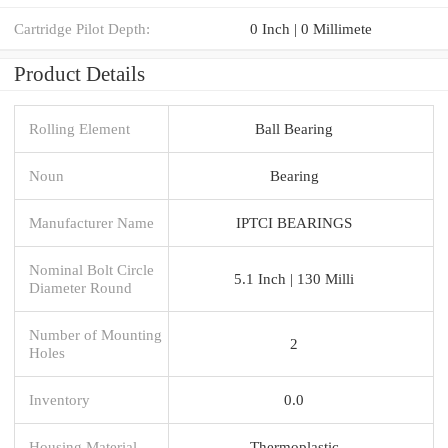
Cartridge Pilot Depth:
0 Inch | 0 Millimete
Product Details
Rolling Element
Ball Bearing
Noun
Bearing
Manufacturer Name
IPTCI BEARINGS
Nominal Bolt Circle
5.1 Inch | 130 Milli
Diameter Round
Number of Mounting
2
Holes
Inventory
0.0
Housing Material
Thermoplastic