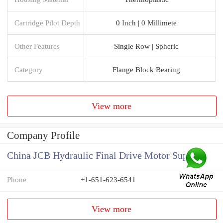
Cartridge Pilot Depth
0 Inch | 0 Millimete
Other Features
Single Row | Spheric
Category
Flange Block Bearing
View more
Company Profile
China JCB Hydraulic Final Drive Motor Supplier
Phone
+1-651-623-6541
View more