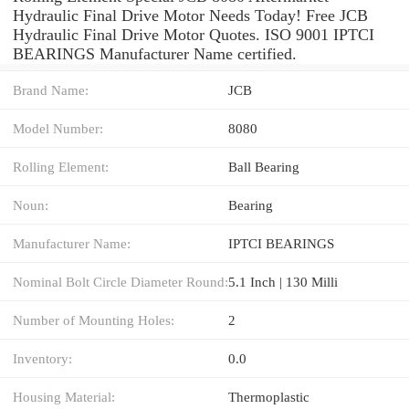
Hydraulic Final Drive Motor Needs Today! Free JCB
Hydraulic Final Drive Motor Quotes. ISO 9001 IPTCI
BEARINGS Manufacturer Name certified.
Brand Name:
JCB
Model Number:
8080
Rolling Element:
Ball Bearing
Noun:
Bearing
Manufacturer Name:
IPTCI BEARINGS
Nominal Bolt Circle Diameter Round:
5.1 Inch | 130 Milli
Number of Mounting Holes:
2
Inventory:
0.0
Housing Material:
Thermoplastic