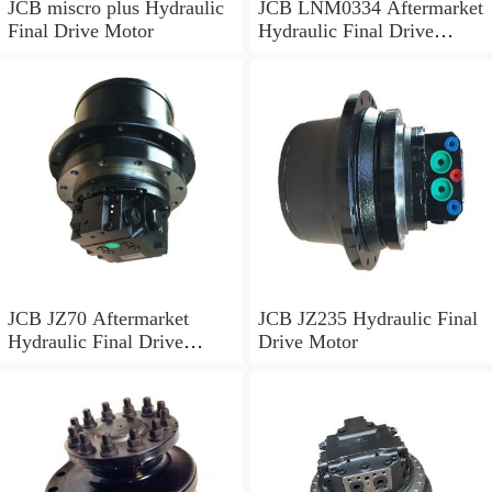
JCB miscro plus Hydraulic
JCB LNM0334 Aftermarket
Final Drive Motor
Hydraulic Final Drive
Motor
JCB JZ70 Aftermarket
JCB JZ235 Hydraulic Final
Hydraulic Final Drive
Drive Motor
Motor