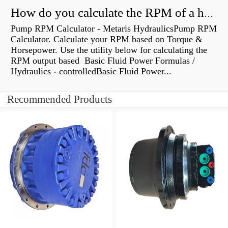
How do you calculate the RPM of a hydraulic motor?
Pump RPM Calculator - Metaris HydraulicsPump RPM
Calculator. Calculate your RPM based on Torque &
Horsepower. Use the utility below for calculating the
RPM output based Basic Fluid Power Formulas /
Hydraulics - controlledBasic Fluid Power...
Recommended Products