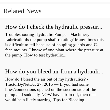
Related News
How do I check the hydraulic pressure on my excavator?
Troubleshooting Hydraulic Pumps - Machinery
LubricationIs the pump shaft rotating? Many times this
is difficult to tell because of coupling guards and C-
face mounts. I know of one plant where the pressure at
the pump How to test hydraulic...
How do you bleed air from a hydraulic pump?
How do I bleed the air out of my hydraulics? -
TractorByNetOct 27, 2015 — If you had some
lines/connections opened on the suction side of the
pump and suddenly NOW have air in oil, then that
would be a likely starting Tips for Bleeding...