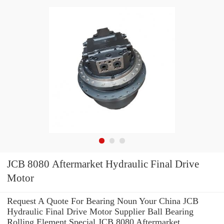
JCB 8080 Aftermarket Hydraulic Final Drive
Motor
Request A Quote For Bearing Noun Your China JCB
Hydraulic Final Drive Motor Supplier Ball Bearing
Rolling Element Special JCB 8080 Aftermarket