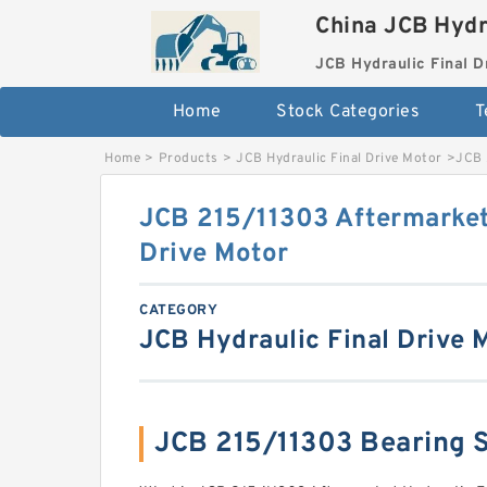
China JCB Hydr
JCB Hydraulic Final D
Home
Stock Categories
T
Home
>
Products
>
JCB Hydraulic Final Drive Motor
>
JCB 
JCB 215/11303 Aftermarket
Drive Motor
CATEGORY
JCB Hydraulic Final Drive 
JCB 215/11303 Bearing 