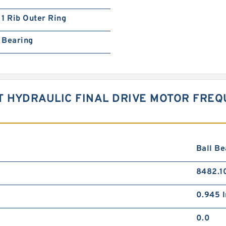
1 Rib Outer Ring
Bearing
T HYDRAULIC FINAL DRIVE MOTOR FRE
Ball Be
8482.1
0.945 I
0.0