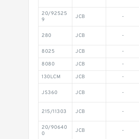
20/92525
JCB
-
9
280
JCB
-
8025
JCB
-
8080
JCB
-
130LCM
JCB
-
JS360
JCB
-
215/11303
JCB
-
20/90640
JCB
-
0