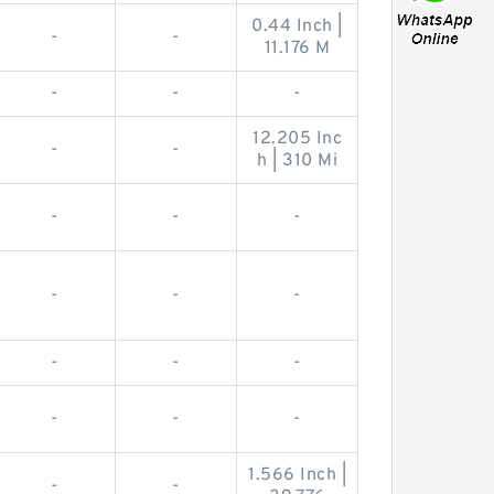
0.44 Inch |
-
-
11.176 M
-
-
-
12.205 Inc
-
-
h | 310 Mi
-
-
-
-
-
-
-
-
-
-
-
-
1.566 Inch |
-
-