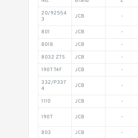
No.
Brand
E
20/92554
JCB
-
3
801
JCB
-
8018
JCB
-
8032 ZTS
JCB
-
190T T4F
JCB
-
332/P337
JCB
-
4
1110
JCB
-
190T
JCB
-
803
JCB
-