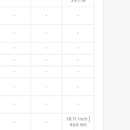
39.776
-
-
-
-
-
-
-
-
-
-
-
-
-
-
-
-
-
-
-
-
-
18.11 Inch |
-
-
460 Mil