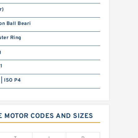
r)
on Ball Beari
uter Ring
g
1
| ISO P4
VE MOTOR CODES AND SIZES