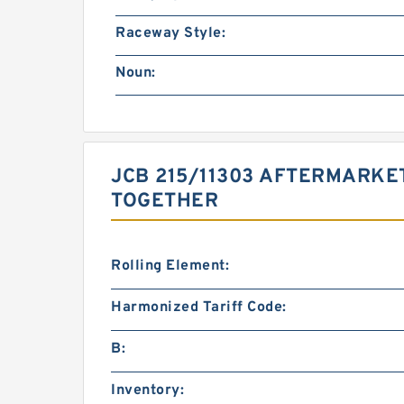
Raceway Style:
Noun:
JCB 215/11303 AFTERMARKE
TOGETHER
Rolling Element:
Harmonized Tariff Code:
B:
Inventory: