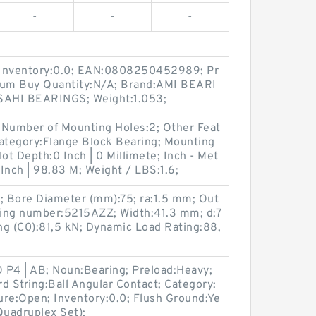
-
-
-
 Inventory:0.0; EAN:0808250452989; Pr
um Buy Quantity:N/A; Brand:AMI BEARI
SAHI BEARINGS; Weight:1.053;
 Number of Mounting Holes:2; Other Feat
Category:Flange Block Bearing; Mounting
lot Depth:0 Inch | 0 Millimete; Inch - Met
 Inch | 98.83 M; Weight / LBS:1.6;
N; Bore Diameter (mm):75; ra:1.5 mm; Out
ring number:5215AZZ; Width:41.3 mm; d:7
ing (C0):81,5 kN; Dynamic Load Rating:88,
O P4 | AB; Noun:Bearing; Preload:Heavy;
rd String:Ball Angular Contact; Category:
sure:Open; Inventory:0.0; Flush Ground:Ye
Quadruplex Set);