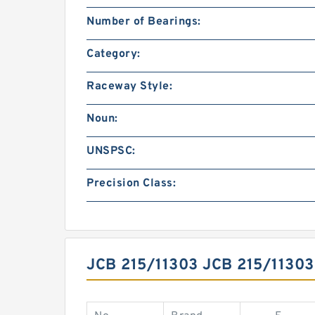
Number of Bearings:
Category:
Raceway Style:
Noun:
UNSPSC:
Precision Class:
JCB 215/11303 JCB 215/113