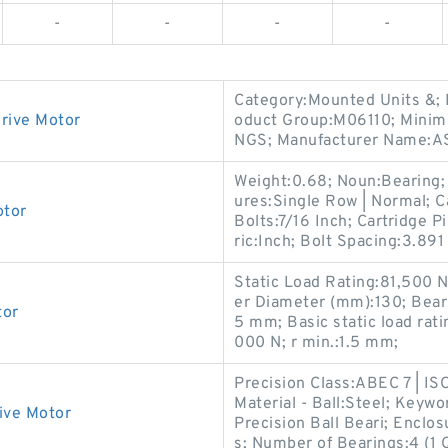
-
-
-
-
Category:Mounted Units &;
rive Motor
oduct Group:M06110; Minim
NGS; Manufacturer Name:A
Weight:0.68; Noun:Bearing;
ures:Single Row | Normal; 
otor
Bolts:7/16 Inch; Cartridge Pi
ric:Inch; Bolt Spacing:3.891
Static Load Rating:81,500 
er Diameter (mm):130; Bea
tor
5 mm; Basic static load rat
000 N; r min.:1.5 mm;
Precision Class:ABEC 7 | IS
Material - Ball:Steel; Keywo
ive Motor
Precision Ball Beari; Enclo
s; Number of Bearings:4 (1 