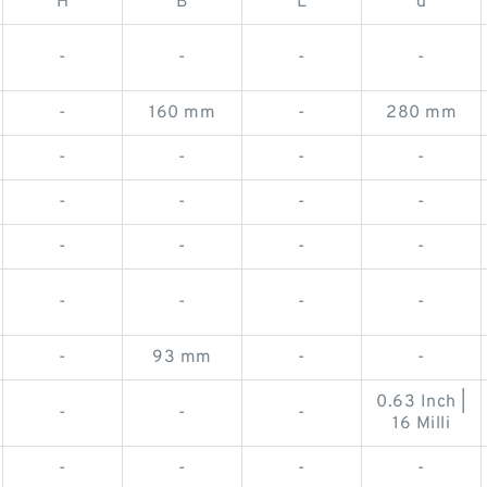
H
B
L
d
-
-
-
-
-
160 mm
-
280 mm
-
-
-
-
-
-
-
-
-
-
-
-
-
-
-
-
-
93 mm
-
-
0.63 Inch |
-
-
-
16 Milli
-
-
-
-