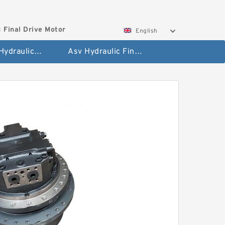
 Final Drive Motor
English
Hyundai Hydraulic Final Drive Motor
Asv Hydraulic Final Drive Motor