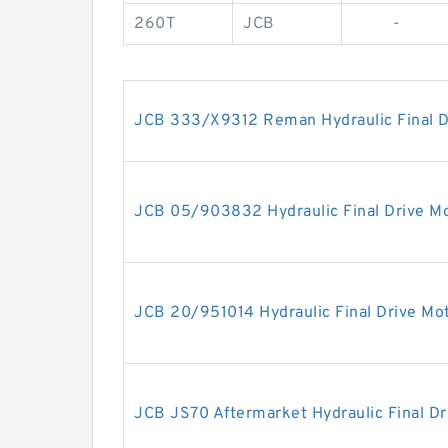
260T
JCB
-
JCB 333/X9312 Reman Hydraulic Final D
JCB 05/903832 Hydraulic Final Drive M
JCB 20/951014 Hydraulic Final Drive Mo
JCB JS70 Aftermarket Hydraulic Final Dr