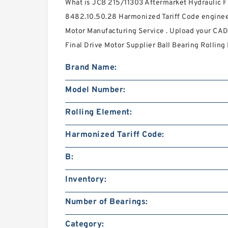
What is JCB 215/11303 Aftermarket Hydraulic F
8482.10.50.28 Harmonized Tariff Code enginee
Motor Manufacturing Service . Upload your CAD 
Final Drive Motor Supplier Ball Bearing Rolling
Brand Name:
Model Number:
Rolling Element:
Harmonized Tariff Code:
B:
Inventory:
Number of Bearings:
Category: