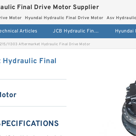
aulic Final Drive Motor Supplier
rive Motor
Hyundai Hydraulic Final Drive Motor
Asv Hydraulic
echnical Articles
JCB Hydraulic Final Drive Motor
215/11303 Aftermarket Hydraulic Final Drive Motor
 Hydraulic Final
Motor
SPECIFICATIONS