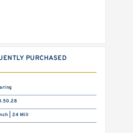
QUENTLY PURCHASED
aring
0.50.28
nch | 24 Mill