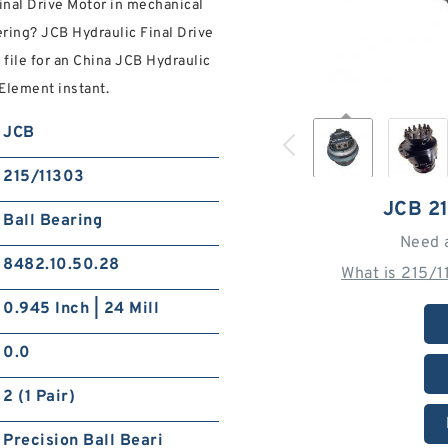
inal Drive Motor in mechanical
ring? JCB Hydraulic Final Drive
file for an China JCB Hydraulic
 Element instant.
JCB
215/11303
JCB 2
Ball Bearing
Need 
8482.10.50.28
What is 215/
0.945 Inch | 24 Mill
0.0
2 (1 Pair)
Precision Ball Beari