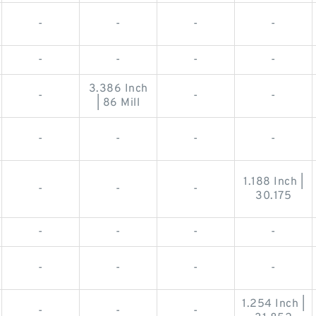
-
-
-
-
-
-
-
-
3.386 Inch
-
-
-
| 86 Mill
-
-
-
-
1.188 Inch |
-
-
-
30.175
-
-
-
-
-
-
-
-
1.254 Inch |
-
-
-