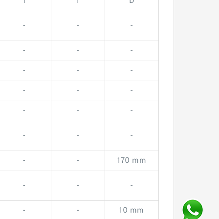
T
I
D
-
-
-
-
-
-
-
-
-
-
-
-
-
-
-
-
-
-
-
-
170 mm
-
-
-
-
-
10 mm