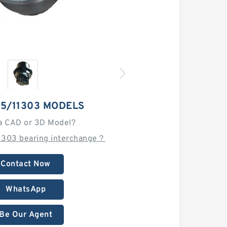
15/11303 MODELS
a CAD or 3D Model?
11303 bearing interchange？
Contact Now
WhatsApp
Be Our Agent