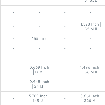
31.852
-
-
-
-
1.378 Inch |
-
-
-
35 Mill
-
155 mm
-
-
-
-
-
-
-
-
-
-
0.669 Inch
1.496 Inch |
-
-
| 17 Mill
38 Mill
0.945 Inch
-
-
-
| 24 Mill
5.709 Inch |
8.661 Inch |
-
-
145 Mil
220 Mil