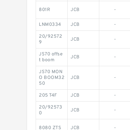
801R
JCB
-
LNM0334
JCB
-
20/92572
JCB
-
9
JS70 offse
JCB
-
t boom
JS70 MON
O BOOM32
JCB
-
50
205 T4F
JCB
-
20/92573
JCB
-
0
8080 ZTS
JCB
-