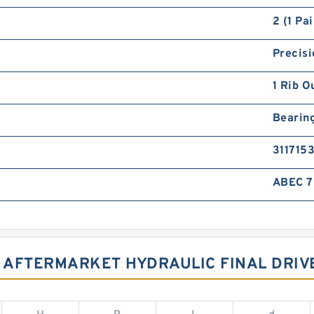
2 (1 Pai
Precisi
1 Rib O
Bearin
3117153
ABEC 7 
03 AFTERMARKET HYDRAULIC FINAL DRI