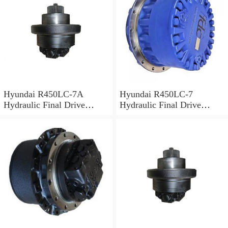
Hyundai R450LC-7A
Hyundai R450LC-7
Hydraulic Final Drive
Hydraulic Final Drive
Motor
Motor