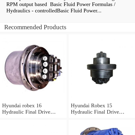
RPM output based Basic Fluid Power Formulas /
Hydraulics - controlledBasic Fluid Power...
Recommended Products
Hyundai robex 16
Hyundai Robex 15
Hydraulic Final Drive
Hydraulic Final Drive
Motor
Motor