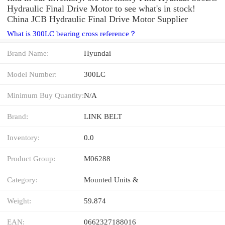
Hydraulic Final Drive Motor to see what's in stock!
China JCB Hydraulic Final Drive Motor Supplier
What is 300LC bearing cross reference？
Brand Name:
Hyundai
Model Number:
300LC
Minimum Buy Quantity:
N/A
Brand:
LINK BELT
Inventory:
0.0
Product Group:
M06288
Category:
Mounted Units &
Weight:
59.874
EAN:
0662327188016