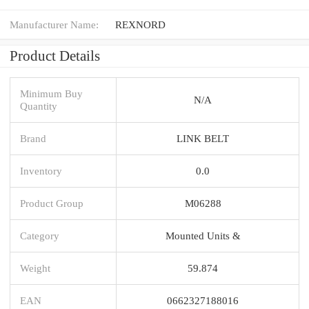
Manufacturer Name:
REXNORD
Product Details
Minimum Buy
N/A
Quantity
Brand
LINK BELT
Inventory
0.0
Product Group
M06288
Category
Mounted Units &
Weight
59.874
EAN
0662327188016