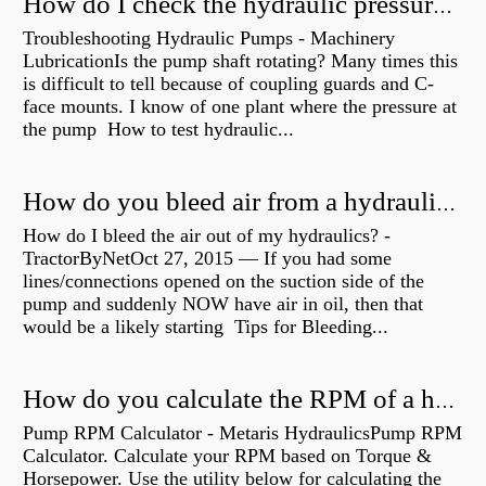
How do I check the hydraulic pressure on my excavator?
Troubleshooting Hydraulic Pumps - Machinery
LubricationIs the pump shaft rotating? Many times this
is difficult to tell because of coupling guards and C-
face mounts. I know of one plant where the pressure at
the pump How to test hydraulic...
How do you bleed air from a hydraulic pump?
How do I bleed the air out of my hydraulics? -
TractorByNetOct 27, 2015 — If you had some
lines/connections opened on the suction side of the
pump and suddenly NOW have air in oil, then that
would be a likely starting Tips for Bleeding...
How do you calculate the RPM of a hydraulic motor?
Pump RPM Calculator - Metaris HydraulicsPump RPM
Calculator. Calculate your RPM based on Torque &
Horsepower. Use the utility below for calculating the