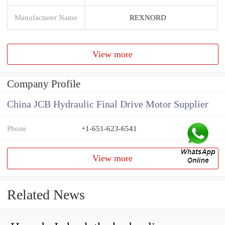
Manufacturer Name
REXNORD
View more
Company Profile
China JCB Hydraulic Final Drive Motor Supplier
Phone
+1-651-623-6541
View more
Related News