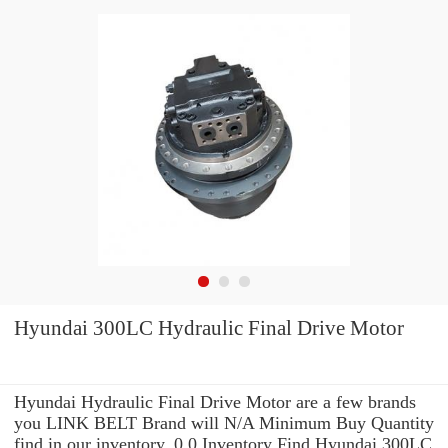
Hyundai 300LC Hydraulic Final Drive Motor
Hyundai Hydraulic Final Drive Motor are a few brands
you LINK BELT Brand will N/A Minimum Buy Quantity
find in our inventory. 0.0 Inventory Find Hyundai 300LC