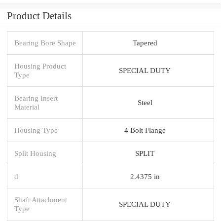
Product Details
Bearing Bore Shape
Tapered
Housing Product
SPECIAL DUTY
Type
Bearing Insert
Steel
Material
Housing Type
4 Bolt Flange
Split Housing
SPLIT
d
2.4375 in
Shaft Attachment
SPECIAL DUTY
Type