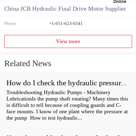
China JCB Hydraulic Final Drive Motor Supplier
Phone
+1-651-623-6541
View more
Related News
How do I check the hydraulic pressure on my excavator?
Troubleshooting Hydraulic Pumps - Machinery
LubricationIs the pump shaft rotating? Many times this
is difficult to tell because of coupling guards and C-
face mounts. I know of one plant where the pressure at
the pump How to test hydraulic...