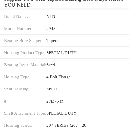
YOU NEED.
Brand Name:
NTN
Model Number:
29434
Bearing Bore Shape:
Tapered
Housing Product Type:
SPECIAL DUTY
Bearing Insert Material:
Steel
Housing Type:
4 Bolt Flange
Split Housing:
SPLIT
d:
2.4375 in
Shaft Attachment Type:
SPECIAL DUTY
Housing Series:
207 SERIES (207 - 20