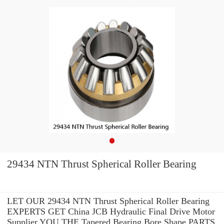
29434 NTN Thrust Spherical Roller Bearing
LET OUR 29434 NTN Thrust Spherical Roller Bearing
EXPERTS GET China JCB Hydraulic Final Drive Motor
Supplier YOU THE Tapered Bearing Bore Shape PARTS