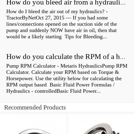
How do you bleed air from a hydraulic pump?
How do I bleed the air out of my hydraulics? -
TractorByNetOct 27, 2015 — If you had some
lines/connections opened on the suction side of the
pump and suddenly NOW have air in oil, then that
would be a likely starting Tips for Bleeding...
How do you calculate the RPM of a hydraulic motor?
Pump RPM Calculator - Metaris HydraulicsPump RPM
Calculator. Calculate your RPM based on Torque &
Horsepower. Use the utility below for calculating the
RPM output based Basic Fluid Power Formulas /
Hydraulics - controlledBasic Fluid Power...
Recommended Products