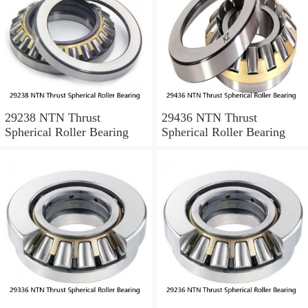
29238 NTN Thrust
29436 NTN Thrust
Spherical Roller Bearing
Spherical Roller Bearing