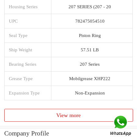
Housing Series
207 SERIES (207 - 20
UPC
782475054510
Seal Type
Piston Ring
Ship Weight
57.51 LB
Bearing Series
207 Series
Grease Type
Mobilgrease XHP222
Expansion Type
Non-Expansion
View more
Company Profile