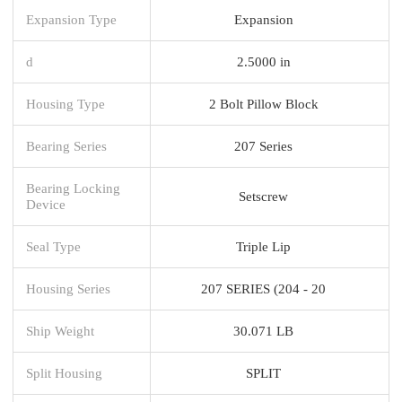
Expansion Type
Expansion
d
2.5000 in
Housing Type
2 Bolt Pillow Block
Bearing Series
207 Series
Bearing Locking
Setscrew
Device
Seal Type
Triple Lip
Housing Series
207 SERIES (204 - 20
Ship Weight
30.071 LB
Split Housing
SPLIT