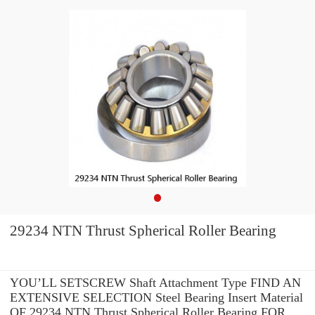
29234 NTN Thrust Spherical Roller Bearing
YOU’LL SETSCREW Shaft Attachment Type FIND AN
EXTENSIVE SELECTION Steel Bearing Insert Material
OF 29234 NTN Thrust Spherical Roller Bearing FOR