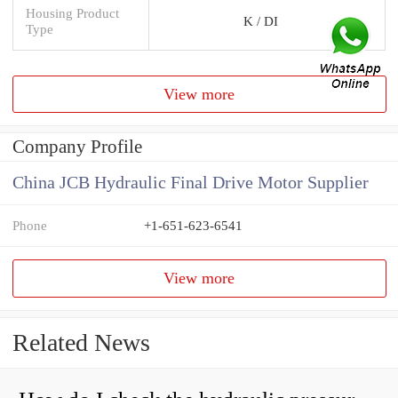
Housing Product
K / DI
Type
View more
Company Profile
China JCB Hydraulic Final Drive Motor Supplier
Phone
+1-651-623-6541
View more
Related News