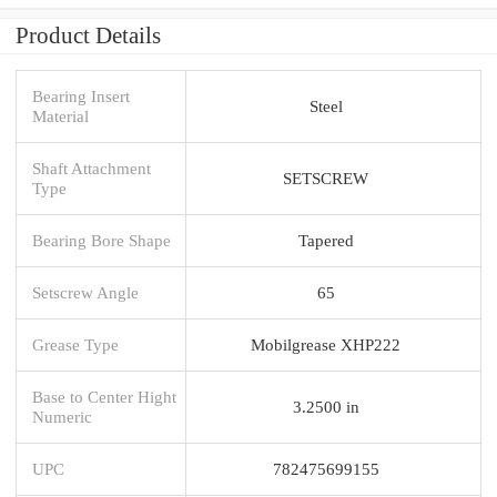
Product Details
Bearing Insert
Steel
Material
Shaft Attachment
SETSCREW
Type
Bearing Bore Shape
Tapered
Setscrew Angle
65
Grease Type
Mobilgrease XHP222
Base to Center Hight
3.2500 in
Numeric
UPC
782475699155