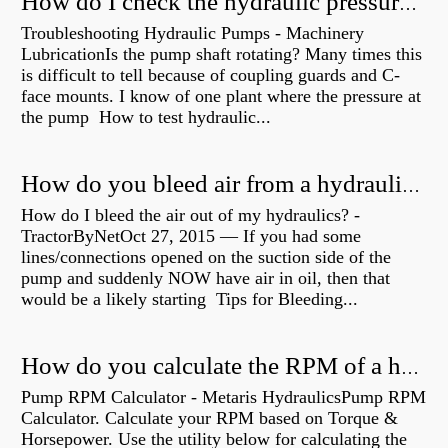
How do I check the hydraulic pressure on my excavator?
Troubleshooting Hydraulic Pumps - Machinery
LubricationIs the pump shaft rotating? Many times this
is difficult to tell because of coupling guards and C-
face mounts. I know of one plant where the pressure at
the pump How to test hydraulic...
How do you bleed air from a hydraulic pump?
How do I bleed the air out of my hydraulics? -
TractorByNetOct 27, 2015 — If you had some
lines/connections opened on the suction side of the
pump and suddenly NOW have air in oil, then that
would be a likely starting Tips for Bleeding...
How do you calculate the RPM of a hydraulic motor?
Pump RPM Calculator - Metaris HydraulicsPump RPM
Calculator. Calculate your RPM based on Torque &
Horsepower. Use the utility below for calculating the