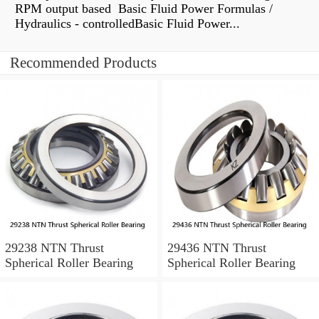
RPM output based Basic Fluid Power Formulas /
Hydraulics - controlledBasic Fluid Power...
Recommended Products
29238 NTN Thrust
29436 NTN Thrust
Spherical Roller Bearing
Spherical Roller Bearing