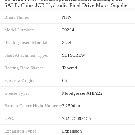
SALE. China JCB Hydraulic Final Drive Motor Supplier
Brand Name:
NTN
Model Number:
29234
Bearing Insert Material:
Steel
Shaft Attachment Type:
SETSCREW
Bearing Bore Shape:
Tapered
Setscrew Angle:
65
Grease Type:
Mobilgrease XHP222
Base to Center Hight Numeric:
3.2500 in
UPC:
782475699155
Expansion Type:
Expansion