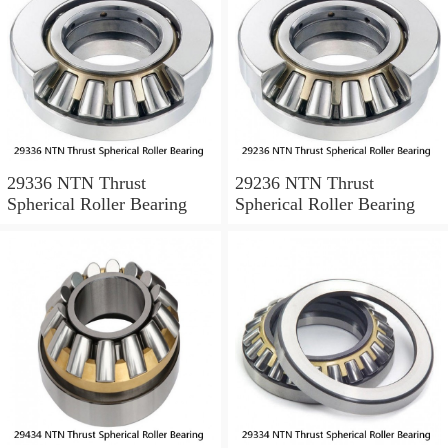
29336 NTN Thrust
29236 NTN Thrust
Spherical Roller Bearing
Spherical Roller Bearing