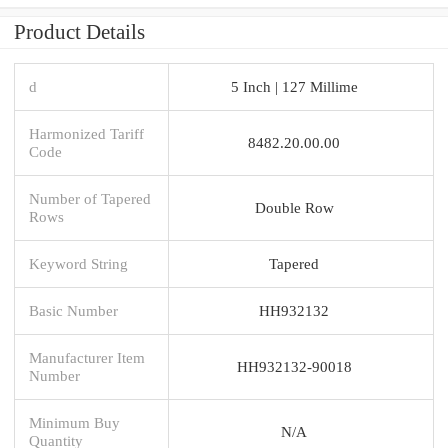
Product Details
d
5 Inch | 127 Millime
Harmonized Tariff
8482.20.00.00
Code
Number of Tapered
Double Row
Rows
Keyword String
Tapered
Basic Number
HH932132
Manufacturer Item
HH932132-90018
Number
Minimum Buy
N/A
Quantity