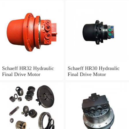
Schaeff HR32 Hydraulic
Schaeff HR30 Hydraulic
Final Drive Motor
Final Drive Motor