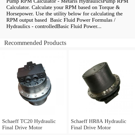
Pump RPM Calculator - Metaris HydraulicsPump RPM
Calculator. Calculate your RPM based on Torque &
Horsepower. Use the utility below for calculating the
RPM output based Basic Fluid Power Formulas /
Hydraulics - controlledBasic Fluid Power...
Recommended Products
Schaeff TC20 Hydraulic
Schaeff HR8A Hydraulic
Final Drive Motor
Final Drive Motor