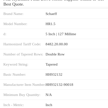
Best Quote.
Brand Name:
Schaeff
Model Number:
HR1.5
d:
5 Inch | 127 Millime
Harmonized Tariff Code:
8482.20.00.00
Number of Tapered Rows:
Double Row
Keyword String:
Tapered
Basic Number:
HH932132
Manufacturer Item Number:
HH932132-90018
Minimum Buy Quantity:
N/A
Inch - Metric:
Inch