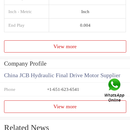
Inch - Metric
Inch
End Play
0.004
View more
Company Profile
China JCB Hydraulic Final Drive Motor Supplier
Phone
+1-651-623-6541
View more
Related News