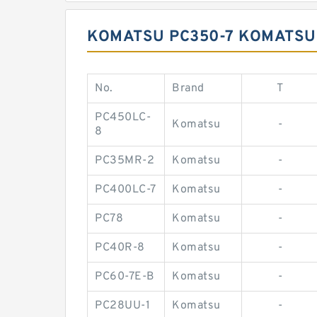
KOMATSU PC350-7 KOMATSU 
No.
Brand
T
PC450LC-
Komatsu
-
8
PC35MR-2
Komatsu
-
PC400LC-7
Komatsu
-
PC78
Komatsu
-
PC40R-8
Komatsu
-
PC60-7E-B
Komatsu
-
PC28UU-1
Komatsu
-