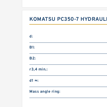
KOMATSU PC350-7 HYDRAULI
d:
B1:
B2:
r3,4 min.:
d1 ≈:
Mass angle ring: