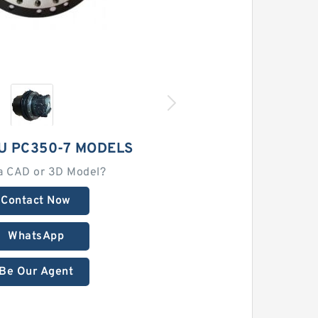
U PC350-7 MODELS
a CAD or 3D Model?
Contact Now
WhatsApp
Be Our Agent