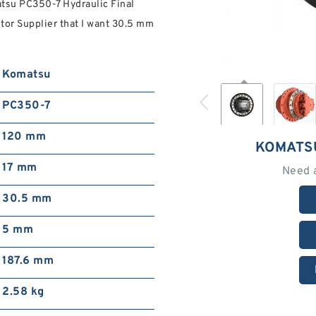
tsu PC350-7 Hydraulic Final
tor Supplier that I want 30.5 mm
Komatsu
PC350-7
120 mm
KOMATS
17 mm
Need 
30.5 mm
5 mm
187.6 mm
2.58 kg