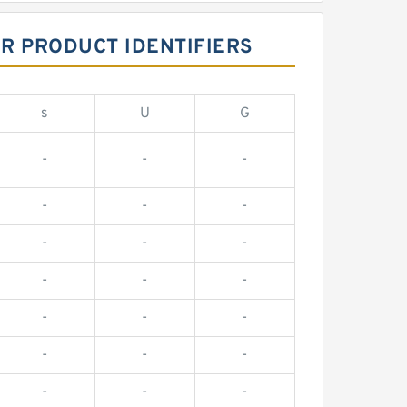
R PRODUCT IDENTIFIERS
s
U
G
-
-
-
-
-
-
-
-
-
-
-
-
-
-
-
-
-
-
-
-
-