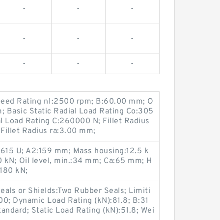
-
-
-
-
-
-
-
-
-
eed Rating n1:2500 rpm; B:60.00 mm; O
; Basic Static Radial Load Rating Co:305
l Load Rating C:260000 N; Fillet Radius
Fillet Radius ra:3.00 mm;
 615 U; A2:159 mm; Mass housing:12.5 k
 kN; Oil level, min.:34 mm; Ca:65 mm; H
180 kN;
als or Shields:Two Rubber Seals; Limiti
00; Dynamic Load Rating (kN):81.8; B:31
ndard; Static Load Rating (kN):51.8; Wei