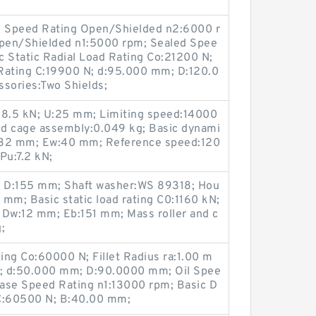
Oil Speed Rating Open/Shielded n2:6000 r
pen/Shielded n1:5000 rpm; Sealed Spee
c Static Radial Load Rating Co:21200 N;
Rating C:19900 N; d:95.000 mm; D:120.0
sories:Two Shields;
:58.5 kN; U:25 mm; Limiting speed:14000
and cage assembly:0.049 kg; Basic dynami
w:32 mm; Ew:40 mm; Reference speed:120
 Pu:7.2 kN;
kN; D:155 mm; Shaft washer:WS 89318; Hou
mm; Basic static load rating C0:1160 kN;
 Dw:12 mm; Eb:151 mm; Mass roller and c
;
ting Co:60000 N; Fillet Radius ra:1.00 m
mm; d:50.000 mm; D:90.0000 mm; Oil Spee
ase Speed Rating n1:13000 rpm; Basic D
 C:60500 N; B:40.00 mm;