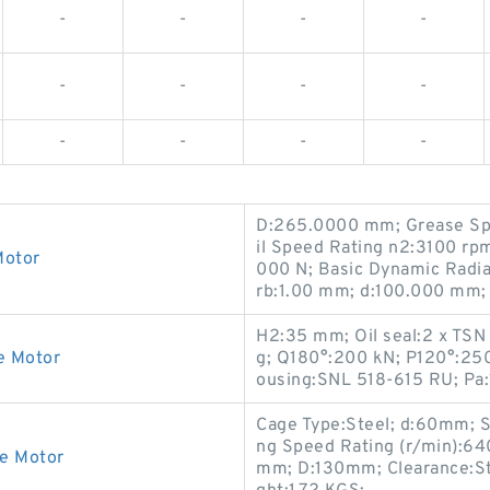
-
-
-
-
-
-
-
-
-
-
-
-
D:265.0000 mm; Grease Sp
il Speed Rating n2:3100 rpm
Motor
000 N; Basic Dynamic Radia
rb:1.00 mm; d:100.000 mm; 
H2:35 mm; Oil seal:2 x TSN
e Motor
g; Q180°:200 kN; P120°:250
ousing:SNL 518-615 RU; Pa:
Cage Type:Steel; d:60mm; Se
ng Speed Rating (r/min):64
ve Motor
mm; D:130mm; Clearance:Sta