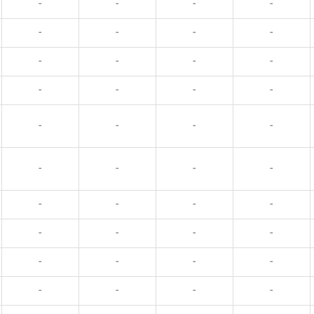
-
-
-
-
-
-
-
-
-
-
-
-
-
-
-
-
-
-
-
-
-
-
-
-
-
-
-
-
-
-
-
-
-
-
-
-
-
-
-
-