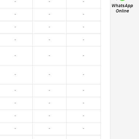
-
-
-
-
-
-
-
-
-
-
-
-
-
-
-
-
-
-
-
-
-
-
-
-
-
-
-
-
-
-