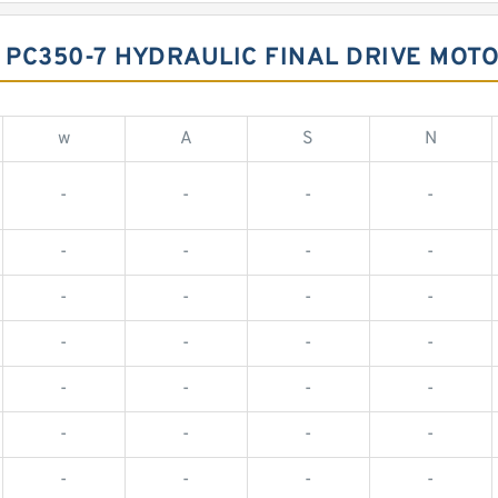
PC350-7 HYDRAULIC FINAL DRIVE MOTO
w
A
S
N
-
-
-
-
-
-
-
-
-
-
-
-
-
-
-
-
-
-
-
-
-
-
-
-
-
-
-
-