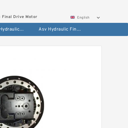
 Final Drive Motor
English
Hyundai Hydraulic Final Drive Motor
Asv Hydraulic Final Drive Motor