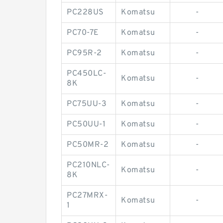
PC228US
Komatsu
-
PC70-7E
Komatsu
-
PC95R-2
Komatsu
-
PC450LC-
Komatsu
-
8K
PC75UU-3
Komatsu
-
PC50UU-1
Komatsu
-
PC50MR-2
Komatsu
-
PC210NLC-
Komatsu
-
8K
PC27MRX-
Komatsu
-
1