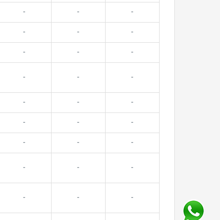
-
-
-
-
-
-
-
-
-
-
-
-
-
-
-
-
-
-
-
-
-
-
-
-
-
-
-