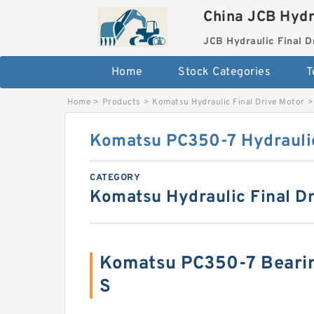
China JCB Hydr
JCB Hydraulic Final D
Home
Stock Categories
T
Home
>
Products
>
Komatsu Hydraulic Final Drive Motor
>
Komatsu PC350-7 Hydraulic
CATEGORY
Komatsu Hydraulic Final Dr
Komatsu PC350-7 Beari
S