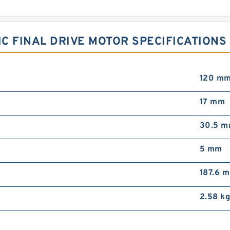
C FINAL DRIVE MOTOR SPECIFICATIONS
120 m
17 mm
30.5 
5 mm
187.6 
2.58 k