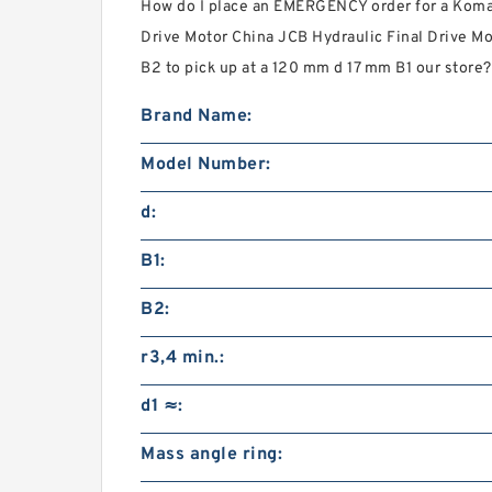
How do I place an EMERGENCY order for a Koma
Drive Motor China JCB Hydraulic Final Drive Mo
B2 to pick up at a 120 mm d 17 mm B1 our store?
Brand Name:
Model Number:
d:
B1:
B2:
r3,4 min.:
d1 ≈:
Mass angle ring: