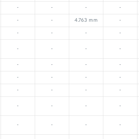
-
-
-
-
-
-
4.763 mm
-
-
-
-
-
-
-
-
-
-
-
-
-
-
-
-
-
-
-
-
-
-
-
-
-
-
-
-
-