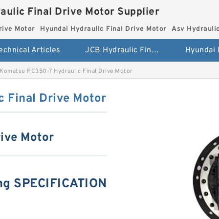
aulic Final Drive Motor Supplier
rive Motor
Hyundai Hydraulic Final Drive Motor
Asv Hydraulic
echnical Articles
JCB Hydraulic Final Drive Motor
Komatsu PC350-7 Hydraulic Final Drive Motor
 Final Drive Motor
ive Motor
ng SPECIFICATION