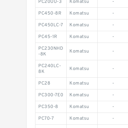
PC20UU-3
Komatsu
-
PC450-8R
Komatsu
-
PC450LC-7
Komatsu
-
PC45-1R
Komatsu
-
PC230NHD
Komatsu
-
-8K
PC240LC-
Komatsu
-
8K
PC28
Komatsu
-
PC300-7E0
Komatsu
-
PC350-8
Komatsu
-
PC70-7
Komatsu
-