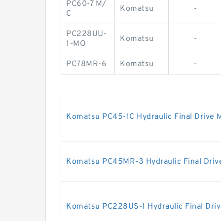
PC60-7 M/
Komatsu
-
C
PC228UU-
Komatsu
-
1-MO
PC78MR-6
Komatsu
-
Komatsu PC45-1C Hydraulic Final Drive 
Komatsu PC45MR-3 Hydraulic Final Driv
Komatsu PC228US-1 Hydraulic Final Dri