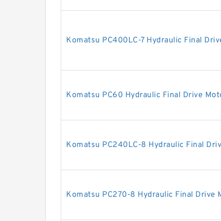
Komatsu PC400LC-7 Hydraulic Final Driv
Komatsu PC60 Hydraulic Final Drive Mot
Komatsu PC240LC-8 Hydraulic Final Dri
Komatsu PC270-8 Hydraulic Final Drive 