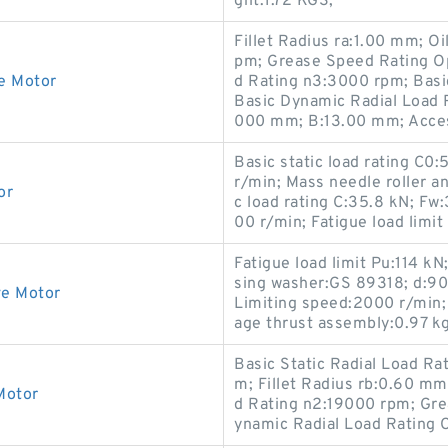
ght:1.72 KGS;
Fillet Radius ra:1.00 mm; 
pm; Grease Speed Rating O
e Motor
d Rating n3:3000 rpm; Basi
Basic Dynamic Radial Load 
000 mm; B:13.00 mm; Acces
Basic static load rating C0
r/min; Mass needle roller 
or
c load rating C:35.8 kN; F
00 r/min; Fatigue load limit
Fatigue load limit Pu:114 
sing washer:GS 89318; d:90 
ve Motor
Limiting speed:2000 r/min;
age thrust assembly:0.97 kg
Basic Static Radial Load Ra
m; Fillet Radius rb:0.60 
Motor
d Rating n2:19000 rpm; Gre
ynamic Radial Load Rating