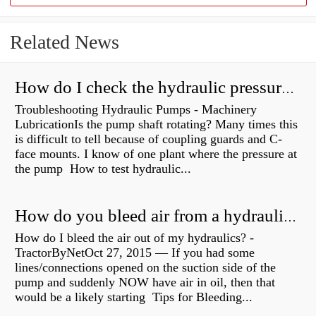
Related News
How do I check the hydraulic pressure on my excavator?
Troubleshooting Hydraulic Pumps - Machinery
LubricationIs the pump shaft rotating? Many times this
is difficult to tell because of coupling guards and C-
face mounts. I know of one plant where the pressure at
the pump How to test hydraulic...
How do you bleed air from a hydraulic pump?
How do I bleed the air out of my hydraulics? -
TractorByNetOct 27, 2015 — If you had some
lines/connections opened on the suction side of the
pump and suddenly NOW have air in oil, then that
would be a likely starting Tips for Bleeding...