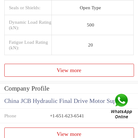
Seals or Shields:
Open Type
Dynamic Load Rating
500
(kN):
Fatigue Load Rating
20
(kN):
View more
Company Profile
China JCB Hydraulic Final Drive Motor Supplier
Phone
+1-651-623-6541
View more