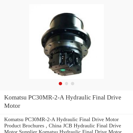
Komatsu PC30MR-2-A Hydraulic Final Drive
Motor
Komatsu PC30MR-2-A Hydraulic Final Drive Motor
Product Brochures , China JCB Hydraulic Final Drive
Motor Supplier Komatsu Hydraulic Final Drive Motor