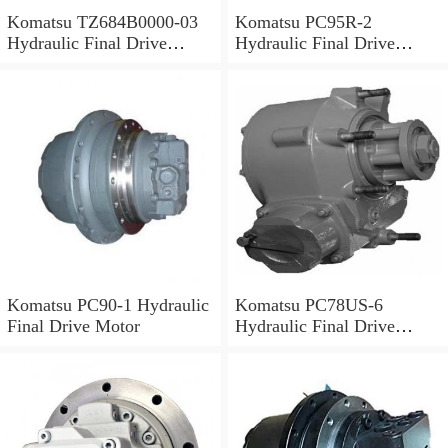
Komatsu TZ684B0000-03
Komatsu PC95R-2
Hydraulic Final Drive
Hydraulic Final Drive
Motor
Motor
Komatsu PC90-1 Hydraulic
Komatsu PC78US-6
Final Drive Motor
Hydraulic Final Drive
Motor