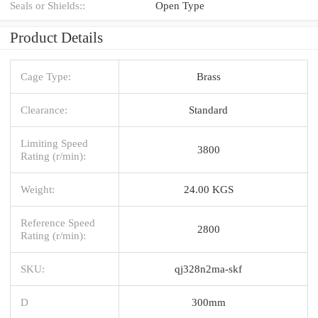
Seals or Shields::
Open Type
Product Details
Cage Type:
Brass
Clearance:
Standard
Limiting Speed
3800
Rating (r/min):
Weight:
24.00 KGS
Reference Speed
2800
Rating (r/min):
SKU:
qj328n2ma-skf
D
300mm