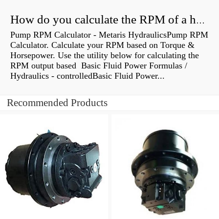
How do you calculate the RPM of a hydraulic motor?
Pump RPM Calculator - Metaris HydraulicsPump RPM
Calculator. Calculate your RPM based on Torque &
Horsepower. Use the utility below for calculating the
RPM output based Basic Fluid Power Formulas /
Hydraulics - controlledBasic Fluid Power...
Recommended Products