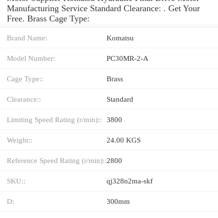
Manufacturing Service Standard Clearance: . Get Your
Free. Brass Cage Type:
Brand Name:
Komatsu
Model Number:
PC30MR-2-A
Cage Type::
Brass
Clearance::
Standard
Limiting Speed Rating (r/min)::
3800
Weight::
24.00 KGS
Reference Speed Rating (r/min)::
2800
SKU::
qj328n2ma-skf
D:
300mm