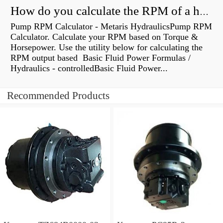
How do you calculate the RPM of a hydraulic motor?
Pump RPM Calculator - Metaris HydraulicsPump RPM
Calculator. Calculate your RPM based on Torque &
Horsepower. Use the utility below for calculating the
RPM output based Basic Fluid Power Formulas /
Hydraulics - controlledBasic Fluid Power...
Recommended Products