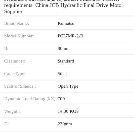
requirements. China JCB Hydraulic Final Drive Motor
Supplier
Brand Name:
Komatsu
Model Number:
PC27MR-2-B
B:
80mm
Clearance::
Standard
Cage Type::
Steel
Seals or Shields::
Open Type
Dynamic Load Rating (kN)::
700
Weight::
14.30 KGS
D:
230mm