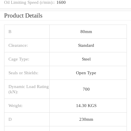
Oil Limiting Speed (r/min)::
1600
Product Details
B
80mm
Clearance:
Standard
Cage Type:
Steel
Seals or Shields:
Open Type
Dynamic Load Rating
700
(kN):
Weight:
14.30 KGS
D
230mm