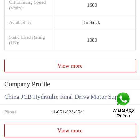
Oil Limiting Speed
1600
(r/min):
Availability:
In Stock
Static Load Rating
1080
(kN):
View more
Company Profile
China JCB Hydraulic Final Drive Motor Supplier
Phone
+1-651-623-6541
View more