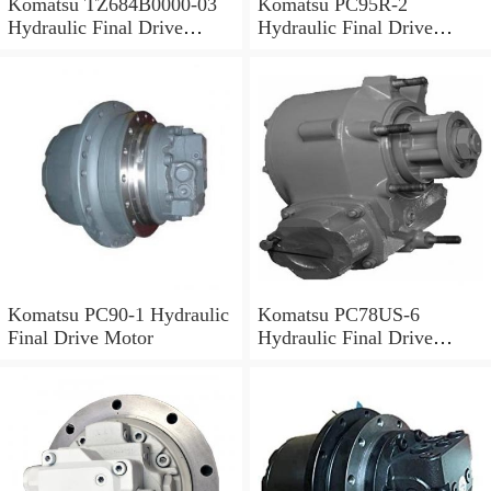
Komatsu TZ684B0000-03
Komatsu PC95R-2
Hydraulic Final Drive
Hydraulic Final Drive
Motor
Motor
Komatsu PC90-1 Hydraulic
Komatsu PC78US-6
Final Drive Motor
Hydraulic Final Drive
Motor