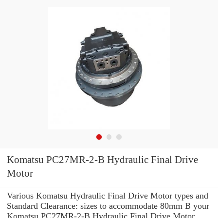
Komatsu PC27MR-2-B Hydraulic Final Drive
Motor
Various Komatsu Hydraulic Final Drive Motor types and
Standard Clearance: sizes to accommodate 80mm B your
Komatsu PC27MR-2-B Hydraulic Final Drive Motor