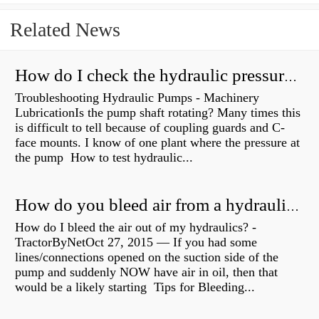
Related News
How do I check the hydraulic pressure on my excavator?
Troubleshooting Hydraulic Pumps - Machinery
LubricationIs the pump shaft rotating? Many times this
is difficult to tell because of coupling guards and C-
face mounts. I know of one plant where the pressure at
the pump How to test hydraulic...
How do you bleed air from a hydraulic pump?
How do I bleed the air out of my hydraulics? -
TractorByNetOct 27, 2015 — If you had some
lines/connections opened on the suction side of the
pump and suddenly NOW have air in oil, then that
would be a likely starting Tips for Bleeding...