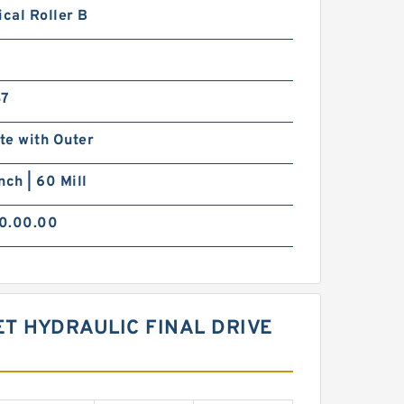
ical Roller B
47
te with Outer
nch | 60 Mill
0.00.00
T HYDRAULIC FINAL DRIVE