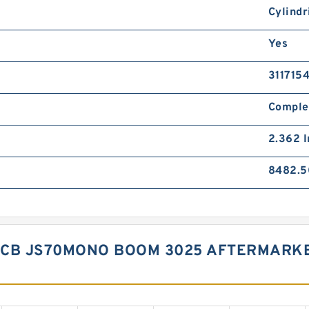
Cylindr
Yes
311715
Comple
2.362 I
8482.5
JCB JS70MONO BOOM 3025 AFTERMARKE