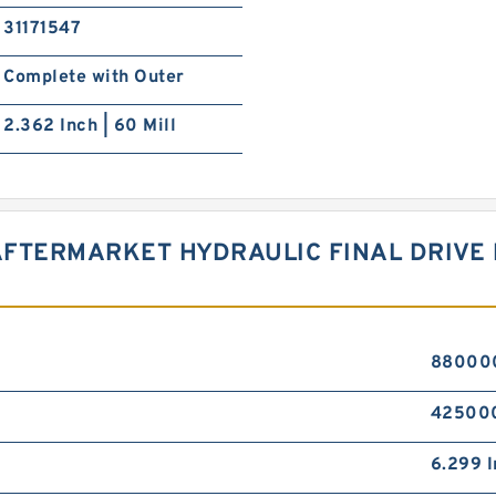
31171547
Complete with Outer
2.362 Inch | 60 Mill
AFTERMARKET HYDRAULIC FINAL DRIVE
880000 
425000
6.299 I