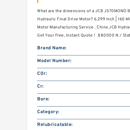
What are the dimensions of a JCB JS70MONO 
Hydraulic Final Drive Motor? 6.299 Inch | 160 M
Motor Manufacturing Service . China JCB Hydrau
Get Your Free, Instant Quote‎！ 880000 N / Stat
Brand Name:
Model Number:
C0r:
Cr:
Bore:
Category:
Relubricatable: