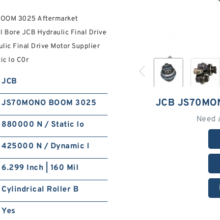
BOOM 3025 Aftermarket
il Bore JCB Hydraulic Final Drive
lic Final Drive Motor Supplier
ic lo C0r
JCB
JCB JS70MO
JS70MONO BOOM 3025
Need 
880000 N / Static lo
425000 N / Dynamic l
6.299 Inch | 160 Mil
Cylindrical Roller B
Yes