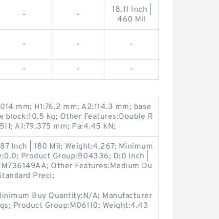
18.11 Inch |
-
-
460 Mil
-
-
-
-
-
-
.014 mm; H1:76.2 mm; A2:114.3 mm; base
ow block:10.5 kg; Other Features:Double R
11; A1:79.375 mm; Pa:4.45 kN;
7 Inch | 180 Mil; Weight:4.267; Minimum
y:0.0; Product Group:B04336; D:0 Inch |
:JM736149AA; Other Features:Medium Du
Standard Preci;
Minimum Buy Quantity:N/A; Manufacturer
gs; Product Group:M06110; Weight:4.43