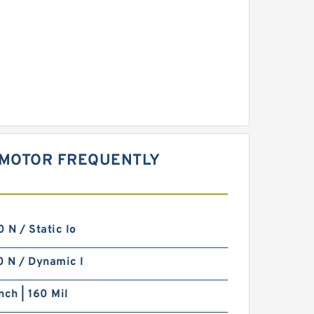
 MOTOR FREQUENTLY
N / Static lo
 N / Dynamic l
nch | 160 Mil