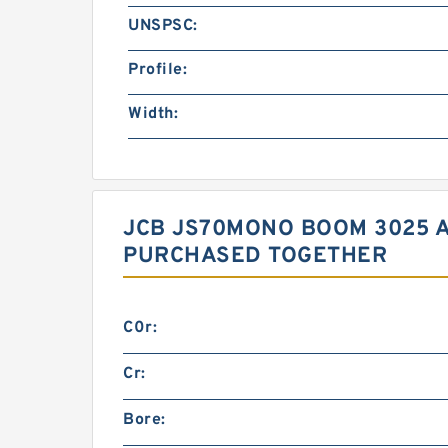
UNSPSC:
Profile:
Width:
JCB JS70MONO BOOM 3025 
PURCHASED TOGETHER
C0r:
Cr:
Bore: