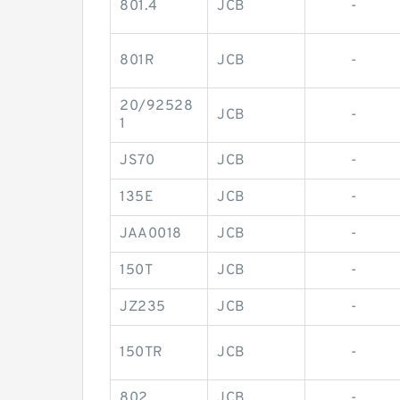
801.4
JCB
-
801R
JCB
-
20/92528
JCB
-
1
JS70
JCB
-
135E
JCB
-
JAA0018
JCB
-
150T
JCB
-
JZ235
JCB
-
150TR
JCB
-
802
JCB
-