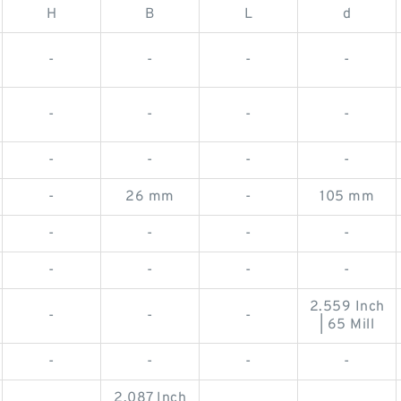
H
B
L
d
-
-
-
-
-
-
-
-
-
-
-
-
-
26 mm
-
105 mm
-
-
-
-
-
-
-
-
2.559 Inch
-
-
-
| 65 Mill
-
-
-
-
2.087 Inch