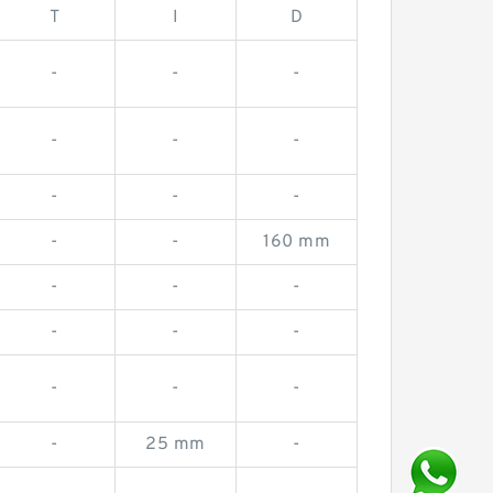
T
I
D
-
-
-
-
-
-
-
-
-
-
-
160 mm
-
-
-
-
-
-
-
-
-
-
25 mm
-