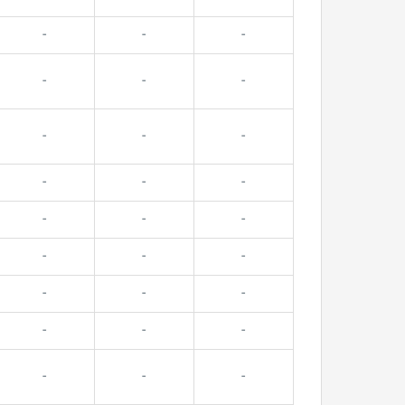
-
-
-
-
-
-
-
-
-
-
-
-
-
-
-
-
-
-
-
-
-
-
-
-
-
-
-