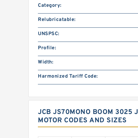
Category:
Relubricatable:
UNSPSC:
Profile:
Width:
Harmonized Tariff Code:
JCB JS70MONO BOOM 3025 
MOTOR CODES AND SIZES