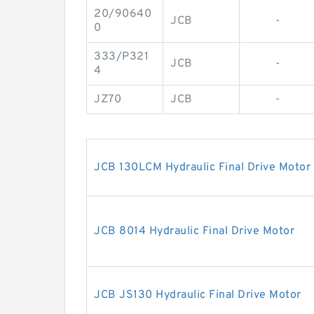
20/90640
JCB
-
0
333/P321
JCB
-
4
JZ70
JCB
-
JCB 130LCM Hydraulic Final Drive Motor
JCB 8014 Hydraulic Final Drive Motor
JCB JS130 Hydraulic Final Drive Motor