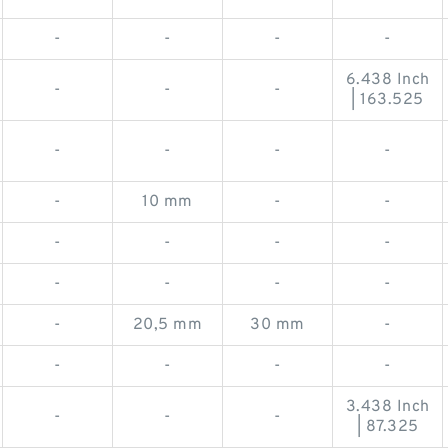
-
-
-
-
6.438 Inch
-
-
-
| 163.525
-
-
-
-
-
10 mm
-
-
-
-
-
-
-
-
-
-
-
20,5 mm
30 mm
-
-
-
-
-
3.438 Inch
-
-
-
| 87.325