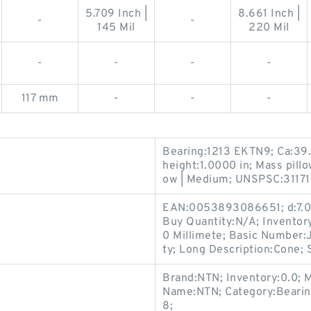
5.709 Inch |
8.661 Inch |
-
-
145 Mil
220 Mil
-
-
-
-
117 mm
-
-
-
Bearing:1213 EKTN9; Ca:39
height:1.0000 in; Mass pill
ow | Medium; UNSPSC:311715
EAN:0053893086651; d:7.08
Buy Quantity:N/A; Inventor
0 Millimete; Basic Number
ty; Long Description:Cone; 
Brand:NTN; Inventory:0.0; 
Name:NTN; Category:Bearin
8;