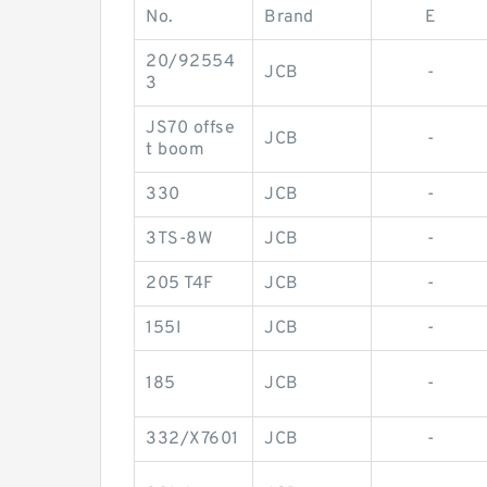
No.
Brand
E
20/92554
JCB
-
3
JS70 offse
JCB
-
t boom
330
JCB
-
3TS-8W
JCB
-
205 T4F
JCB
-
155I
JCB
-
185
JCB
-
332/X7601
JCB
-