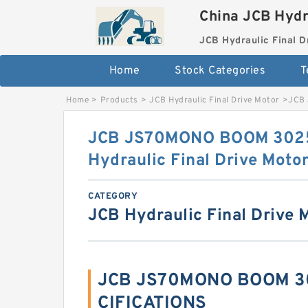
China JCB Hydr
JCB Hydraulic Final D
Home
Stock Categories
T
Home
>
Products
>
JCB Hydraulic Final Drive Motor
>
JCB 
JCB JS70MONO BOOM 3025
Hydraulic Final Drive Moto
CATEGORY
JCB Hydraulic Final Drive 
JCB JS70MONO BOOM 30
CIFICATIONS