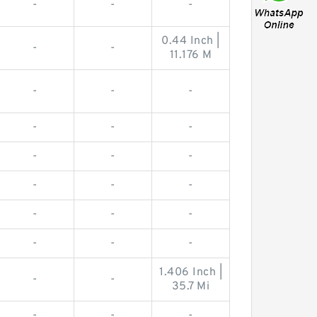
-
-
-
0.44 Inch |
-
-
11.176 M
-
-
-
-
-
-
-
-
-
-
-
-
-
-
-
-
-
-
1.406 Inch |
-
-
35.7 Mi
-
-
-