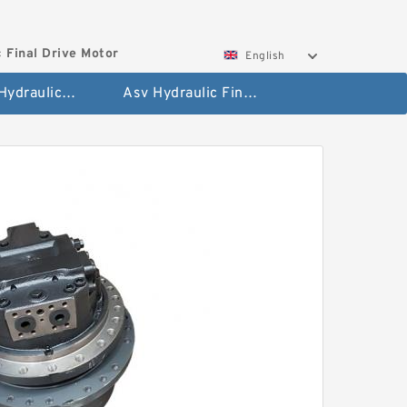
 Final Drive Motor
English
Hyundai Hydraulic Final Drive Motor
Asv Hydraulic Final Drive Motor