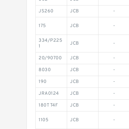
JS260
JCB
-
175
JCB
-
334/P225
JCB
-
1
20/90700
JCB
-
8030
JCB
-
190
JCB
-
JRA0124
JCB
-
180T T4F
JCB
-
1105
JCB
-