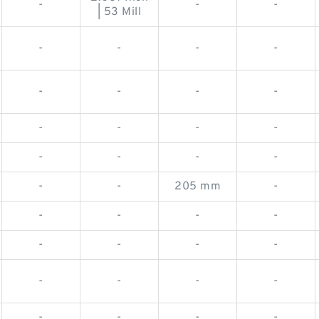
-
-
-
| 53 Mill
-
-
-
-
-
-
-
-
-
-
-
-
-
-
-
-
-
-
205 mm
-
-
-
-
-
-
-
-
-
-
-
-
-
-
-
-
-