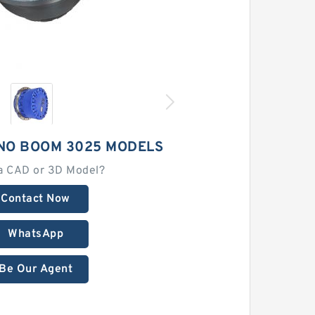
NO BOOM 3025 MODELS
a CAD or 3D Model?
Contact Now
WhatsApp
Be Our Agent