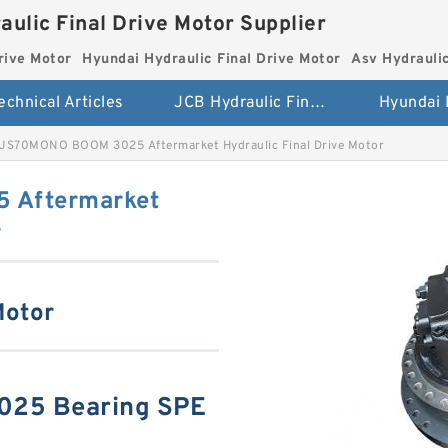
aulic Final Drive Motor Supplier
rive Motor
Hyundai Hydraulic Final Drive Motor
Asv Hydraulic
echnical Articles
JCB Hydraulic Final Drive Motor
JS70MONO BOOM 3025 Aftermarket Hydraulic Final Drive Motor
 Aftermarket
r
Motor
25 Bearing SPE