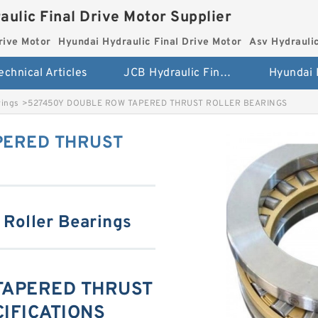
aulic Final Drive Motor Supplier
rive Motor
Hyundai Hydraulic Final Drive Motor
Asv Hydraulic
echnical Articles
JCB Hydraulic Final Drive Motor
rings
>
527450Y DOUBLE ROW TAPERED THRUST ROLLER BEARINGS
PERED THRUST
 Roller Bearings
TAPERED THRUST
IFICATIONS