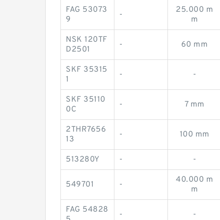
FAG 53073
25.000 m
-
9
m
NSK 120TF
-
60 mm
D2501
SKF 35315
-
-
1
SKF 35110
-
7 mm
0C
2THR7656
-
100 mm
13
513280Y
-
-
40.000 m
549701
-
m
FAG 54828
-
-
5