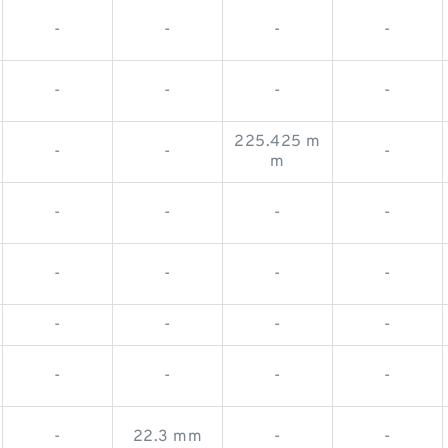
-
-
-
-
-
-
-
-
225.425 m
-
-
-
m
-
-
-
-
-
-
-
-
-
-
-
-
-
-
-
-
-
22.3 mm
-
-