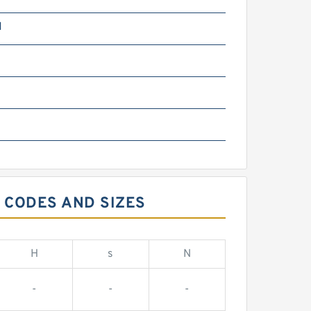
N
 CODES AND SIZES
H
s
N
-
-
-