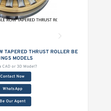
W TAPERED THRUST ROLLER BE
INGS MODELS
a CAD or 3D Model?
Contact Now
WhatsApp
Be Our Agent