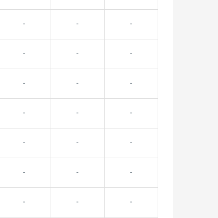
-
-
-
-
-
-
-
-
-
-
-
-
-
-
-
-
-
-
-
-
-