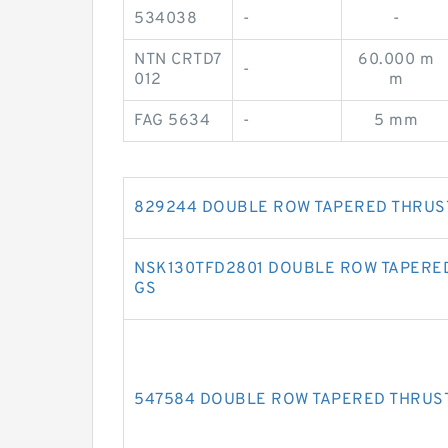
534038
-
-
NTN CRTD7
60.000 m
-
012
m
FAG 5634
-
5 mm
829244 DOUBLE ROW TAPERED THRUS
NSK130TFD2801 DOUBLE ROW TAPERE
GS
547584 DOUBLE ROW TAPERED THRUS