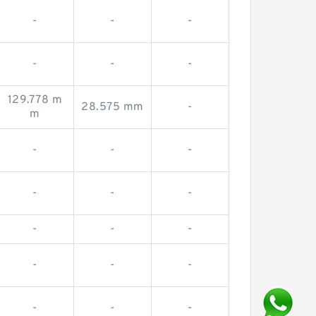
-
-
-
-
-
-
129.778 m
28.575 mm
-
m
-
-
-
-
-
-
-
-
-
-
-
-
-
-
-