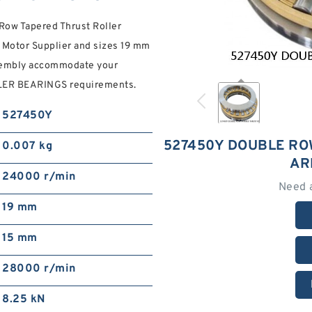
ow Tapered Thrust Roller
 Motor Supplier and sizes 19 mm
ssembly accommodate your
R BEARINGS requirements.
527450Y
527450Y DOUBLE RO
0.007 kg
AR
24000 r/min
Need 
19 mm
15 mm
28000 r/min
8.25 kN