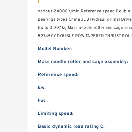
Various 24000 r/min Reference speed Double R
Bearings types China JCB Hydraulic Final Drive
Ew to 0.007 kg Mass needle roller and cage a
527450Y DOUBLE ROW TAPERED THRUST ROLLE
Model Number:
Mass needle roller and cage assembly:
Reference speed:
Ew:
Fw:
Limiting speed:
Basic dynamic load rating C: