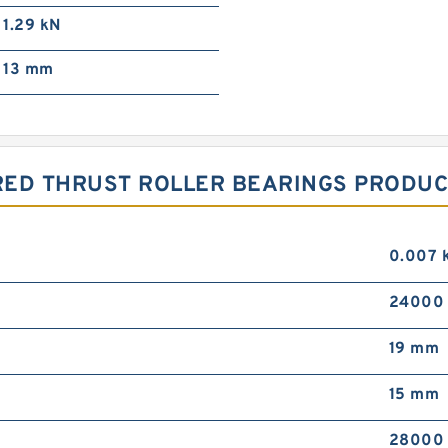
1.29 kN
13 mm
RED THRUST ROLLER BEARINGS PRODUC
0.007 
24000 
19 mm
15 mm
28000 