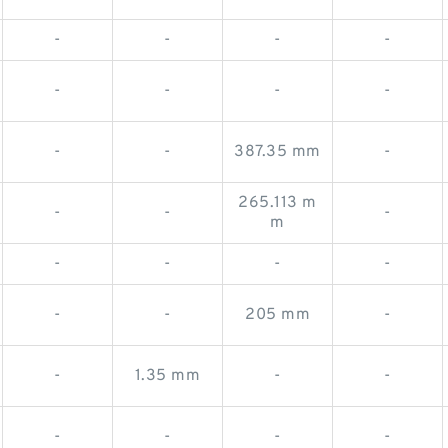
-
-
-
-
-
-
-
-
-
-
387.35 mm
-
265.113 m
-
-
-
m
-
-
-
-
-
-
205 mm
-
-
1.35 mm
-
-
-
-
-
-