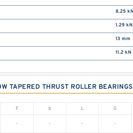
8.25 k
1.29 kN
13 mm
11.2 kN
OW TAPERED THRUST ROLLER BEARINGS
F
b
L
G
-
-
-
-