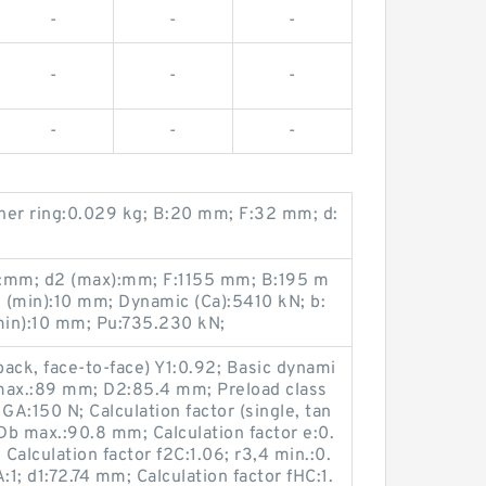
-
-
-
-
-
-
-
-
-
nner ring:0.029 kg; B:20 mm; F:32 mm; d:
:mm; d2 (max):mm; F:1155 mm; B:195 m
s (min):10 mm; Dynamic (Ca):5410 kN; b:
min):10 mm; Pu:735.230 kN;
back, face-to-face) Y1:0.92; Basic dynami
a max.:89 mm; D2:85.4 mm; Preload class
GA:150 N; Calculation factor (single, tan
b max.:90.8 mm; Calculation factor e:0.
; Calculation factor f2C:1.06; r3,4 min.:0.
:1; d1:72.74 mm; Calculation factor fHC:1.