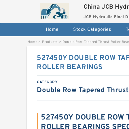
China JCB Hydr
JCB Hydraulic Final D
Home
Stock Categories
T
Home
>
Products
>
Double Row Tapered Thrust Roller Bea
527450Y DOUBLE ROW TA
ROLLER BEARINGS
CATEGORY
Double Row Tapered Thrust
527450Y DOUBLE ROW 
ROLLER BEARINGS SPEC