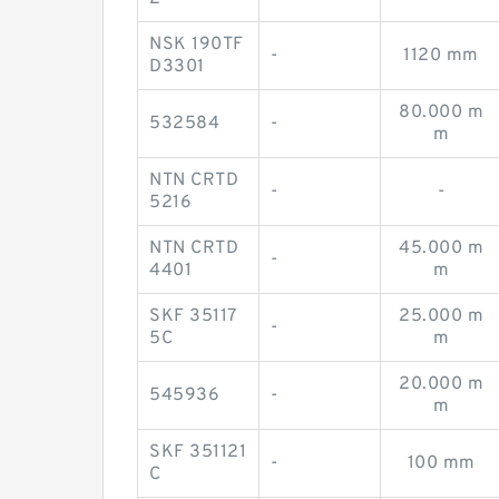
NSK 190TF
-
1120 mm
D3301
80.000 m
532584
-
m
NTN CRTD
-
-
5216
NTN CRTD
45.000 m
-
4401
m
SKF 35117
25.000 m
-
5C
m
20.000 m
545936
-
m
SKF 351121
-
100 mm
C