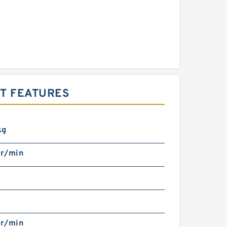
T FEATURES
kg
r/min
r/min