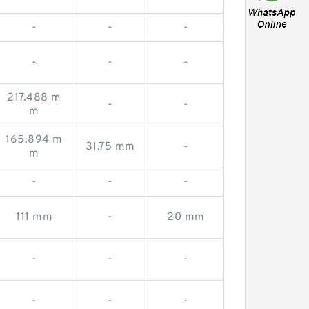
-
-
-
-
-
-
217.488 m
-
-
m
165.894 m
31.75 mm
-
m
-
-
-
111 mm
-
20 mm
-
-
-
-
-
-