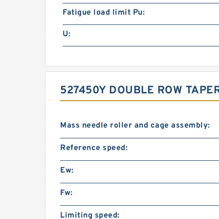
Fatigue load limit Pu:
U:
527450Y DOUBLE ROW TAPE
Mass needle roller and cage assembly:
Reference speed:
Ew:
Fw:
Limiting speed: