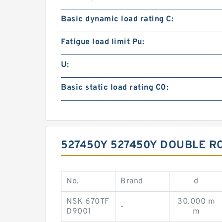
Basic dynamic load rating C:
Fatigue load limit Pu:
U:
Basic static load rating C0:
527450Y 527450Y DOUBLE R
No.
Brand
d
NSK 670TF
30.000 m
-
D9001
m