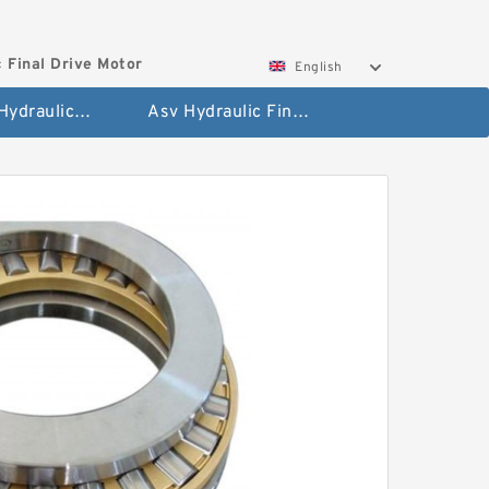
 Final Drive Motor
English
Hyundai Hydraulic Final Drive Motor
Asv Hydraulic Final Drive Motor