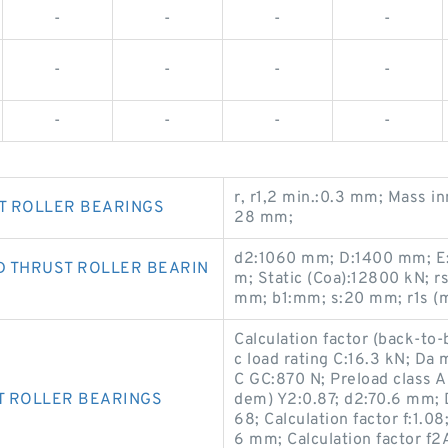
-
-
-
-
-
-
-
-
-
-
-
-
r, r1,2 min.:0.3 mm; Mass i
T ROLLER BEARINGS
28 mm;
d2:1060 mm; D:1400 mm; E
D THRUST ROLLER BEARIN
m; Static (Coa):12800 kN; r
mm; b1:mm; s:20 mm; r1s (
Calculation factor (back-to-
c load rating C:16.3 kN; D
C GC:870 N; Preload class A 
T ROLLER BEARINGS
dem) Y2:0.87; d2:70.6 mm; D
68; Calculation factor f:1.08
6 mm; Calculation factor f2A