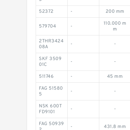
52372
-
200 mm
110.000 m
579704
-
m
2THR3424
-
-
08A
SKF 3509
-
-
01C
511746
-
45 mm
FAG 51580
-
-
5
NSK 600T
-
-
FD9101
FAG 50939
-
431.8 mm
2