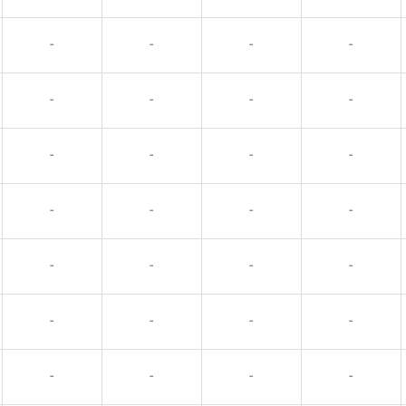
-
-
-
-
-
-
-
-
-
-
-
-
-
-
-
-
-
-
-
-
-
-
-
-
-
-
-
-