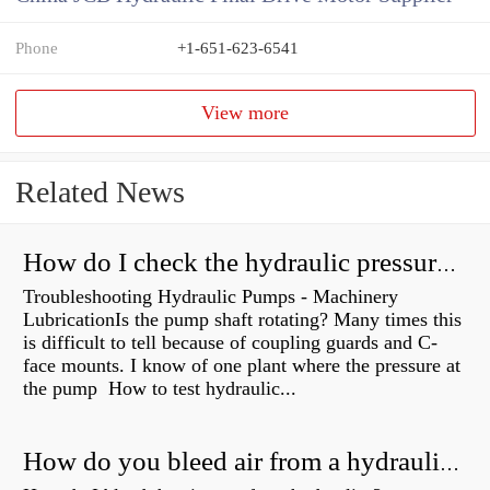
Phone
+1-651-623-6541
View more
Related News
How do I check the hydraulic pressure on my excavator?
Troubleshooting Hydraulic Pumps - Machinery
LubricationIs the pump shaft rotating? Many times this
is difficult to tell because of coupling guards and C-
face mounts. I know of one plant where the pressure at
the pump How to test hydraulic...
How do you bleed air from a hydraulic pump?