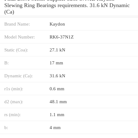
Slewing Ring Bearings requirements. 31.6 kN Dynamic
(Ca)
Brand Name:
Kaydon
Model Number:
RK6-37N1Z
Static (Coa):
27.1 kN
B:
17 mm
Dynamic (Ca):
31.6 kN
r1s (min):
0.6 mm
d2 (max):
48.1 mm
rs (min):
1.1 mm
b:
4 mm