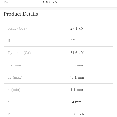
Pu:
3.300 kN
Product Details
Static (Coa)
27.1 kN
B
17 mm
Dynamic (Ca)
31.6 kN
r1s (min)
0.6 mm
d2 (max)
48.1 mm
rs (min)
1.1 mm
b
4 mm
Pu
3.300 kN