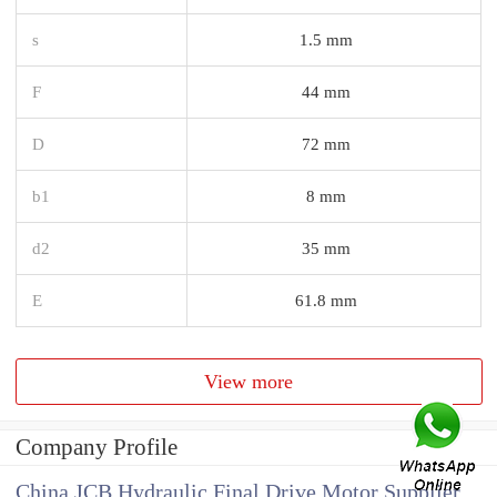
s
1.5 mm
F
44 mm
D
72 mm
b1
8 mm
d2
35 mm
E
61.8 mm
View more
Company Profile
China JCB Hydraulic Final Drive Motor Supplier