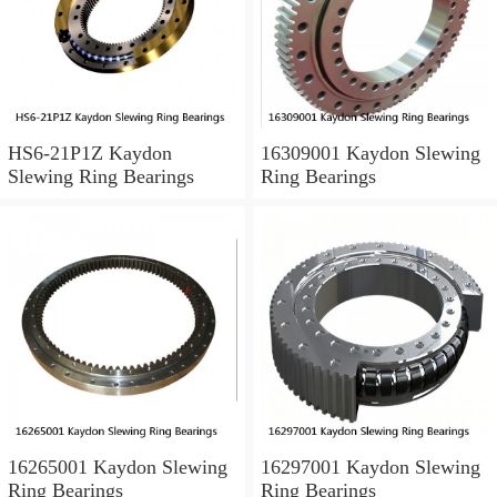
HS6-21P1Z Kaydon
16309001 Kaydon Slewing
Slewing Ring Bearings
Ring Bearings
16265001 Kaydon Slewing
16297001 Kaydon Slewing
Ring Bearings
Ring Bearings