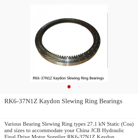
RK6-37N1Z Kaydon Slewing Ring Bearings
Various Bearing Slewing Ring types 27.1 kN Static (Coa)
and sizes to accommodate your China JCB Hydraulic
Final Drive Motor Supplier RK6-37N1Z Kaydon