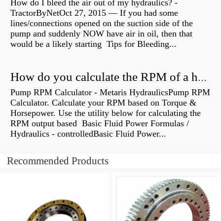
How do I bleed the air out of my hydraulics? -
TractorByNetOct 27, 2015 — If you had some
lines/connections opened on the suction side of the
pump and suddenly NOW have air in oil, then that
would be a likely starting Tips for Bleeding...
How do you calculate the RPM of a hydraulic motor?
Pump RPM Calculator - Metaris HydraulicsPump RPM
Calculator. Calculate your RPM based on Torque &
Horsepower. Use the utility below for calculating the
RPM output based Basic Fluid Power Formulas /
Hydraulics - controlledBasic Fluid Power...
Recommended Products