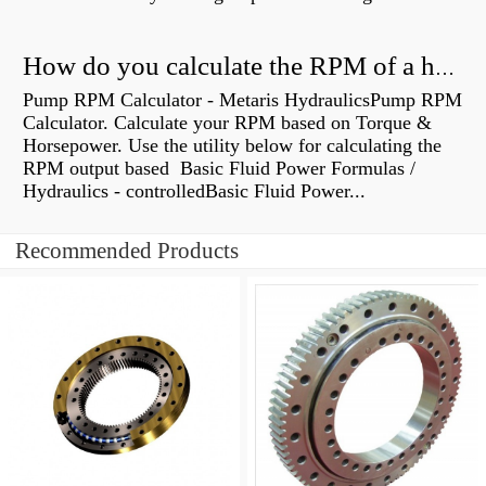
How do you calculate the RPM of a hydraulic motor?
Pump RPM Calculator - Metaris HydraulicsPump RPM
Calculator. Calculate your RPM based on Torque &
Horsepower. Use the utility below for calculating the
RPM output based Basic Fluid Power Formulas /
Hydraulics - controlledBasic Fluid Power...
Recommended Products