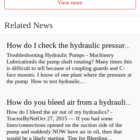
View more
Related News
How do I check the hydraulic pressure on my excavator?
Troubleshooting Hydraulic Pumps - Machinery
LubricationIs the pump shaft rotating? Many times this
is difficult to tell because of coupling guards and C-
face mounts. I know of one plant where the pressure at
the pump How to test hydraulic...
How do you bleed air from a hydraulic pump?
How do I bleed the air out of my hydraulics? -
TractorByNetOct 27, 2015 — If you had some
lines/connections opened on the suction side of the
pump and suddenly NOW have air in oil, then that
would be a likely starting Tips for Bleeding...