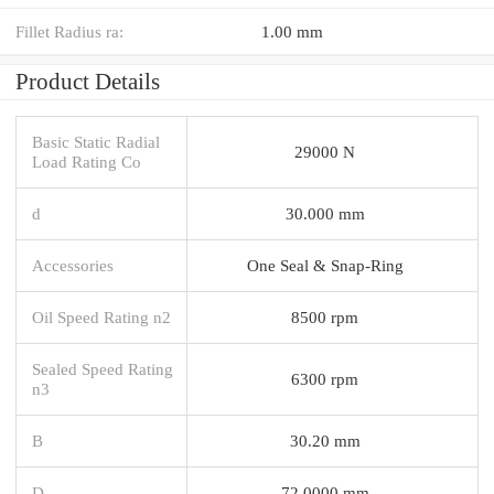
Fillet Radius ra:
1.00 mm
Product Details
Basic Static Radial
29000 N
Load Rating Co
d
30.000 mm
Accessories
One Seal & Snap-Ring
Oil Speed Rating n2
8500 rpm
Sealed Speed Rating
6300 rpm
n3
B
30.20 mm
D
72.0000 mm