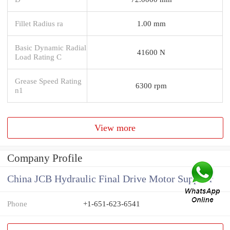
Fillet Radius ra
1.00 mm
Basic Dynamic Radial
41600 N
Load Rating C
Grease Speed Rating
6300 rpm
n1
View more
Company Profile
China JCB Hydraulic Final Drive Motor Supplier
Phone
+1-651-623-6541