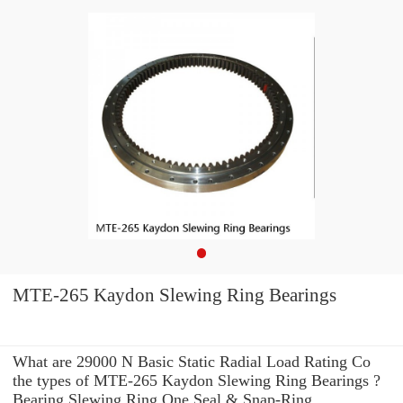
MTE-265 Kaydon Slewing Ring Bearings
What are 29000 N Basic Static Radial Load Rating Co
the types of MTE-265 Kaydon Slewing Ring Bearings ?
Bearing Slewing Ring One Seal & Snap-Ring