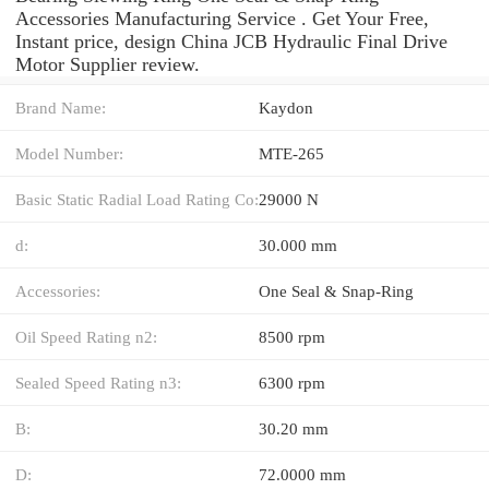
Accessories Manufacturing Service . Get Your Free,
Instant price, design China JCB Hydraulic Final Drive
Motor Supplier review.
Brand Name:
Kaydon
Model Number:
MTE-265
Basic Static Radial Load Rating Co:
29000 N
d:
30.000 mm
Accessories:
One Seal & Snap-Ring
Oil Speed Rating n2:
8500 rpm
Sealed Speed Rating n3:
6300 rpm
B:
30.20 mm
D:
72.0000 mm