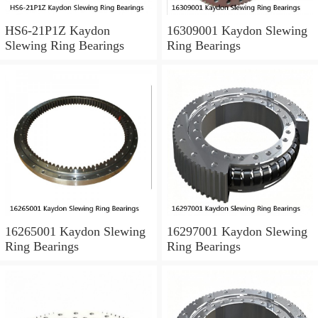
HS6-21P1Z Kaydon
16309001 Kaydon Slewing
Slewing Ring Bearings
Ring Bearings
16265001 Kaydon Slewing
16297001 Kaydon Slewing
Ring Bearings
Ring Bearings