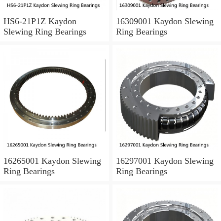
HS6-21P1Z Kaydon
16309001 Kaydon Slewing
Slewing Ring Bearings
Ring Bearings
16265001 Kaydon Slewing
16297001 Kaydon Slewing
Ring Bearings
Ring Bearings