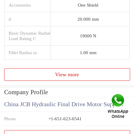
Accessories
One Shield
d
20.000 mm
Basic Dynamic Radial
19000 N
Load Rating C
Fillet Radius ra
1.00 mm
View more
Company Profile
China JCB Hydraulic Final Drive Motor Supplier
Phone
+1-651-623-6541