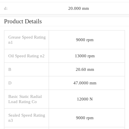
d:
20.000 mm
Product Details
Grease Speed Rating
9000 rpm
n1
Oil Speed Rating n2
13000 rpm
B
20.60 mm
D
47.0000 mm
Basic Static Radial
12000 N
Load Rating Co
Sealed Speed Rating
9000 rpm
n3