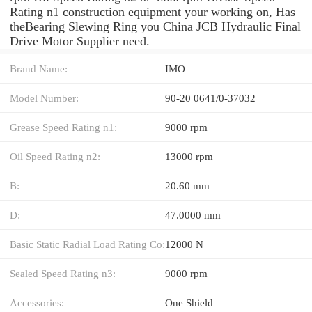
Rating n1 construction equipment your working on, Has
theBearing Slewing Ring you China JCB Hydraulic Final
Drive Motor Supplier need.
Brand Name:
IMO
Model Number:
90-20 0641/0-37032
Grease Speed Rating n1:
9000 rpm
Oil Speed Rating n2:
13000 rpm
B:
20.60 mm
D:
47.0000 mm
Basic Static Radial Load Rating Co:
12000 N
Sealed Speed Rating n3:
9000 rpm
Accessories:
One Shield