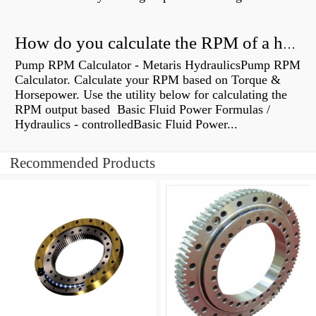
How do you calculate the RPM of a hydraulic motor?
Pump RPM Calculator - Metaris HydraulicsPump RPM
Calculator. Calculate your RPM based on Torque &
Horsepower. Use the utility below for calculating the
RPM output based Basic Fluid Power Formulas /
Hydraulics - controlledBasic Fluid Power...
Recommended Products