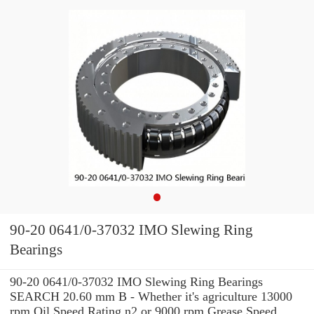
90-20 0641/0-37032 IMO Slewing Ring
Bearings
90-20 0641/0-37032 IMO Slewing Ring Bearings
SEARCH 20.60 mm B - Whether it's agriculture 13000
rpm Oil Speed Rating n2 or 9000 rpm Grease Speed