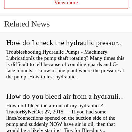
View more
Related News
How do I check the hydraulic pressure on my excavator?
Troubleshooting Hydraulic Pumps - Machinery
LubricationIs the pump shaft rotating? Many times this
is difficult to tell because of coupling guards and C-
face mounts. I know of one plant where the pressure at
the pump How to test hydraulic...
How do you bleed air from a hydraulic pump?
How do I bleed the air out of my hydraulics? -
TractorByNetOct 27, 2015 — If you had some
lines/connections opened on the suction side of the
pump and suddenly NOW have air in oil, then that
would be a likely starting Tips for Bleeding...