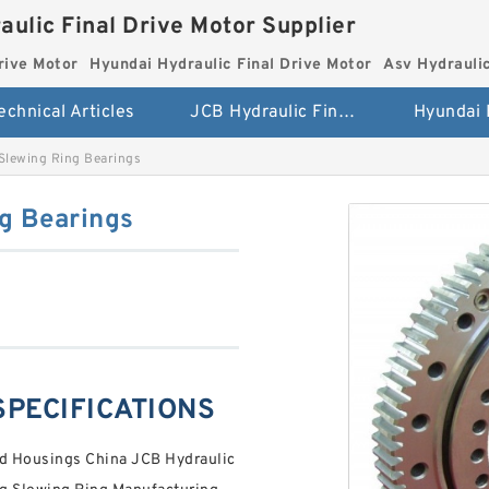
aulic Final Drive Motor Supplier
rive Motor
Hyundai Hydraulic Final Drive Motor
Asv Hydraulic
echnical Articles
JCB Hydraulic Final Drive Motor
Slewing Ring Bearings
g Bearings
 SPECIFICATIONS
nd Housings China JCB Hydraulic