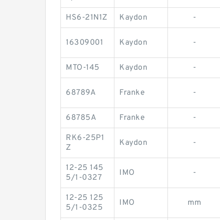
HS6-21N1Z
Kaydon
-
16309001
Kaydon
-
MTO-145
Kaydon
-
68789A
Franke
-
68785A
Franke
-
RK6-25P1
Kaydon
-
Z
12-25 145
IMO
-
5/1-0327
12-25 125
IMO
mm
5/1-0325