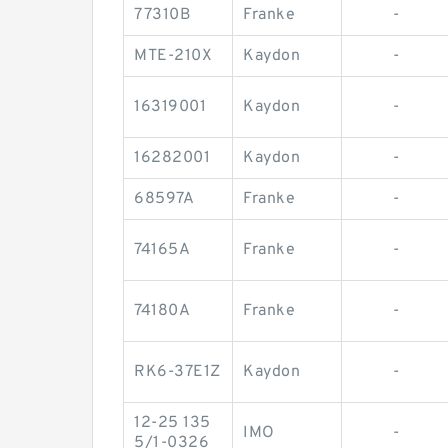
77310B
Franke
-
MTE-210X
Kaydon
-
16319001
Kaydon
-
16282001
Kaydon
-
68597A
Franke
-
74165A
Franke
-
74180A
Franke
-
RK6-37E1Z
Kaydon
-
12-25 135
IMO
-
5/1-0326