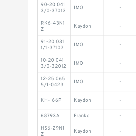
90-20 041
IMO
-
3/0-37012
RK6-43N1
Kaydon
-
Z
91-20 031
IMO
-
1/1-37102
10-20 041
IMO
-
3/0-32012
12-25 065
IMO
-
5/1-0423
KH-166P
Kaydon
-
68793A
Franke
-
HS6-29N1
Kaydon
-
Z