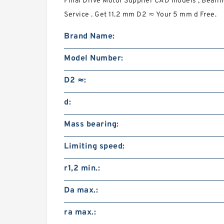
Final Drive Motor Supplier CAD models , Beari
Service . Get 11.2 mm D2 ≈ Your 5 mm d Free.
Brand Name:
Model Number:
D2 ≈:
d:
Mass bearing:
Limiting speed:
r1,2 min.:
Da max.:
ra max.: