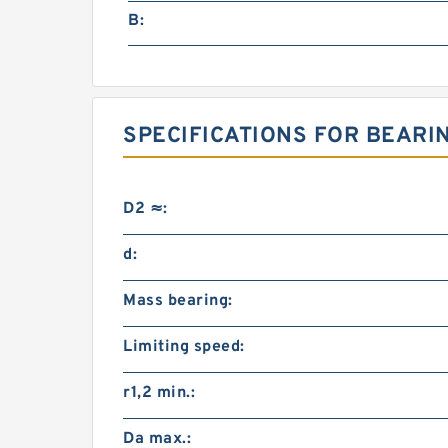
B:
SPECIFICATIONS FOR BEARI
D2 ≈:
d:
Mass bearing:
Limiting speed:
r1,2 min.:
Da max.: