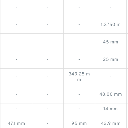
-
-
-
-
-
-
-
1.3750 in
-
-
-
45 mm
-
-
-
25 mm
349.25 m
-
-
-
m
-
-
-
48.00 mm
-
-
-
14 mm
47.1 mm
-
95 mm
42.9 mm