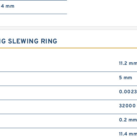
4 mm
NG SLEWING RING
11.2 m
5 mm
0.0023
32000 
0.2 m
11.4 m