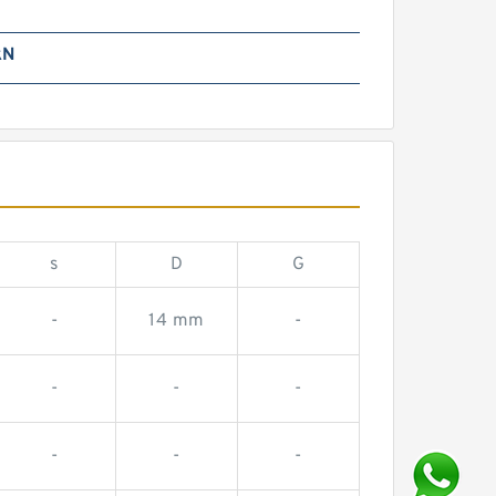
kN
s
D
G
-
14 mm
-
-
-
-
-
-
-