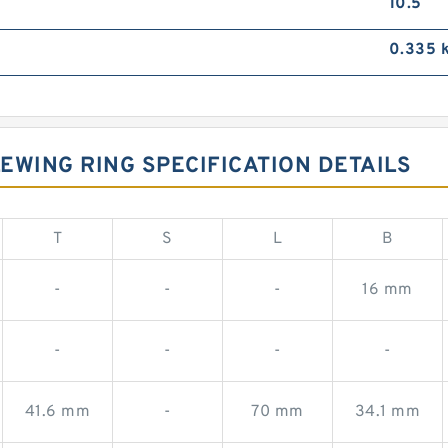
10.5
0.335 
EWING RING SPECIFICATION DETAILS
T
S
L
B
-
-
-
16 mm
-
-
-
-
41.6 mm
-
70 mm
34.1 mm