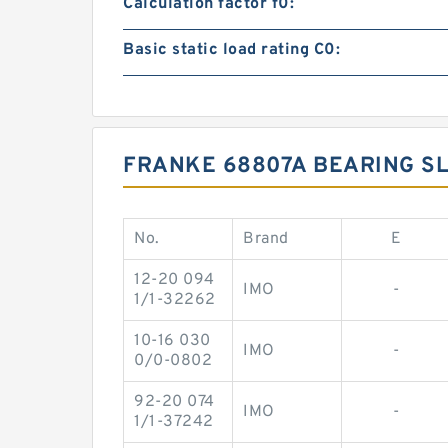
Calculation factor f0:
Basic static load rating C0:
FRANKE 68807A BEARING SL
No.
Brand
E
12-20 094
IMO
-
1/1-32262
10-16 030
IMO
-
0/0-0802
92-20 074
IMO
-
1/1-37242