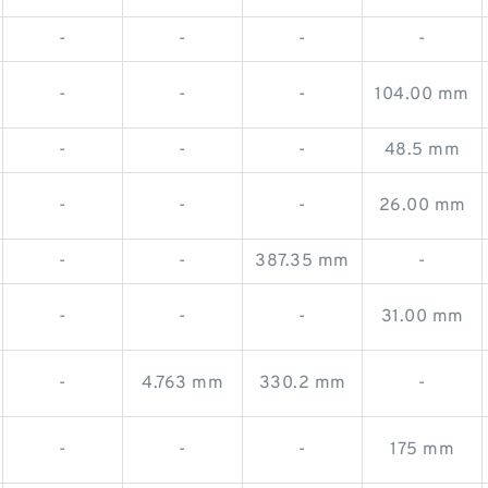
-
-
-
-
-
-
-
104.00 mm
-
-
-
48.5 mm
-
-
-
26.00 mm
-
-
387.35 mm
-
-
-
-
31.00 mm
-
4.763 mm
330.2 mm
-
-
-
-
175 mm