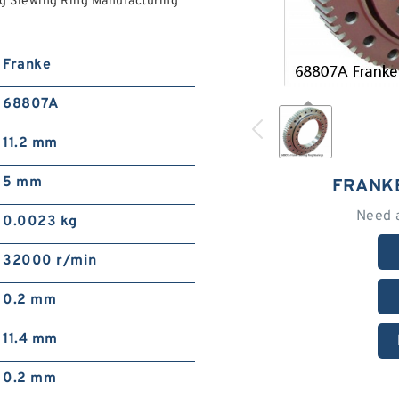
ng Slewing Ring Manufacturing
Franke
68807A
11.2 mm
5 mm
FRANK
Need 
0.0023 kg
32000 r/min
0.2 mm
11.4 mm
0.2 mm