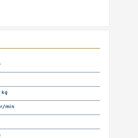
m
 kg
r/min
m
m