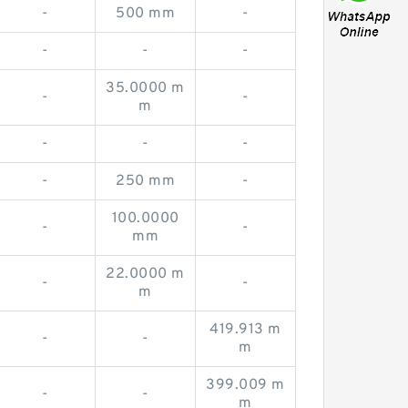
-
500 mm
-
-
-
-
35.0000 m
-
-
m
-
-
-
-
250 mm
-
100.0000
-
-
mm
22.0000 m
-
-
m
419.913 m
-
-
m
399.009 m
-
-
m