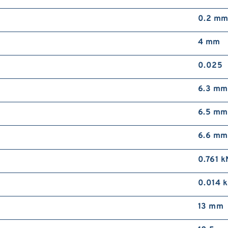
0.2 m
4 mm
0.025
6.3 mm
6.5 mm
6.6 mm
0.761 k
0.014 
13 mm