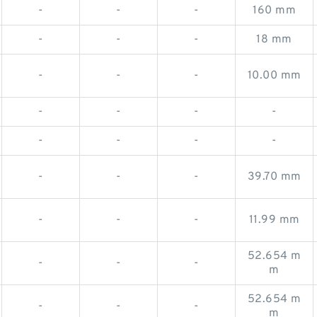
-
-
-
160 mm
-
-
-
18 mm
-
-
-
10.00 mm
-
-
-
-
-
-
-
-
-
-
-
39.70 mm
-
-
-
11.99 mm
52.654 m
-
-
-
m
52.654 m
-
-
-
m