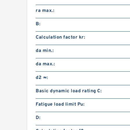
ra max.:
B:
Calculation factor kr:
da min.:
da max.:
d2 ≈:
Basic dynamic load rating C:
Fatigue load limit Pu:
D: