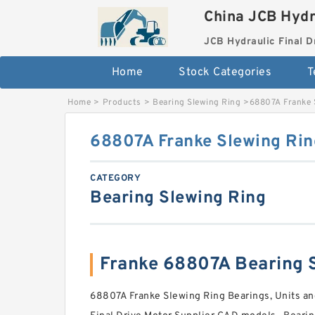
China JCB Hydr
JCB Hydraulic Final D
Home
Stock Categories
T
Home
>
Products
>
Bearing Slewing Ring
>
68807A Franke 
68807A Franke Slewing Rin
CATEGORY
Bearing Slewing Ring
Franke 68807A Bearing
68807A Franke Slewing Ring Bearings, Units a