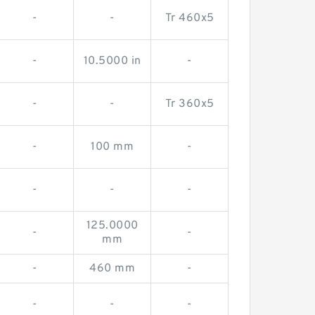
-
-
Tr 460x5
-
10.5000 in
-
-
-
Tr 360x5
-
100 mm
-
-
-
-
125.0000
-
-
mm
-
460 mm
-
-
-
-