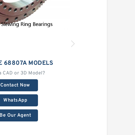
E 68807A MODELS
a CAD or 3D Model?
Contact Now
WhatsApp
Be Our Agent