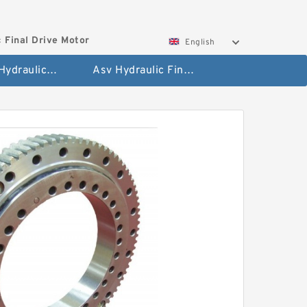
 Final Drive Motor
English
Hyundai Hydraulic Final Drive Motor
Asv Hydraulic Final Drive Motor