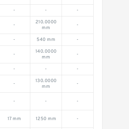
-
-
-
210.0000
-
-
mm
-
540 mm
-
140.0000
-
-
mm
-
-
-
130.0000
-
-
mm
-
-
-
17 mm
1250 mm
-