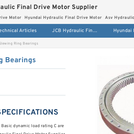
aulic Final Drive Motor Supplier
rive Motor
Hyundai Hydraulic Final Drive Motor
Asv Hydraulic
echnical Articles
JCB Hydraulic Final Drive Motor
Slewing Ring Bearings
g Bearings
 SPECIFICATIONS
 Basic dynamic load rating C are