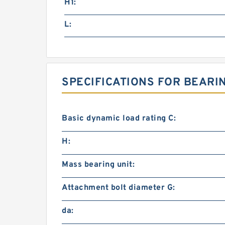
H1:
L:
SPECIFICATIONS FOR BEARI
Basic dynamic load rating C:
H:
Mass bearing unit:
Attachment bolt diameter G:
da: