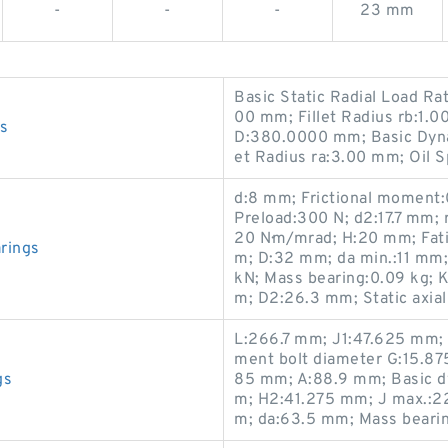
-
-
-
23 mm
Basic Static Radial Load R
00 mm; Fillet Radius rb:1.
s
D:380.0000 mm; Basic Dynam
et Radius ra:3.00 mm; Oil 
d:8 mm; Frictional moment:
Preload:300 N; d2:17.7 mm; 
20 N·m/mrad; H:20 mm; Fatig
rings
m; D:32 mm; da min.:11 mm; 
kN; Mass bearing:0.09 kg; 
m; D2:26.3 mm; Static axial
L:266.7 mm; J1:47.625 mm;
ment bolt diameter G:15.87
gs
85 mm; A:88.9 mm; Basic dy
m; H2:41.275 mm; J max.:
m; da:63.5 mm; Mass bearin