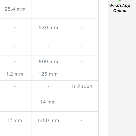
25.4 mm
-
-
-
520 mm
-
-
-
-
-
600 mm
-
1.2 mm
125 mm
-
-
-
Tr 230x4
-
14 mm
-
17 mm
1250 mm
-