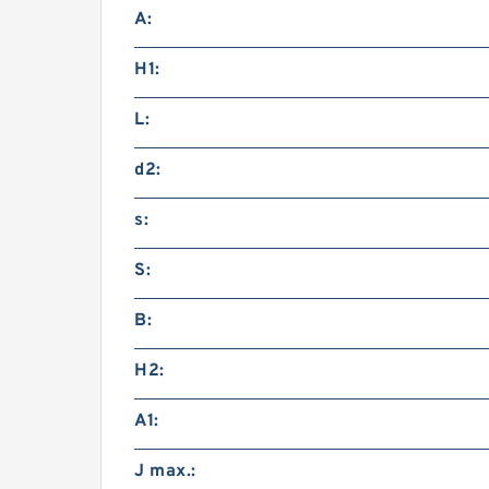
A:
H1:
L:
d2:
s:
S:
B:
H2:
A1:
J max.: