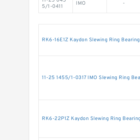
11-25 045
IMO
-
5/1-0411
RK6-16E1Z Kaydon Slewing Ring Bearing
11-25 1455/1-0317 IMO Slewing Ring Bea
RK6-22P1Z Kaydon Slewing Ring Bearin