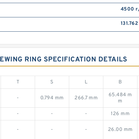
4500 r
131.76
EWING RING SPECIFICATION DETAILS
T
S
L
B
65.484 m
-
0.794 mm
266.7 mm
m
-
-
-
126 mm
-
-
-
26.00 mm