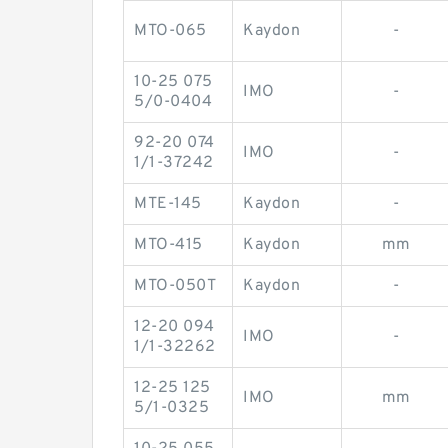
MTO-065
Kaydon
-
10-25 075
IMO
-
5/0-0404
92-20 074
IMO
-
1/1-37242
MTE-145
Kaydon
-
MTO-415
Kaydon
mm
MTO-050T
Kaydon
-
12-20 094
IMO
-
1/1-32262
12-25 125
IMO
mm
5/1-0325