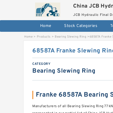
China JCB Hydr
JCB Hydraulic Final D
Home
Stock Categories
T
Home
>
Products
>
Bearing Slewing Ring
>
68587A Franke 
68587A Franke Slewing Rin
CATEGORY
Bearing Slewing Ring
Franke 68587A Bearing
Manufacturers of all Bearing Slewing Ring 77 kN