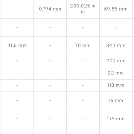
200.025 m
-
0.794 mm
69.85 mm
m
-
-
-
-
41.6 mm
-
70 mm
34.1 mm
-
-
-
200 mm
-
-
-
22 mm
-
-
-
118 mm
-
-
-
16 mm
-
-
-
175 mm