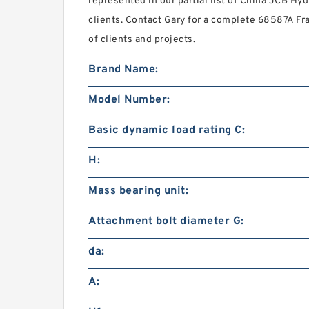
represented in our partial list of China JCB Hyd
clients. Contact Gary for a complete 68587A Fr
of clients and projects.
Brand Name:
Model Number:
Basic dynamic load rating C:
H:
Mass bearing unit:
Attachment bolt diameter G:
da:
A: