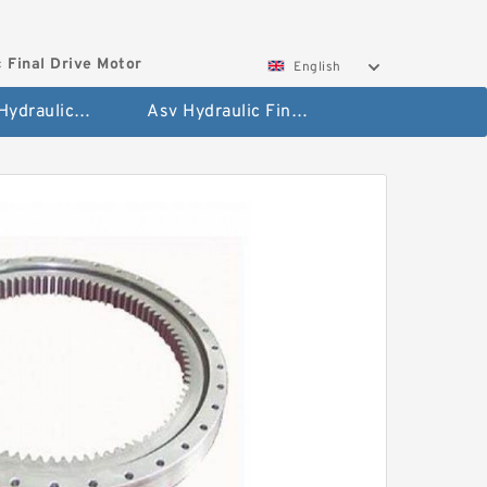
 Final Drive Motor
English
Hyundai Hydraulic Final Drive Motor
Asv Hydraulic Final Drive Motor