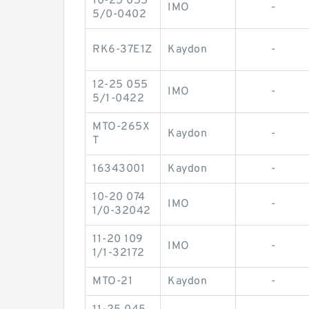
10-25 055
IMO
-
5/0-0402
RK6-37E1Z
Kaydon
-
12-25 055
IMO
-
5/1-0422
MTO-265X
Kaydon
-
T
16343001
Kaydon
-
10-20 074
IMO
-
1/0-32042
11-20 109
IMO
-
1/1-32172
MTO-21
Kaydon
-