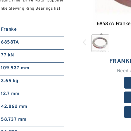
raulic Final Drive Motor Supplier
anke Slewing Ring Bearings list
Franke
68587A
77 kN
FRANK
109.537 mm
Need 
3.65 kg
12.7 mm
42.862 mm
58.737 mm