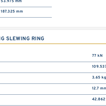
53.975 mm
187.325 mm
NG SLEWING RING
77 kN
109.53
3.65 k
12.7 m
42.86