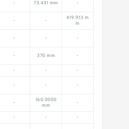
-
73.431 mm
-
419.913 m
-
-
m
-
-
-
-
370 mm
-
-
-
-
-
-
-
160.0000
-
-
mm
-
-
-