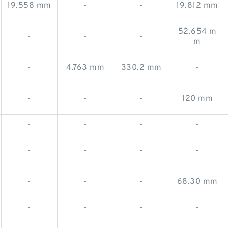
19.558 mm
-
-
19.812 mm
52.654 m
-
-
-
m
-
4.763 mm
330.2 mm
-
-
-
-
120 mm
-
-
-
-
-
-
-
-
-
-
-
68.30 mm
-
-
-
-