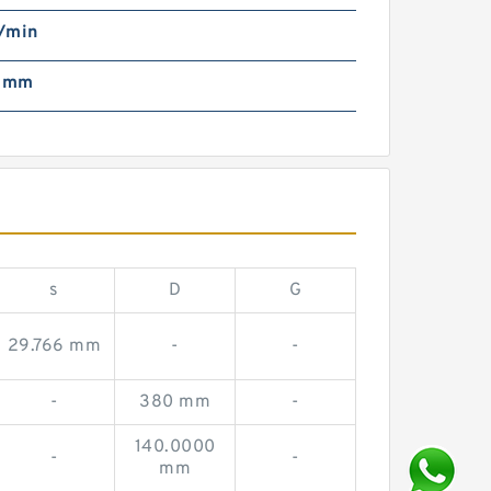
/min
2 mm
s
D
G
29.766 mm
-
-
-
380 mm
-
140.0000
-
-
mm