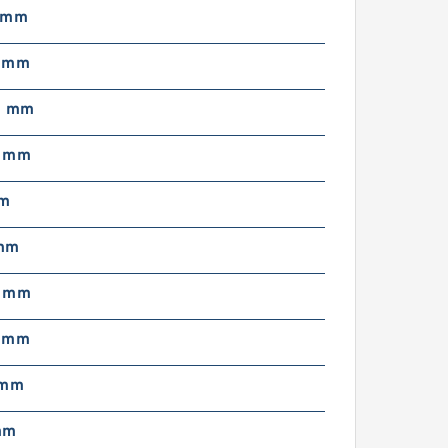
 mm
5 mm
5 mm
9 mm
mm
mm
5 mm
7 mm
 mm
mm