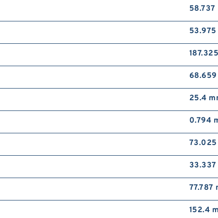
58.737
53.97
187.32
68.65
25.4 
0.794 
73.02
33.33
77.787
152.4 