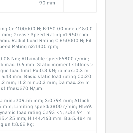
-
90 mm
-
ating Co:1100000 N; B:150.00 mm; d:180.0
00 mm; Grease Speed Rating n1:950 rpm;
ic Radial Load Rating C:650000 N; Fill
Speed Rating n2:1400 rpm;
0.08 N·m; Attainable speed:6800 r/min;
rb max.:0.6 mm; Static moment stiffness:
ue load limit Pu:0.8 kN; ra max.:0.3 m
a:43 mm; Basic static load rating C0:20
K:2 mm; r1,2 min.:0.3 mm; Da max.:26 m
 stiffnes:270 N/µm;
 J min.:209.55 mm; S:0.794 mm; Attach
5 mm; Limiting speed:3800 r/min; H1:69.
namic load rating C:193 kN; s:32.941 m
225.425 mm; H:144.463 mm; B:65.484 m
g unit:8.62 kg;