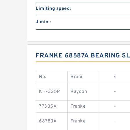
Limiting speed:
J min.:
FRANKE 68587A BEARING SL
No.
Brand
E
KH-325P
Kaydon
-
77305A
Franke
-
68789A
Franke
-