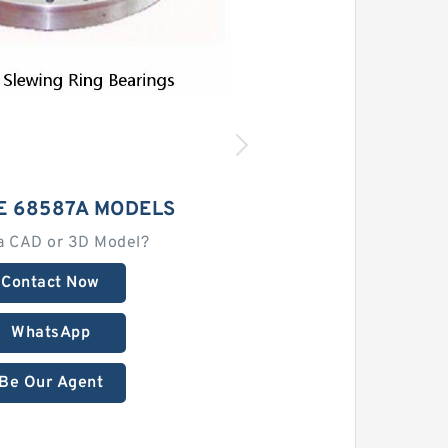
E 68587A MODELS
a CAD or 3D Model?
Contact Now
WhatsApp
Be Our Agent