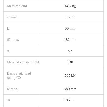
Mass rod end
14.5 kg
r1 min.
1 mm
B
55 mm
d2 max.
182 mm
α
5 °
Material constant KM
330
Basic static load
585 kN
rating C0
l2 max.
389 mm
dk
105 mm