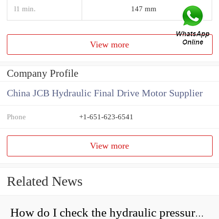
l1 min.
147 mm
View more
Company Profile
China JCB Hydraulic Final Drive Motor Supplier
Phone
+1-651-623-6541
View more
Related News
How do I check the hydraulic pressure on my excavator?