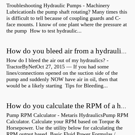
Troubleshooting Hydraulic Pumps - Machinery
LubricationIs the pump shaft rotating? Many times this
is difficult to tell because of coupling guards and C-
face mounts. I know of one plant where the pressure at
the pump How to test hydraulic...
How do you bleed air from a hydraulic pump?
How do I bleed the air out of my hydraulics? -
TractorByNetOct 27, 2015 — If you had some
lines/connections opened on the suction side of the
pump and suddenly NOW have air in oil, then that
would be a likely starting Tips for Bleeding...
How do you calculate the RPM of a hydraulic motor?
Pump RPM Calculator - Metaris HydraulicsPump RPM
Calculator. Calculate your RPM based on Torque &
Horsepower. Use the utility below for calculating the
RPM output based Basic Fluid Power Formulas /