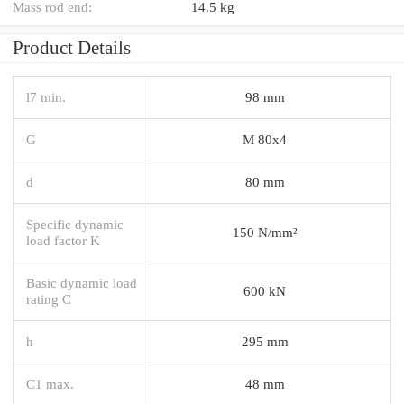
Mass rod end:
14.5 kg
Product Details
l7 min.
98 mm
G
M 80x4
d
80 mm
Specific dynamic
150 N/mm²
load factor K
Basic dynamic load
600 kN
rating C
h
295 mm
C1 max.
48 mm