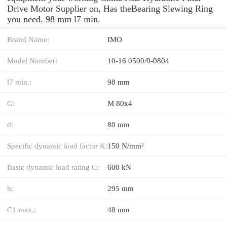
Drive Motor Supplier on, Has theBearing Slewing Ring
you need. 98 mm l7 min.
Brand Name:
IMO
Model Number:
10-16 0500/0-0804
l7 min.:
98 mm
G:
M 80x4
d:
80 mm
Specific dynamic load factor K:
150 N/mm²
Basic dynamic load rating C:
600 kN
h:
295 mm
C1 max.:
48 mm