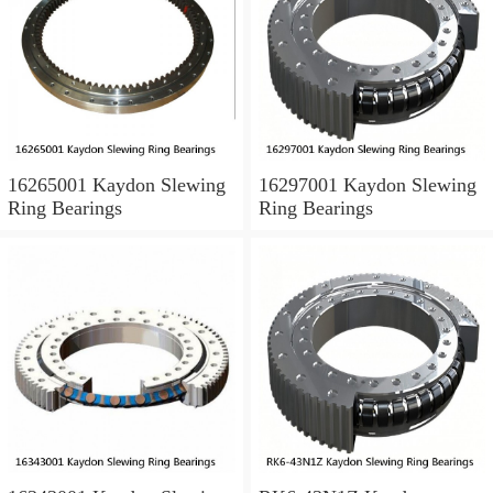
16265001 Kaydon Slewing
16297001 Kaydon Slewing
Ring Bearings
Ring Bearings