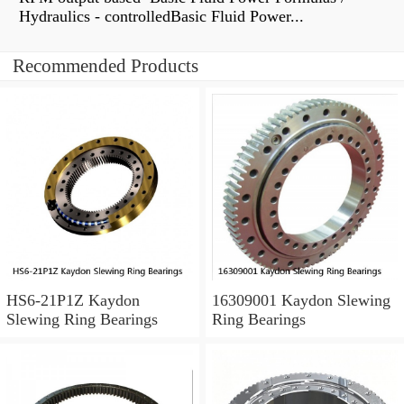
Hydraulics - controlledBasic Fluid Power...
Recommended Products
HS6-21P1Z Kaydon
16309001 Kaydon Slewing
Slewing Ring Bearings
Ring Bearings