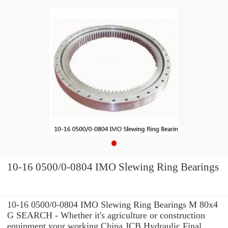
10-16 0500/0-0804 IMO Slewing Ring Bearings
10-16 0500/0-0804 IMO Slewing Ring Bearings M 80x4
G SEARCH - Whether it's agriculture or construction
equipment your working China JCB Hydraulic Final